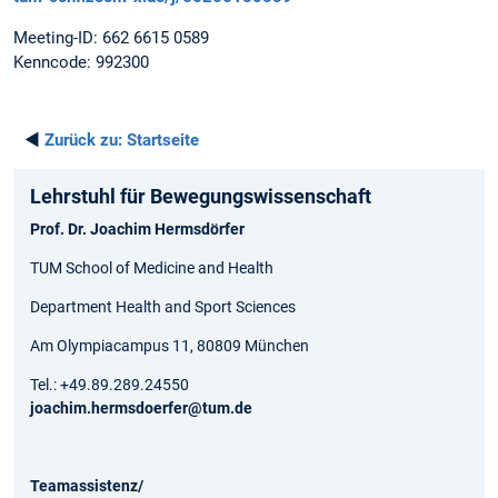
Meeting-ID: 662 6615 0589
Kenncode: 992300
◄
Zurück zu:
Startseite
Lehrstuhl für Bewegungs­wissen­schaft
Prof. Dr. Joachim Hermsdörfer
TUM School of Medicine and Health
Department Health and Sport Sciences
Am Olympiacampus 11, 80809 München
Tel.: +49.89.289.24550
joachim.hermsdoerfer@tum.de
Teamassistenz/