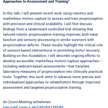
Approaches to Assessment and Training"
In this talk, I will present recent work using robotics and
markerless motion capture to assess and train proprioception
with precision and clinical scalability. I will first discuss
findings from a randomized controlled trial showing that
tailored robotic proprioceptive training improves both hand
function and sensory processing in stroke survivors with
proprioceptive deficits. These results highlight the critical role
of sensory-based interventions in promoting motor recovery.
Building on this foundation, I will describe ongoing efforts to
develop accessible, markerless motion capture approaches—
including webcam-based assessments—that translate
laboratory measures of proprioception into clinically practical
tools. Together, this work aims to advance more precise and
individualized approaches to rehabilitation through improved
assessment and targeted proprioceptive training.
An Zoom-Meeting teilnehmen
tum-conf.zoom-x.de/j/66266150589