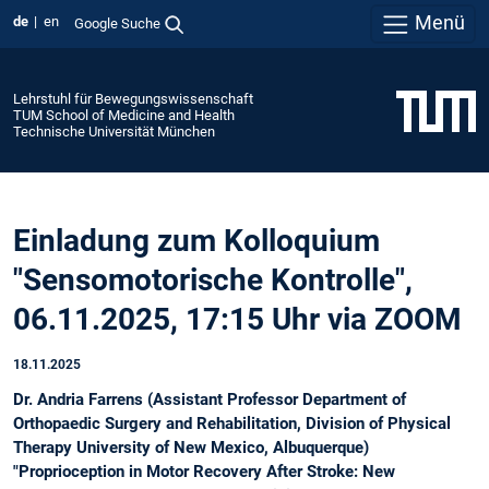
Menü
de
en
Google Suche
Lehrstuhl für Bewegungswissenschaft
TUM School of Medicine and Health
Technische Universität München
Einladung zum Kolloquium
"Sensomotorische Kontrolle",
06.11.2025, 17:15 Uhr via ZOOM
18.11.2025
Dr. Andria Farrens (Assistant Professor Department of
Orthopaedic Surgery and Rehabilitation, Division of Physical
Therapy University of New Mexico, Albuquerque)
"Proprioception in Motor Recovery After Stroke: New