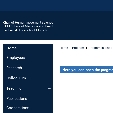
Chair of Human movement science
TUM School of Medicine and Health
Technical University of Munich
Home
Home
Program
Program in detail
Employees
Research
Here you can open the program
Colloquium
Teaching
Publications
Cooperations