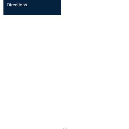
Directions