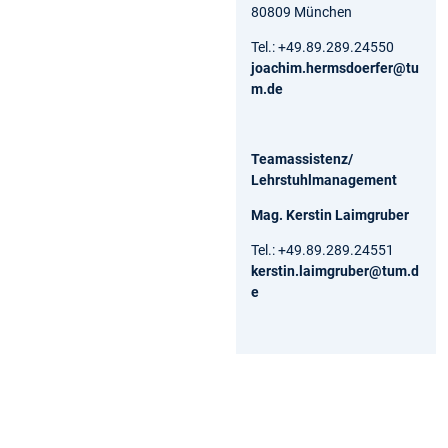
80809 München
Tel.: +49.89.289.24550
joachim.hermsdoerfer@tu
m.de
Teamassistenz/
Lehrstuhlmanagement
Mag. Kerstin Laimgruber
Tel.: +49.89.289.24551
kerstin.laimgruber@tum.d
e