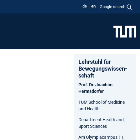
de
en
Google search
Lehrstuhl für
Bewegungs­wissen­
schaft
Prof. Dr. Joachim
Hermsdörfer
TUM School of Medicine
and Health
Department Health and
Sport Sciences
Am Olympiacampus 11,