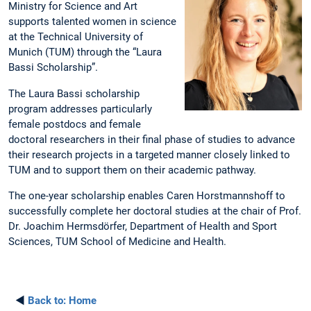
Ministry for Science and Art
supports talented women in science
at the Technical University of
Munich (TUM) through the “Laura
Bassi Scholarship”.
The Laura Bassi scholarship
program addresses particularly
female postdocs and female
doctoral researchers in their final phase of studies to advance
their research projects in a targeted manner closely linked to
TUM and to support them on their academic pathway.
The one-year scholarship enables Caren Horstmannshoff to
successfully complete her doctoral studies at the chair of Prof.
Dr. Joachim Hermsdörfer, Department of Health and Sport
Sciences, TUM School of Medicine and Health.
◄
Back to:
Home