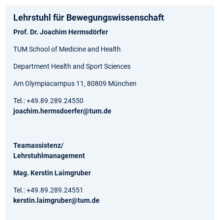
Lehrstuhl für Bewegungs­wissen­schaft
Prof. Dr. Joachim Hermsdörfer
TUM School of Medicine and Health
Department Health and Sport Sciences
Am Olympiacampus 11, 80809 München
Tel.: +49.89.289.24550
joachim.hermsdoerfer@tum.de
Teamassistenz/
Lehrstuhlmanagement
Mag. Kerstin Laimgruber
Tel.: +49.89.289.24551
kerstin.laimgruber@tum.de