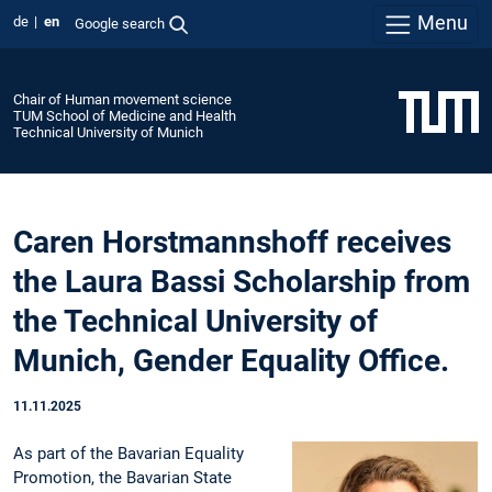
Menu
de
en
Google search
Chair of Human movement science
TUM School of Medicine and Health
Technical University of Munich
Caren Horstmannshoff receives
the Laura Bassi Scholarship from
the Technical University of
Munich, Gender Equality Office.
11.11.2025
As part of the Bavarian Equality
Promotion, the Bavarian State