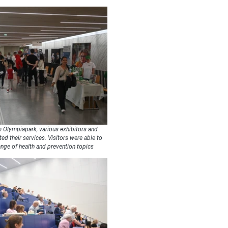
 Olympiapark, various exhibitors and
ed their services. Visitors were able to
ange of health and prevention topics