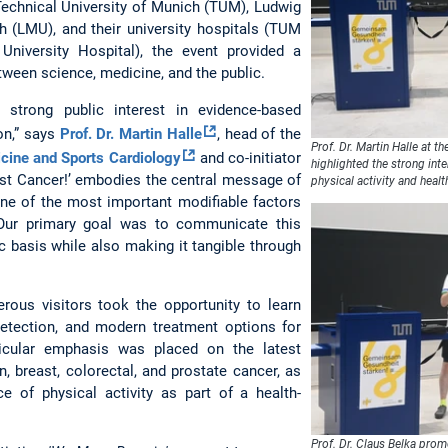
echnical University of Munich (TUM), Ludwig
h (LMU), and their university hospitals (TUM
University Hospital), the event provided a
tween science, medicine, and the public.
strong public interest in evidence-based
on,” says
Prof. Dr. Martin Halle
, head of the
Prof. Dr. Martin Halle at t
icine and Sports Cardiology
and co-initiator
highlighted the strong int
inst Cancer!’ embodies the central message of
physical activity and healt
 one of the most important modifiable factors
 Our primary goal was to communicate this
c basis while also making it tangible through
rous visitors took the opportunity to learn
detection, and modern treatment options for
ticular emphasis was placed on the latest
in, breast, colorectal, and prostate cancer, as
e of physical activity as part of a health-
Prof. Dr. Claus Belka prom