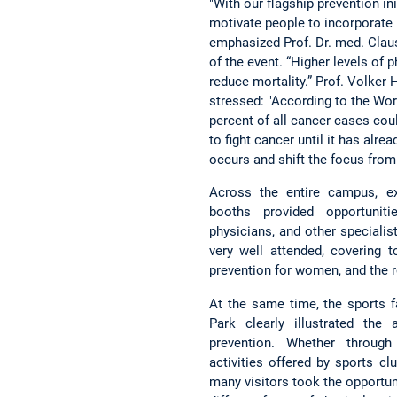
"With our flagship prevention ini
motivate people to incorporate mo
emphasized Prof. Dr. med. Claus
of the event. “Higher levels of 
reduce mortality.” Prof. Volker
stressed: "According to the Wor
percent of all cancer cases cou
to fight cancer until it has alr
occurs and shift the focus from 
Across the entire campus, ex
booths provided opportuniti
physicians, and other speciali
very well attended, covering 
prevention for women, and the ro
At the same time, the sports 
Park clearly illustrated th
prevention. Whether through 
activities offered by sports clu
many visitors took the opportu