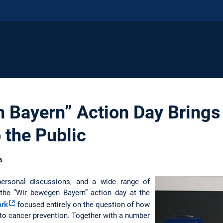
 Bayern” Action Day Brings
 the Public
6
 personal discussions, and a wide range of
, the “Wir bewegen Bayern” action day at the
ark
focused entirely on the question of how
e to cancer prevention. Together with a number