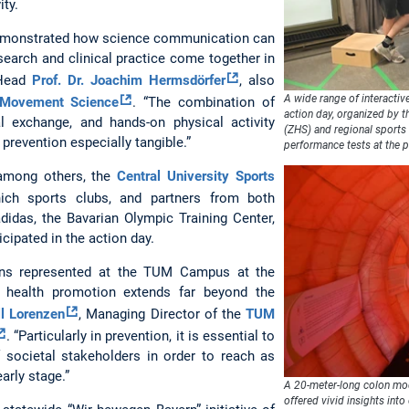
ity.
demonstrated how science communication can
earch and clinical practice come together in
 Head
Prof. Dr. Joachim Hermsdörfer
, also
A wide range of interactive
 Movement Science
. “The combination of
action day, organized by 
al exchange, and hands-on physical activity
(ZHS) and regional sports
 prevention especially tangible.”
performance tests at the p
among others, the
Central University Sports
ich sports clubs, and partners from both
adidas, the Bavarian Olympic Training Center,
cipated in the action day.
ions represented at the TUM Campus at the
t health promotion extends far beyond the
ll Lorenzen
, Managing Director of the
TUM
. “Particularly in prevention, it is essential to
 societal stakeholders in order to reach as
arly stage.”
A 20-meter-long colon mod
offered vivid insights into