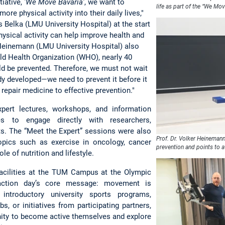
tiative,
'We Move Bavaria'
, we want to
life as part of the “We Mov
re physical activity into their daily lives,"
 Belka (LMU University Hospital) at the start
physical activity can help improve health and
 Heinemann (LMU University Hospital) also
ld Health Organization (WHO), nearly 40
ld be prevented. Therefore, we must not wait
eady developed—we need to prevent it before it
repair medicine to effective prevention."
pert lectures, workshops, and information
es to engage directly with researchers,
sts. The “Meet the Expert” sessions were also
Prof. Dr. Volker Heineman
topics such as exercise in oncology, cancer
prevention and points to a
le of nutrition and lifestyle.
facilities at the TUM Campus at the Olympic
e action day’s core message: movement is
introductory university sports programs,
bs, or initiatives from participating partners,
nity to become active themselves and explore