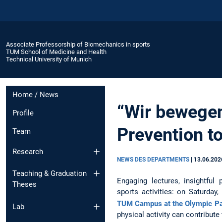
Associate Professorship of Biomechanics in sports
TUM School of Medicine and Health
Technical University of Munich
Home / News
“Wir bewegen
Profile
Prevention to
Team
Research
NEWS DES DEPARTMENTS
|
13.06.202
Teaching & Graduation
Engaging lectures, insightful
Theses
sports activities: on Saturday
TUM Campus at the Olympic P
Lab
physical activity can contribut