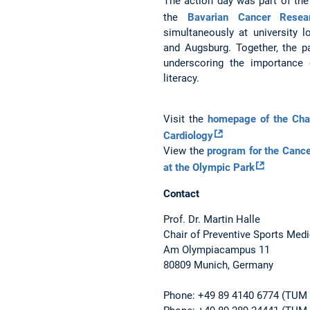
The action day was part of the
the
Bavarian Cancer Resea
simultaneously at university l
and Augsburg. Together, the par
underscoring the importance o
literacy.
Visit the
homepage of the Chai
Cardiology
View the
program for the Canc
at the Olympic Park
Contact
Prof. Dr. Martin Halle
Chair of Preventive Sports Med
Am Olympiacampus 11
80809 Munich, Germany
Phone: +49 89 4140 6774 (TUM U