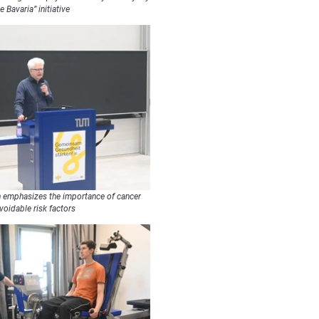
e Bavaria” initiative
n emphasizes the importance of cancer
voidable risk factors