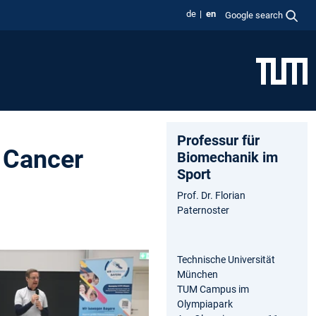
de
en
Google search
Professur für
 Cancer
Biomechanik im
Sport
Prof. Dr. Florian
Paternoster
Technische Universität
München
TUM Campus im
Olympiapark