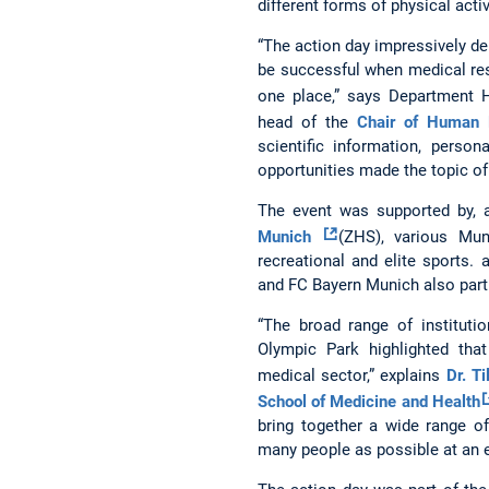
different forms of physical activ
“The action day impressively 
be successful when medical res
one place,” says Department
head of the
Chair of Human
scientific information, person
opportunities made the topic of
The event was supported by, 
Munich
(ZHS), various Mun
recreational and elite sports. 
and FC Bayern Munich also parti
“The broad range of institut
Olympic Park highlighted tha
medical sector,” explains
Dr. Ti
School of Medicine and Health
bring together a wide range of
many people as possible at an e