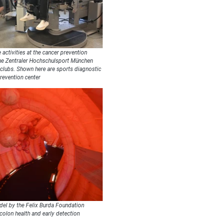
 activities at the cancer prevention
the Zentraler Hochschulsport München
 clubs. Shown here are sports diagnostic
revention center
el by the Felix Burda Foundation
 colon health and early detection