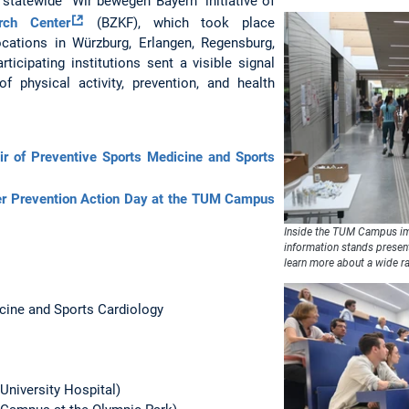
 statewide “Wir bewegen Bayern” initiative of
rch Center
(BZKF), which took place
ocations in Würzburg, Erlangen, Regensburg,
ticipating institutions sent a visible signal
f physical activity, prevention, and health
r of Preventive Sports Medicine and Sports
er Prevention Action Day at the TUM Campus
Inside the TUM Campus im
information stands present
learn more about a wide r
icine and Sports Cardiology
niversity Hospital)