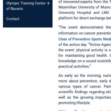
of renowned experts from the T
Olympic Training Center
Maximilian University of Munic
of Bavaria
University Hospital and LMU 
platform for direct exchange be
Contact
“The event demonstrated the 
information on cancer preventi
Chair of Preventive Sports Med
of the action day. “‘Active Aga
the event: physical activity is
for maintaining good health.
knowledge on a sound scientifi
practical activities.”
As early as the morning, nume
more about prevention, early 
various types of cancer. Par
scientific findings regarding sk
well as the growing importanc
promoting lifestyle.