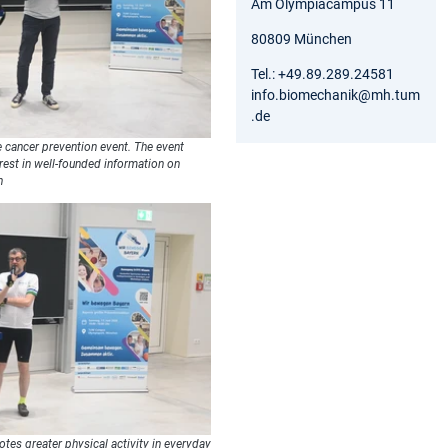
Am Olympiacampus 11
80809 München
Tel.: +49.89.289.24581
info.biomechanik@mh.tum
.de
he cancer prevention event. The event
erest in well-founded information on
h
otes greater physical activity in everyday