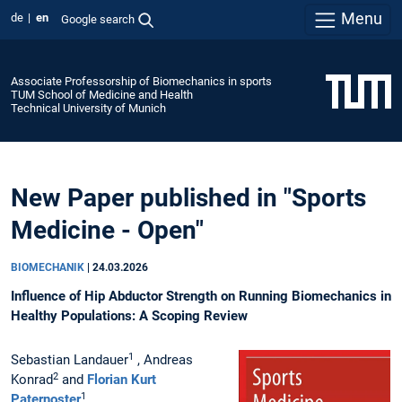
Menu
de
en
Google search
Associate Professorship of Biomechanics in sports
TUM School of Medicine and Health
Technical University of Munich
New Paper published in "Sports
Medicine - Open"
BIOMECHANIK
|
24.03.2026
Influence of Hip Abductor Strength on Running Biomechanics in
Healthy Populations: A Scoping Review
1
Sebastian Landauer
, Andreas
2
Konrad
and
Florian Kurt
1
Paternoster