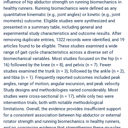
influence of hip abductor strength on running biomechanics in
healthy runners. Running biomechanics were defined as any
quantitative kinematic (e.g., joint angles) or kinetic (e.g., joint
moments) outcome. Eligible studies were synthesized and
presented in a summary table, including general and
experimental study characteristics and outcome results. After
removing duplicate entries, 1322 records were identified, and 19
articles found to be eligible. These studies examined a wide
range of gait cycle characteristics across a diverse set of
biomechanical variables. Most studies focused on the hip (n =
16) followed by the knee (n = 8), and pelvis (n = 7). Fewer
studies examined the trunk (n = 3), followed by the ankle (n = 2),
and tibia (n = 1). Frequently reported outcomes included peak
angles, range of motion, angular excursion, and peak velocity.
Study designs and methodologies varied considerably. Most
studies were cross-sectional (n = 17), while only two were
intervention trials, both with notable methodological
limitations. Overall, the evidence provides insufficient support
for a consistent association between hip abductor or external
rotator strength and running biomechanics in healthy runners,
and no convincing evidence that strengthening these muscles