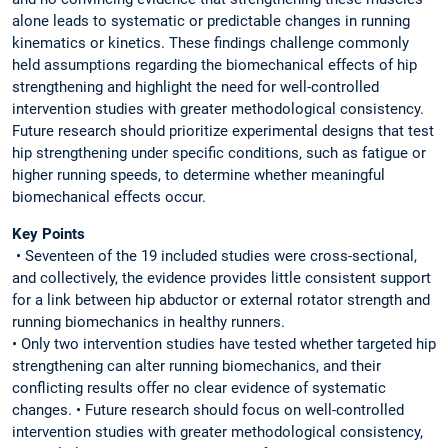
alone leads to systematic or predictable changes in running
kinematics or kinetics. These findings challenge commonly
held assumptions regarding the biomechanical effects of hip
strengthening and highlight the need for well-controlled
intervention studies with greater methodological consistency.
Future research should prioritize experimental designs that test
hip strengthening under specific conditions, such as fatigue or
higher running speeds, to determine whether meaningful
biomechanical effects occur.
Key Points
• Seventeen of the 19 included studies were cross-sectional,
and collectively, the evidence provides little consistent support
for a link between hip abductor or external rotator strength and
running biomechanics in healthy runners.
• Only two intervention studies have tested whether targeted hip
strengthening can alter running biomechanics, and their
conflicting results offer no clear evidence of systematic
changes. • Future research should focus on well-controlled
intervention studies with greater methodological consistency,