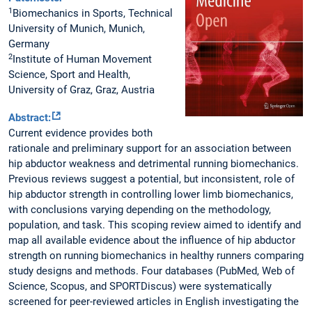
1
Biomechanics in Sports, Technical
University of Munich, Munich,
Germany
2
Institute of Human Movement
Science, Sport and Health,
University of Graz, Graz, Austria
Abstract:
Current evidence provides both
rationale and preliminary support for an association between
hip abductor weakness and detrimental running biomechanics.
Previous reviews suggest a potential, but inconsistent, role of
hip abductor strength in controlling lower limb biomechanics,
with conclusions varying depending on the methodology,
population, and task. This scoping review aimed to identify and
map all available evidence about the influence of hip abductor
strength on running biomechanics in healthy runners comparing
study designs and methods. Four databases (PubMed, Web of
Science, Scopus, and SPORTDiscus) were systematically
screened for peer-reviewed articles in English investigating the