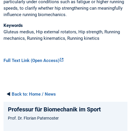
particularly under conditions such as fatigue or higher running
speeds, to clarify whether hip strengthening can meaningfully
influence running biomechanics.
Keywords
Gluteus medius, Hip external rotators, Hip strength, Running
mechanics, Running kinematics, Running kinetics
Full Text Link (Open Access)
◄
Back to:
Home / News
Professur für Biomechanik im Sport
Prof. Dr. Florian Paternoster