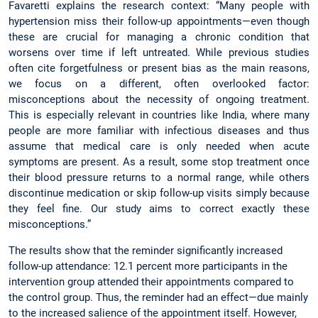
Favaretti explains the research context: “Many people with
hypertension miss their follow-up appointments—even though
these are crucial for managing a chronic condition that
worsens over time if left untreated. While previous studies
often cite forgetfulness or present bias as the main reasons,
we focus on a different, often overlooked factor:
misconceptions about the necessity of ongoing treatment.
This is especially relevant in countries like India, where many
people are more familiar with infectious diseases and thus
assume that medical care is only needed when acute
symptoms are present. As a result, some stop treatment once
their blood pressure returns to a normal range, while others
discontinue medication or skip follow-up visits simply because
they feel fine. Our study aims to correct exactly these
misconceptions.”
The results show that the reminder significantly increased
follow-up attendance: 12.1 percent more participants in the
intervention group attended their appointments compared to
the control group. Thus, the reminder had an effect—due mainly
to the increased salience of the appointment itself. However,