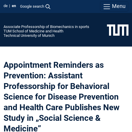
Menu
de
en
Google search
Associate Professorship of Biomechanics in sports
TUM School of Medicine and Health
Technical University of Munich
Appointment Reminders as
Prevention: Assistant
Professorship for Behavioral
Science for Disease Prevention
and Health Care Publishes New
Study in „Social Science &
Medicine”