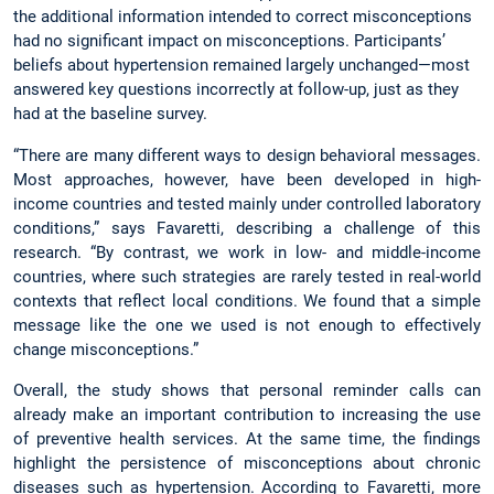
the additional information intended to correct misconceptions
had no significant impact on misconceptions. Participants’
beliefs about hypertension remained largely unchanged—most
answered key questions incorrectly at follow-up, just as they
had at the baseline survey.
“There are many different ways to design behavioral messages.
Most approaches, however, have been developed in high-
income countries and tested mainly under controlled laboratory
conditions,” says Favaretti, describing a challenge of this
research. “By contrast, we work in low- and middle-income
countries, where such strategies are rarely tested in real-world
contexts that reflect local conditions. We found that a simple
message like the one we used is not enough to effectively
change misconceptions.”
Overall, the study shows that personal reminder calls can
already make an important contribution to increasing the use
of preventive health services. At the same time, the findings
highlight the persistence of misconceptions about chronic
diseases such as hypertension. According to Favaretti, more