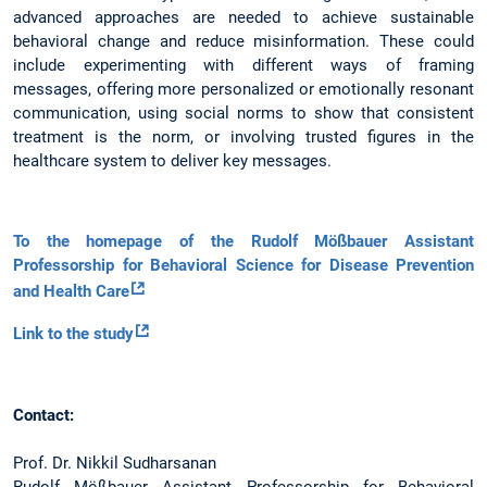
advanced approaches are needed to achieve sustainable
behavioral change and reduce misinformation. These could
include experimenting with different ways of framing
messages, offering more personalized or emotionally resonant
communication, using social norms to show that consistent
treatment is the norm, or involving trusted figures in the
healthcare system to deliver key messages.
To the homepage of the Rudolf Mößbauer Assistant
Professorship for Behavioral Science for Disease Prevention
and Health Care
Link to the study
Contact:
Prof. Dr. Nikkil Sudharsanan
Rudolf Mößbauer Assistant Professorship for Behavioral