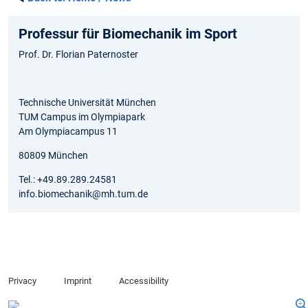
Professur für Biomechanik im Sport
Prof. Dr. Florian Paternoster
Technische Universität München
TUM Campus im Olympiapark
Am Olympiacampus 11
80809 München
Tel.: +49.89.289.24581
info.biomechanik@mh.tum.de
Privacy
Imprint
Accessibility