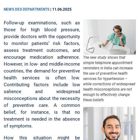
NEWS DES DEPARTMENTS
|
11.06.2025
Follow-up examinations, such as
those for high blood pressure,
provide doctors with the opportunity
to monitor patients’ risk factors,
assess treatment outcomes, and
encourage medication adherence.
The new study shows that
simple telephone appointment
However, in low- and middle-income
reminders in India can increase
countries, the demand for preventive
the use of preventive health
health services is often low.
services for hypertension –
Contributing factors include low
while corrections of widespread
health misconceptions are not
salience and widespread
enough to effectively change
misconceptions about the necessity
these beliefs
of preventive care. A common
belief, for instance, is that no
treatment is needed in the absence
of symptoms.
How this situation might be