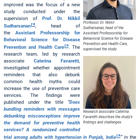
improved was the focus of a new
study conducted under the
supervision of
Prof. Dr. Nikkil
Professor Dr. Nikkil
Sudharsanan
, head of
Sudharsanan, head of the
the
Assistant Professorship for
Assistant Professorship for
Behavioral Science for Disease
Behavioral Science for Disease
Prevention and Health Care,
Prevention and Health Care
. The
supervised the study
research team, led by research
associate
Caterina Favaretti
,
investigated whether appointment
reminders that also debunk
common health myths could
increase the use of preventive care
services. The findings were
published under the title
“
Does
bundling reminders with messages
Research associate Caterina
debunking misconceptions improve
Favaretti describes the study’s
the demand for preventive health
findings and challenges
services? A randomized controlled
trial among adults with hypertension in Punjab, India
”
in the