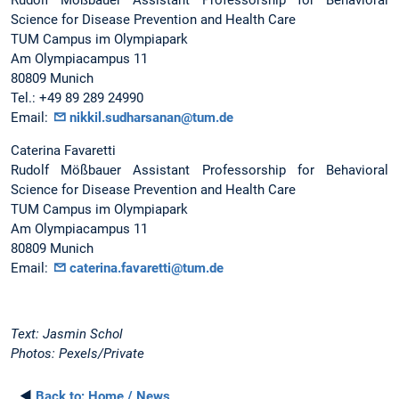
Science for Disease Prevention and Health Care
TUM Campus im Olympiapark
Am Olympiacampus 11
80809 Munich
Tel.: +49 89 289 24990
Email:
nikkil.sudharsanan@tum.de
Caterina Favaretti
Rudolf Mößbauer Assistant Professorship for Behavioral
Science for Disease Prevention and Health Care
TUM Campus im Olympiapark
Am Olympiacampus 11
80809 Munich
Email:
caterina.favaretti@tum.de
Text: Jasmin Schol
Photos: Pexels/Private
◄
Back to:
Home / News