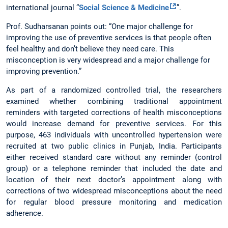
international journal “
Social Science & Medicine
”.
Prof. Sudharsanan points out: “One major challenge for
improving the use of preventive services is that people often
feel healthy and don’t believe they need care. This
misconception is very widespread and a major challenge for
improving prevention.”
As part of a randomized controlled trial, the researchers
examined whether combining traditional appointment
reminders with targeted corrections of health misconceptions
would increase demand for preventive services. For this
purpose, 463 individuals with uncontrolled hypertension were
recruited at two public clinics in Punjab, India. Participants
either received standard care without any reminder (control
group) or a telephone reminder that included the date and
location of their next doctor’s appointment along with
corrections of two widespread misconceptions about the need
for regular blood pressure monitoring and medication
adherence.