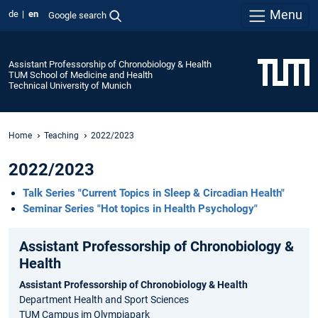
Menu
de
en
Google search
Assistant Professorship of Chronobiology & Health
TUM School of Medicine and Health
Technical University of Munich
Home
Teaching
2022/2023
2022/2023
Talk Series "Current Topics in Sleep & Circadian Health"
Seminar Series "Hot topics in Health Psychology"
Assistant Professorship of Chronobiology &
Health
Assistant Professorship of Chronobiology & Health
Department Health and Sport Sciences
TUM Campus im Olympiapark