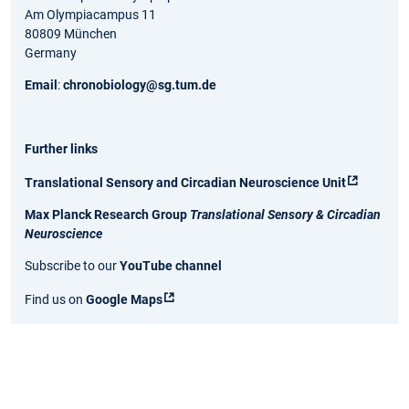
Am Olympiacampus 11
80809 München
Germany
Email
:
chronobiology@sg.tum.de
Further links
Translational Sensory and Circadian Neuroscience Unit
Max Planck Research Group
Translational Sensory & Circadian
Neuroscience
Subscribe to our
YouTube channe
l
Find us on
Google Maps