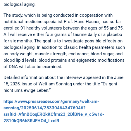
biological aging.
The study, which is being conducted in cooperation with
nutritional medicine specialist Prof. Hans Hauner, has so far
enrolled 91 healthy volunteers between the ages of 55 and 75.
All will receive either four grams of taurine daily or a placebo
for six months. The goal is to investigate possible effects on
biological aging. In addition to classic health parameters such
as body weight, muscle strength, endurance, blood sugar, and
blood lipid levels, blood proteins and epigenetic modifications
of DNA will also be examined.
Detailed information about the interview appeared in the June
15, 2025, issue of Welt am Sonntag under the title “Es geht
nicht ums ewige Leben.”
https://www.pressreader.com/germany/welt-am-
sonntag/20250614/283304643476046?
srsltid=AfmBOoqERQkKCfrm23_2DlBNe_v_c5w1d-
2S10kQB6h8RJEHO4_LxoIR