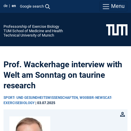
Menu
de
en
Google search
Professorship of Exercise Biology
TUM School of Medicine and Health
Technical University of Munich
Prof. Wackerhage interview with
Welt am Sonntag on taurine
research
SPORT- UND GESUNDHEITSWISSENSCHAFTEN, W00BBR-NEWSCAT-
EXERCISEBIOLOGY
|
03.07.2025