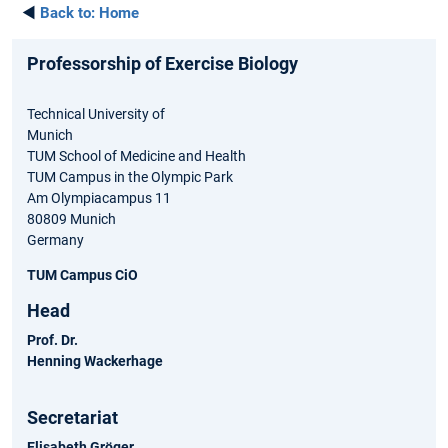
◄
Back to:
Home
Professorship of Exercise Biology
Technical University of
Munich
TUM School of Medicine and Health
TUM Campus in the Olympic Park
Am Olympiacampus 11
80809 Munich
Germany
TUM Campus CiO
Head
Prof. Dr.
Henning Wackerhage
Secretariat
Elisabeth Gröger