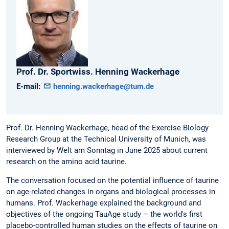
Prof. Dr. Sportwiss.
Henning
Wackerhage
E-mail:
henning.wackerhage@tum.de
Prof. Dr. Henning Wackerhage, head of the Exercise Biology
Research Group at the Technical University of Munich, was
interviewed by Welt am Sonntag in June 2025 about current
research on the amino acid taurine.
The conversation focused on the potential influence of taurine
on age-related changes in organs and biological processes in
humans. Prof. Wackerhage explained the background and
objectives of the ongoing TauAge study – the world's first
placebo-controlled human studies on the effects of taurine on