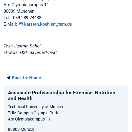
Am Olympiacampus 11
80809 München
Tel.: 089 289 24488
E-Mail:
karsten.koehler@tum.de
Text: Jasmin Schol
Photos
: OSP Bavaria/Privat
◄
Back to:
Home
Associate Professorship for Exercise, Nutrition
and Health
Technical University of Munich
TUM Campus Olympia Park
Am Olympiacampus 11
80809 Munich