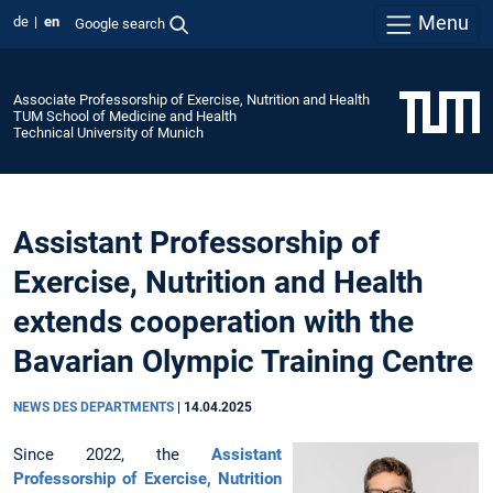
Menu
de
en
Google search
Associate Professorship of Exercise, Nutrition and Health
TUM School of Medicine and Health
Technical University of Munich
Assistant Professorship of
Exercise, Nutrition and Health
extends cooperation with the
Bavarian Olympic Training Centre
NEWS DES DEPARTMENTS
|
14.04.2025
Since 2022, the
Assistant
Professorship of Exercise, Nutrition