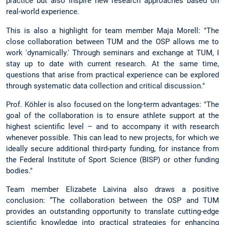
practice but also inspire new research approaches based on
real-world experience.
This is also a highlight for team member Maja Morell: "The
close collaboration between TUM and the OSP allows me to
work 'dynamically.' Through seminars and exchange at TUM, I
stay up to date with current research. At the same time,
questions that arise from practical experience can be explored
through systematic data collection and critical discussion."
Prof. Köhler is also focused on the long-term advantages: "The
goal of the collaboration is to ensure athlete support at the
highest scientific level – and to accompany it with research
whenever possible. This can lead to new projects, for which we
ideally secure additional third-party funding, for instance from
the Federal Institute of Sport Science (BISP) or other funding
bodies."
Team member Elizabete Laivina also draws a positive
conclusion: “The collaboration between the OSP and TUM
provides an outstanding opportunity to translate cutting-edge
scientific knowledge into practical strategies for enhancing