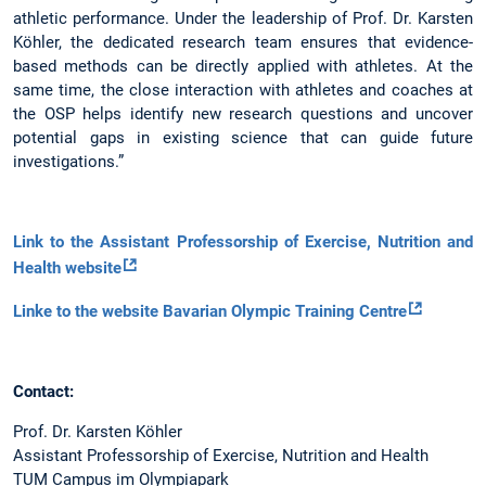
athletic performance. Under the leadership of Prof. Dr. Karsten
Köhler, the dedicated research team ensures that evidence-
based methods can be directly applied with athletes. At the
same time, the close interaction with athletes and coaches at
the OSP helps identify new research questions and uncover
potential gaps in existing science that can guide future
investigations.”
Link to the Assistant Professorship of Exercise, Nutrition and
Health website
Linke to the website Bavarian Olympic Training Centre
Contact:
Prof. Dr. Karsten Köhler
Assistant Professorship of Exercise, Nutrition and Health
TUM Campus im Olympiapark