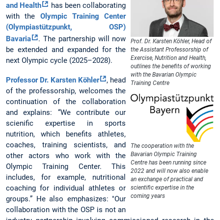
and Health
has been collaborating
with the
Olympic Training Center
(Olympiastützpunkt, OSP)
Bavaria
. The partnership will now
Prof. Dr. Karsten Köhler, Head of
be extended and expanded for the
the Assistant Professorship of
Exercise, Nutrition and Health,
next Olympic cycle (2025–2028).
outlines the benefits of working
with the Bavarian Olympic
Professor Dr. Karsten Köhler
, head
Training Centre
of the professorship, welcomes the
continuation of the collaboration
and explains: “We contribute our
scienific expertise in sports
nutrition, which benefits athletes,
coaches, training scientists, and
The cooperation with the
Bavarian Olympic Training
other actors who work with the
Centre has been running since
Olympic Training Center. This
2022 and will now also enable
includes, for example, nutritional
an exchange of practical and
coaching for individual athletes or
scientific expertise in the
coming years
groups.” He also emphasizes: "Our
collaboration with the OSP is not an