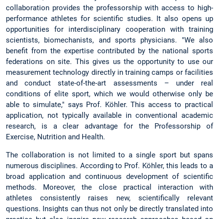
collaboration provides the professorship with access to high-
performance athletes for scientific studies. It also opens up
opportunities for interdisciplinary cooperation with training
scientists, biomechanists, and sports physicians. "We also
benefit from the expertise contributed by the national sports
federations on site. This gives us the opportunity to use our
measurement technology directly in training camps or facilities
and conduct state-of-the-art assessments – under real
conditions of elite sport, which we would otherwise only be
able to simulate," says Prof. Köhler. This access to practical
application, not typically available in conventional academic
research, is a clear advantage for the Professorship of
Exercise, Nutrition and Health.
The collaboration is not limited to a single sport but spans
numerous disciplines. According to Prof. Köhler, this leads to a
broad application and continuous development of scientific
methods. Moreover, the close practical interaction with
athletes consistently raises new, scientifically relevant
questions. Insights can thus not only be directly translated into