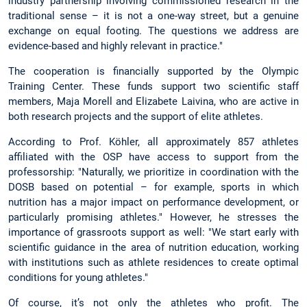
industry partnership involving commissioned research in the
traditional sense – it is not a one-way street, but a genuine
exchange on equal footing. The questions we address are
evidence-based and highly relevant in practice."
The cooperation is financially supported by the Olympic
Training Center. These funds support two scientific staff
members, Maja Morell and Elizabete Laivina, who are active in
both research projects and the support of elite athletes.
According to Prof. Köhler, all approximately 857 athletes
affiliated with the OSP have access to support from the
professorship: "Naturally, we prioritize in coordination with the
DOSB based on potential – for example, sports in which
nutrition has a major impact on performance development, or
particularly promising athletes." However, he stresses the
importance of grassroots support as well: "We start early with
scientific guidance in the area of nutrition education, working
with institutions such as athlete residences to create optimal
conditions for young athletes."
Of course, it’s not only the athletes who profit. The