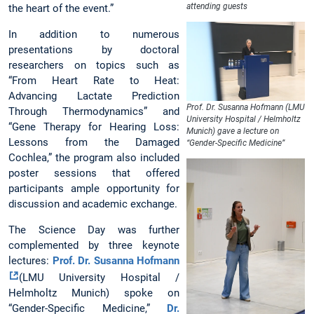
attending guests
the heart of the event.”
In addition to numerous
presentations by doctoral
researchers on topics such as
“From Heart Rate to Heat:
Advancing Lactate Prediction
Prof. Dr. Susanna Hofmann (LMU
Through Thermodynamics” and
University Hospital / Helmholtz
“Gene Therapy for Hearing Loss:
Munich) gave a lecture on
Lessons from the Damaged
“Gender-Specific Medicine”
Cochlea,” the program also included
poster sessions that offered
participants ample opportunity for
discussion and academic exchange.
The Science Day was further
complemented by three keynote
lectures:
Prof. Dr. Susanna Hofmann
(LMU University Hospital /
Helmholtz Munich) spoke on
“Gender-Specific Medicine,”
Dr.