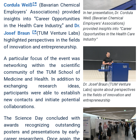
Cordula Weiß
(Bavarian Chemical
Employers’ Associations) provided
In her presentation, Dr. Cordula
insights into “Career Opportunities
Weiß (Bavarian Chemical
Employers’ Associations)
in the Health Care Industry,” and
Dr.
provided insights into “Career
Josef Braun
(TUM Venture Labs)
Opportunities in the Health Care
highlighted perspectives in the fields
Industry”
of innovation and entrepreneurship.
A particular focus of the event was
networking within the scientific
community of the TUM School of
Medicine and Health. In addition to
Dr. Josef Braun (TUM Venture
exchanging research ideas,
Labs) spoke about perspectives
participants were able to establish
in the fields of innovation and
new contacts and initiate potential
entrepreneurship
collaborations.
The Science Day concluded with
awards recognizing outstanding
posters and presentations by early-
career researchers. Once again, the