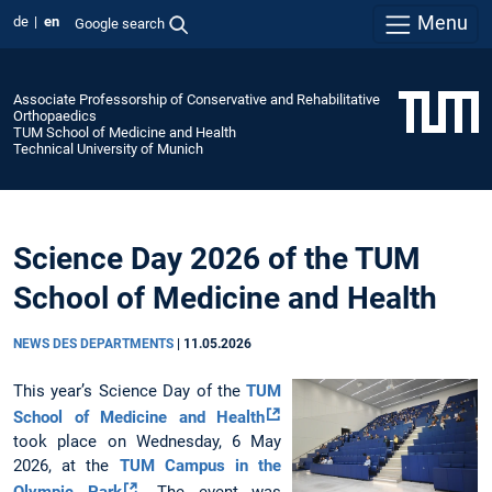
Menu
de
en
Google search
Associate Professorship of Conservative and Rehabilitative
Orthopaedics
TUM School of Medicine and Health
Technical University of Munich
Science Day 2026 of the TUM
School of Medicine and Health
NEWS DES DEPARTMENTS
|
11.05.2026
This year’s Science Day of the
TUM
School of Medicine and Health
took place on Wednesday, 6 May
2026, at the
TUM Campus in the