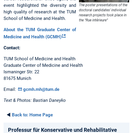
event highlighted the diversity and
The poster presentations of the
doctoral candidates’ individual
high quality of research at the TUM
research projects took place in
School of Medicine and Health.
the “Rue intérieure”
About the TUM Graduate Center of
Medicine and Health (GCMH)
Contact:
TUM School of Medicine and Health
Graduate Center of Medicine and Health
Ismaninger Str. 22
81675 Munich
Email:
gcmh.mh@tum.de
Text & Photos: Bastian Daneyko
◄
Back to:
Home Page
Professur für Konservative und Rehabilitative