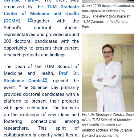
Olympic Park
. The event was
Around 200 doctoral candidates
organized by the
TUM Graduate
participated in Science Day
Center of Medicine and Health
2026. The event took place at
(GCMH)
together with the
TUM Campus in the Olympic
Park
School’s doctoral student
representatives and provided around
200 doctoral candidates with the
opportunity to present their current
research projects and findings.
The Dean of the TUM School of
Medicine and Health,
Prof. Dr.
Stephanie Combs
, opened the
event: “The Science Day primarily
provides doctoral candidates with a
platform to present their projects
with great dedication. The focus is
on the exchange of new ideas and
Prof. Dr. Stephanie Combs, Dean
of the TUM School of Medicine
fostering connections among
and Health, delivered the
researchers. This spirit of
opening address at the Science
collaboration is exactly what lies at
Day and welcomed the