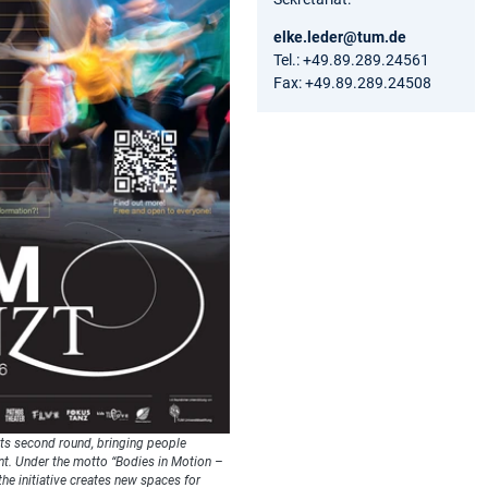
elke.leder@tum.de
Tel.: +49.89.289.24561
Fax: +49.89.289.24508
its second round, bringing people
t. Under the motto “Bodies in Motion –
the initiative creates new spaces for