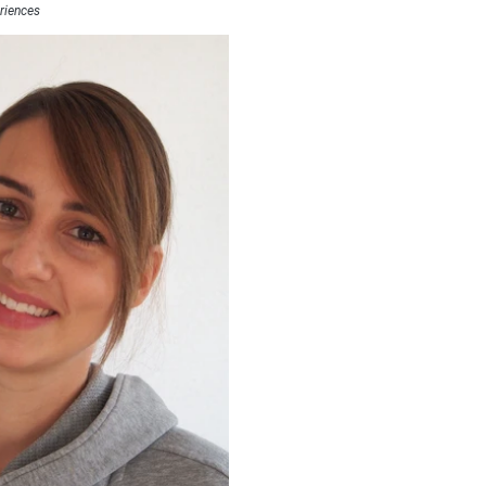
riences