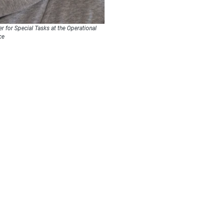
er for Special Tasks at the Operational
ce