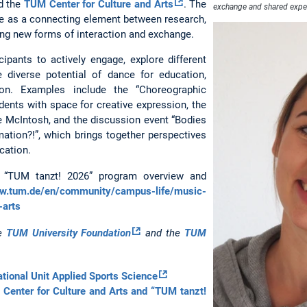
d the
TUM Center for Culture and Arts
. The
exchange and shared expe
nce as a connecting element between research,
ting new forms of interaction and exchange.
cipants to actively engage, explore different
e diverse potential of dance for education,
tion. Examples include the “Choreographic
dents with space for creative expression, the
e McIntosh, and the discussion event “Bodies
ation?!”, which brings together perspectives
cation.
e “TUM tanzt! 2026” program overview and
ww.tum.de/en/community/campus-life/music-
-arts
he
TUM University Foundation
and the
TUM
tional Unit Applied Sports Science
Center for Culture and Arts and “TUM tanzt!