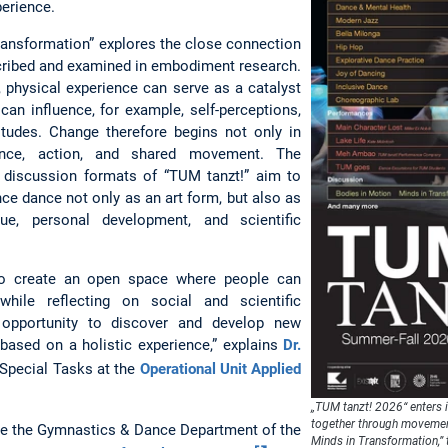
perience.
ransformation” explores the close connection
ribed and examined in embodiment research.
y, physical experience can serve as a catalyst
can influence, for example, self-perceptions,
itudes. Change therefore begins not only in
ence, action, and shared movement. The
 discussion formats of “TUM tanzt!” aim to
nce dance not only as an art form, but also as
ue, personal development, and scientific
to create an open space where people can
ile reflecting on social and scientific
 opportunity to discover and develop new
 based on a holistic experience,” explains
Dr.
r Special Tasks at the
Operational Unit Applied
„TUM tanzt! 2026“ enters 
together through movemen
 are the Gymnastics & Dance Department of the
Minds in Transformation,” 