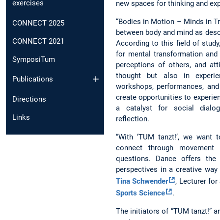
exercises
new spaces for thinking and ex
“Bodies in Motion – Minds in T
CONNECT 2025
between body and mind as desc
CONNECT 2021
According to this field of stud
for mental transformation and 
SymposiTum
perceptions of others, and att
thought but also in experi
Publications
workshops, performances, and
create opportunities to experie
Directions
a catalyst for social dialog
Links
reflection.
“With ‘TUM tanzt!’, we want 
connect through movement wh
questions. Dance offers the
perspectives in a creative way
Tina Schwender
, Lecturer fo
Sports Science
.
The initiators of “TUM tanzt!”