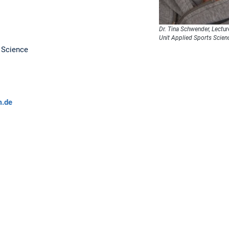
Dr. Tina Schwender, Lectur
Unit Applied Sports Scien
s Science
m.de