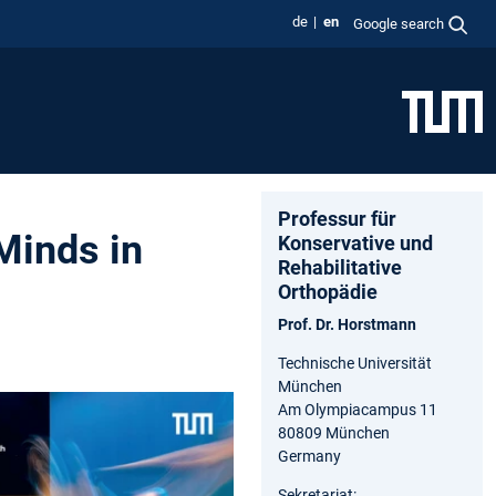
de
en
Google search
Professur für
Minds in
Konservative und
Rehabilitative
Orthopädie
Prof. Dr. Horstmann
Technische Universität
München
Am Olympiacampus 11
80809 München
Germany
Sekretariat: