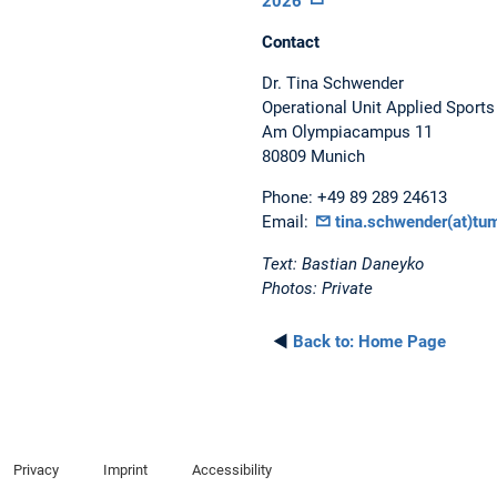
2026”
Contact
Dr. Tina Schwender
Operational Unit Applied Sport
Am Olympiacampus 11
80809 Munich
Phone: +49 89 289 24613
Email:
tina.schwender(at)tu
Text: Bastian Daneyko
Photos: Private
◄
Back to:
Home Page
Privacy
Imprint
Accessibility