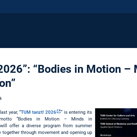
2026”: “Bodies in Motion – 
on”
6
ast year, “
TUM tanzt! 2026
” is entering its
 motto “Bodies in Motion – Minds in
ve will offer a diverse program from summer
le together through movement and opening up