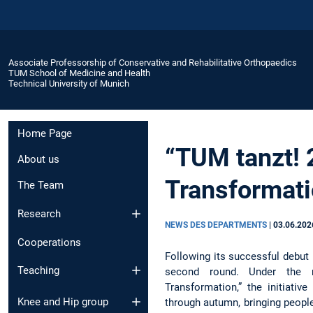
Associate Professorship of Conservative and Rehabilitative Orthopaedics
TUM School of Medicine and Health
Technical University of Munich
Home Page
“TUM tanzt! 
About us
Transformati
The Team
Research
NEWS DES DEPARTMENTS
|
03.06.202
Cooperations
Following its successful debut l
Teaching
second round. Under the
Transformation,” the initiati
Knee and Hip group
through autumn, bringing peop