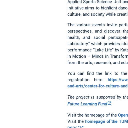
Applied Sports Science Unit an
initiative aims to highlight da
culture, and society while crea
The various events invite parti
perspectives, and discover th
health, and social participa
Laboratory,” which provides stu
performance “Lake Life” by Kat
in Motion – Minds in Transform
from the arts, research, and edu
You can find the link to th
registration here:
https://w
and-arts/center-for-culture-and
The project is supported by t
Future Learning Fund
.
Visit the homepage of the
Opera
Visit the
homepage of the TUM 