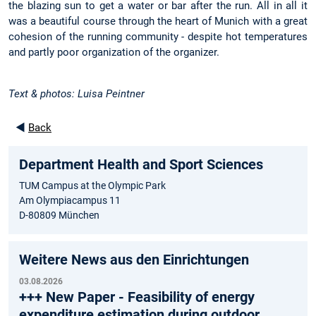
the blazing sun to get a water or bar after the run. All in all it
was a beautiful course through the heart of Munich with a great
cohesion of the running community - despite hot temperatures
and partly poor organization of the organizer.
Text & photos: Luisa Peintner
◄
Back
Department Health and Sport Sciences
TUM Campus at the Olympic Park
Am Olympiacampus 11
D-80809 München
Weitere News aus den Einrichtungen
03.08.2026
+++ New Paper - Feasibility of energy
expenditure estimation during outdoor