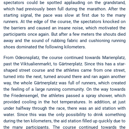
spectators could be spotted applauding on the grandstand,
which had previously been full during the marathon. After the
starting signal, the pace was slow at first due to the many
runners. At the edge of the course, the spectators knocked on
the barriers and caused an insane noise, which motivated the
participants once again. But after a few meters the shouts died
away and the sound of rubbing fabric and cushioning running
shoes dominated the following kilometers.
From Odeonsplatz, the course continued towards Marienplatz,
past the Viktualienmarkt, to Gärtnerplatz. Since this has a star-
shaped street course and the athletes came from one street,
turned into the next, turned around there and ran again another
way, the whole Gärtnerplatz was full of runners, which created
the feeling of a large running community. On the way towards
the Friedensengel, the athletes passed a spray shower, which
provided cooling in the hot temperatures. In addition, at just
under halfway through the race, there was an aid station with
water. Since this was the only possibility to drink something
during the ten kilometers, the aid station filled up quickly due to
the many participants. The course continued towards the