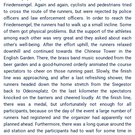
Friedensengel. Again and again, cyclists and pedestrians tried
to cross the route of the runners, but were rejected by police
officers and law enforcement officers. In order to reach the
Friedensengel, the runners had to walk up a small incline. Some
of them got physical problems. But the support of the athletes
among each other was very great and they asked about each
other's well-being. After the effort uphill, the runners relaxed
downhill and continued towards the Chinese Tower in the
English Garden. There, the brass band music sounded from the
beer garden and a good-humored orderly animated the course
spectators to cheer on those running past. Slowly, the finish
line was approaching, and after a last refreshing shower, the
runners headed down the home stretch from the Siegestor
back to Odeonsplatz. On the last kilometer the spectators
knocked on the barriers and cheered loudly. At the finish line,
there was a medal, but unfortunately not enough for all
participants, because on the day of the event a large number of
runners had registered and the organizer had apparently not
planned ahead. Furthermore, there was a long queue around the
aid station and the participants had to wait for some time in