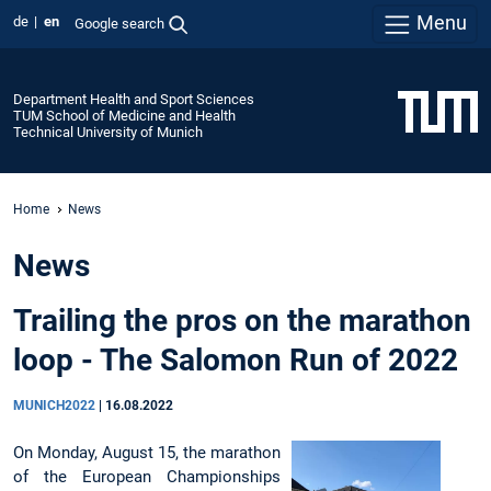
Menu
de
en
Google search
Department Health and Sport Sciences
TUM School of Medicine and Health
Technical University of Munich
Home
News
News
Trailing the pros on the marathon
loop - The Salomon Run of 2022
MUNICH2022
|
16.08.2022
On Monday, August 15, the marathon
of the European Championships