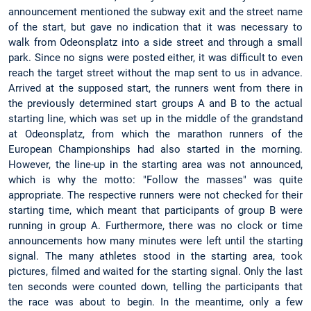
announcement mentioned the subway exit and the street name
of the start, but gave no indication that it was necessary to
walk from Odeonsplatz into a side street and through a small
park. Since no signs were posted either, it was difficult to even
reach the target street without the map sent to us in advance.
Arrived at the supposed start, the runners went from there in
the previously determined start groups A and B to the actual
starting line, which was set up in the middle of the grandstand
at Odeonsplatz, from which the marathon runners of the
European Championships had also started in the morning.
However, the line-up in the starting area was not announced,
which is why the motto: "Follow the masses" was quite
appropriate. The respective runners were not checked for their
starting time, which meant that participants of group B were
running in group A. Furthermore, there was no clock or time
announcements how many minutes were left until the starting
signal. The many athletes stood in the starting area, took
pictures, filmed and waited for the starting signal. Only the last
ten seconds were counted down, telling the participants that
the race was about to begin. In the meantime, only a few