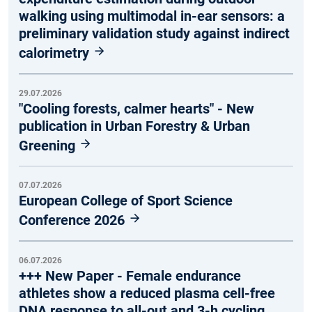
walking using multimodal in-ear sensors: a
preliminary validation study against indirect
calorimetry
29.07.2026
"Cooling forests, calmer hearts" - New
publication in Urban Forestry & Urban
Greening
07.07.2026
European College of Sport Science
Conference 2026
06.07.2026
+++ New Paper - Female endurance
athletes show a reduced plasma cell-free
DNA response to all-out and 3-h cycling