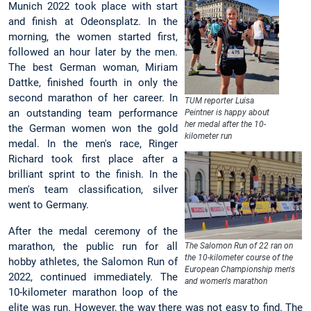
Munich 2022 took place with start
and finish at Odeonsplatz. In the
morning, the women started first,
followed an hour later by the men.
The best German woman, Miriam
Dattke, finished fourth in only the
second marathon of her career. In
TUM reporter Luisa
an outstanding team performance
Peintner is happy about
her medal after the 10-
the German women won the gold
kilometer run
medal. In the men's race, Ringer
Richard took first place after a
brilliant sprint to the finish. In the
men's team classification, silver
went to Germany.
After the medal ceremony of the
marathon, the public run for all
The Salomon Run of 22 ran on
the 10-kilometer course of the
hobby athletes, the Salomon Run of
European Championship men's
2022, continued immediately. The
and women's marathon
10-kilometer marathon loop of the
elite was run. However, the way there was not easy to find. The