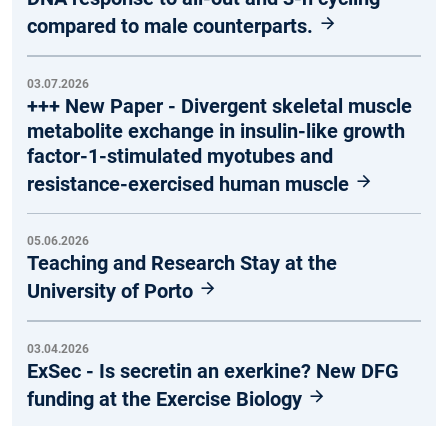
compared to male counterparts.
03.07.2026
+++ New Paper - Divergent skeletal muscle
metabolite exchange in insulin-like growth
factor-1-stimulated myotubes and
resistance-exercised human muscle
05.06.2026
Teaching and Research Stay at the
University of Porto
03.04.2026
ExSec - Is secretin an exerkine? New DFG
funding at the Exercise Biology