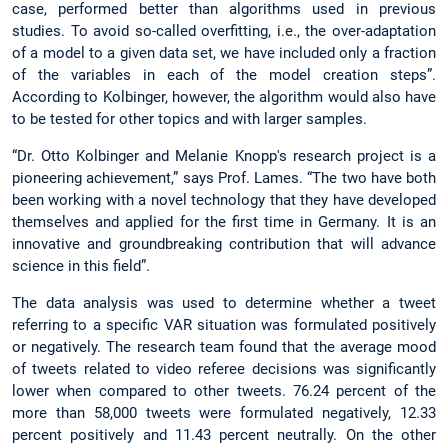
case, performed better than algorithms used in previous
studies. To avoid so-called overfitting, i.e., the over-adaptation
of a model to a given data set, we have included only a fraction
of the variables in each of the model creation steps”.
According to Kolbinger, however, the algorithm would also have
to be tested for other topics and with larger samples.
“Dr. Otto Kolbinger and Melanie Knopp's research project is a
pioneering achievement,” says Prof. Lames. “The two have both
been working with a novel technology that they have developed
themselves and applied for the first time in Germany. It is an
innovative and groundbreaking contribution that will advance
science in this field”.
The data analysis was used to determine whether a tweet
referring to a specific VAR situation was formulated positively
or negatively. The research team found that the average mood
of tweets related to video referee decisions was significantly
lower when compared to other tweets. 76.24 percent of the
more than 58,000 tweets were formulated negatively, 12.33
percent positively and 11.43 percent neutrally. On the other