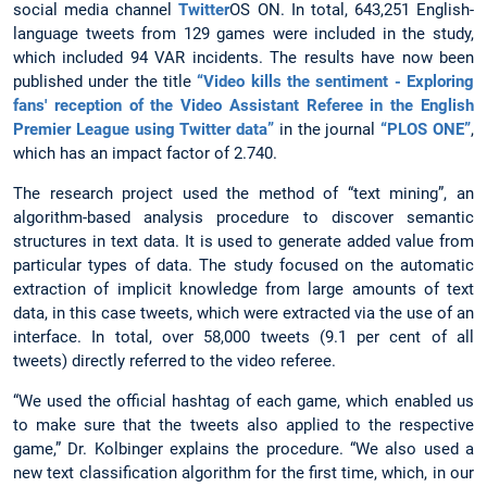
social media channel
Twitter
OS ON. In total, 643,251 English-
language tweets from 129 games were included in the study,
which included 94 VAR incidents. The results have now been
published under the title
“Video kills the sentiment - Exploring
fans' reception of the Video Assistant Referee in the English
Premier League using Twitter data”
in the journal
“PLOS ONE”
,
which has an impact factor of 2.740.
The research project used the method of “text mining”, an
algorithm-based analysis procedure to discover semantic
structures in text data. It is used to generate added value from
particular types of data. The study focused on the automatic
extraction of implicit knowledge from large amounts of text
data, in this case tweets, which were extracted via the use of an
interface. In total, over 58,000 tweets (9.1 per cent of all
tweets) directly referred to the video referee.
“We used the official hashtag of each game, which enabled us
to make sure that the tweets also applied to the respective
game,” Dr. Kolbinger explains the procedure. “We also used a
new text classification algorithm for the first time, which, in our