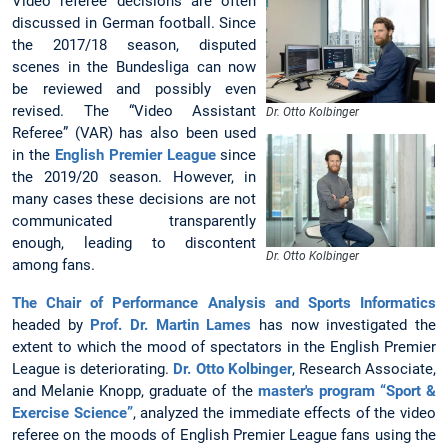
Video referee decisions are often
discussed in German football. Since
the 2017/18 season, disputed
scenes in the Bundesliga can now
be reviewed and possibly even
revised. The “Video Assistant
Dr. Otto Kolbinger
Referee” (VAR) has also been used
in the
English Premier League
since
the 2019/20 season. However, in
many cases these decisions are not
communicated transparently
enough, leading to discontent
Dr. Otto Kolbinger
among fans.
The Chair of Performance Analysis and Sports Informatics
headed by
Prof. Dr. Martin Lames
has now investigated the
extent to which the mood of spectators in the English Premier
League is deteriorating.
Dr. Otto Kolbinger
, Research Associate,
and Melanie Knopp, graduate of the
master's program “Sport &
Exercise Science”
, analyzed the immediate effects of the video
referee on the moods of English Premier League fans using the