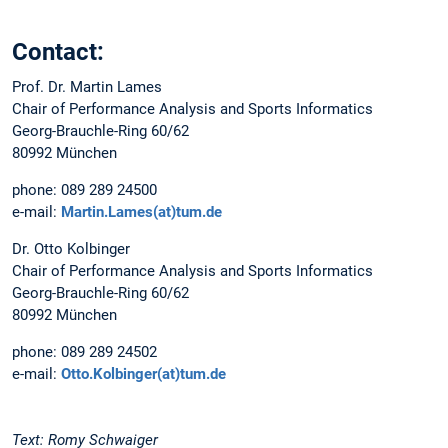
Contact:
Prof. Dr. Martin Lames
Chair of Performance Analysis and Sports Informatics
Georg-Brauchle-Ring 60/62
80992 München
phone: 089 289 24500
e-mail:
Martin.Lames(at)tum.de
Dr. Otto Kolbinger
Chair of Performance Analysis and Sports Informatics
Georg-Brauchle-Ring 60/62
80992 München
phone: 089 289 24502
e-mail:
Otto.Kolbinger(at)tum.de
Text: Romy Schwaiger