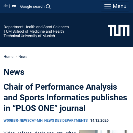
Menu
de
en
Google search
Department Health and Sport Sciences
TUM School of Medicine and Health
Technical University of Munich
Home
News
News
Chair of Performance Analysis
and Sports Informatics publishes
in “PLOS ONE” journal
W00BBR-NEWSCAT-MH, NEWS DES DEPARTMENTS
|
14.12.2020