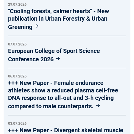
29.07.2026
"Cooling forests, calmer hearts" - New
publication in Urban Forestry & Urban
Greening
07.07.2026
European College of Sport Science
Conference 2026
06.07.2026
+++ New Paper - Female endurance
athletes show a reduced plasma cell-free
DNA response to all-out and 3-h cycling
compared to male counterparts.
03.07.2026
+++ New Paper - Divergent skeletal muscle