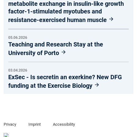
metabolite exchange in insulin-like growth
factor-1-stimulated myotubes and
resistance-exercised human muscle
05.06.2026
Teaching and Research Stay at the
University of Porto
03.04.2026
ExSec - Is secretin an exerkine? New DFG
funding at the Exercise Biology
Privacy
Imprint
Accessibility