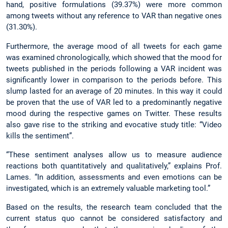
hand, positive formulations (39.37%) were more common
among tweets without any reference to VAR than negative ones
(31.30%).
Furthermore, the average mood of all tweets for each game
was examined chronologically, which showed that the mood for
tweets published in the periods following a VAR incident was
significantly lower in comparison to the periods before. This
slump lasted for an average of 20 minutes. In this way it could
be proven that the use of VAR led to a predominantly negative
mood during the respective games on Twitter. These results
also gave rise to the striking and evocative study title: “Video
kills the sentiment”.
“These sentiment analyses allow us to measure audience
reactions both quantitatively and qualitatively,” explains Prof.
Lames. “In addition, assessments and even emotions can be
investigated, which is an extremely valuable marketing tool.”
Based on the results, the research team concluded that the
current status quo cannot be considered satisfactory and