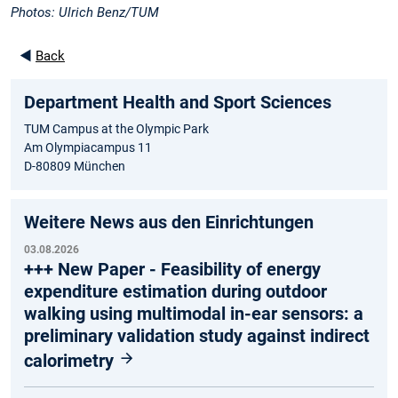
Photos: Ulrich Benz/TUM
◄
Back
Department Health and Sport Sciences
TUM Campus at the Olympic Park
Am Olympiacampus 11
D-80809 München
Weitere News aus den Einrichtungen
03.08.2026
+++ New Paper - Feasibility of energy
expenditure estimation during outdoor
walking using multimodal in-ear sensors: a
preliminary validation study against indirect
calorimetry