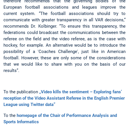
therefore recommends that the governing bodies of the
European football associations and leagues improve the
current system. “The football associations should try to
communicate with greater transparency in all VAR decisions,”
recommends Dr. Kolbinger. “To ensure this transparency, the
federations could broadcast the communications between the
referee on the field and the video referee, as is the case with
hockey, for example. An alternative would be to introduce the
possibility of a 'Coaches Challenge', just like in American
football. However, these are only some of the considerations
that we would like to share with you on the basis of our
results”.
To the publication
„Video kills the sentiment – Exploring fans’
reception of the Video Assistant Referee in the English Premier
League using Twitter data”
To the
homepage of the Chair of Performance Analysis and
Sports Informatics