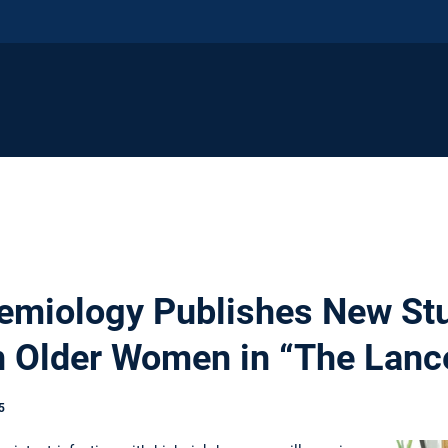
demiology Publishes New S
n Older Women in “The Lanc
5