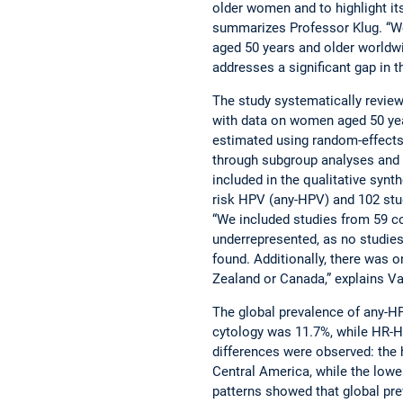
older women and to highlight its
summarizes Professor Klug. “
aged 50 years and older worldwi
addresses a significant gap in 
The study systematically review
with data on women aged 50 yea
estimated using random-effects
through subgroup analyses and m
included in the qualitative synth
risk HPV (any-HPV) and 102 stu
“We included studies from 59 c
underrepresented, as no studie
found. Additionally, there was
Zealand or Canada,” explains 
The global prevalence of any-
cytology was 11.7%, while HR-H
differences were observed: the 
Central America, while the low
patterns showed that global pr