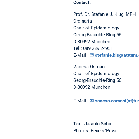
Contact:
Prof. Dr. Stefanie J. Klug, MPH
Ordinaria
Chair of Epidemiology
Georg-Brauchle-Ring 56
D-80992 München
Tel.: 089 289 24951
E-Mail:
stefanie.klug(at)tum.
Vanesa Osmani
Chair of Epidemiology
Georg-Brauchle-Ring 56
D-80992 München
E-Mail:
vanesa.osmani(at)tu
Text: Jasmin Schol
Photos: Pexels/Privat