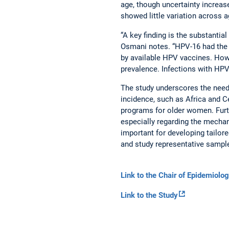
age, though uncertainty incre
showed little variation across 
“A key finding is the substantia
Osmani notes. “HPV-16 had the h
by available HPV vaccines. Howe
prevalence. Infections with H
The study underscores the need 
incidence, such as Africa and Ce
programs for older women. Furt
especially regarding the mechan
important for developing tailo
and study representative sample
Link to the Chair of Epidemiolo
Link to the Study