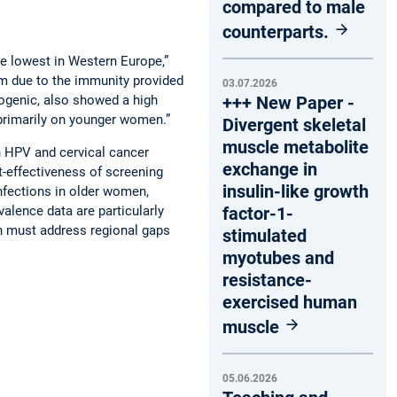
compared to male
counterparts.
the lowest in Western Europe,”
rm due to the immunity provided
03.07.2026
nogenic, also showed a high
+++ New Paper -
primarily on younger women.”
Divergent skeletal
muscle metabolite
gh HPV and cervical cancer
exchange in
t-effectiveness of screening
insulin-like growth
nfections in older women,
alence data are particularly
factor-1-
h must address regional gaps
stimulated
myotubes and
resistance-
exercised human
muscle
05.06.2026