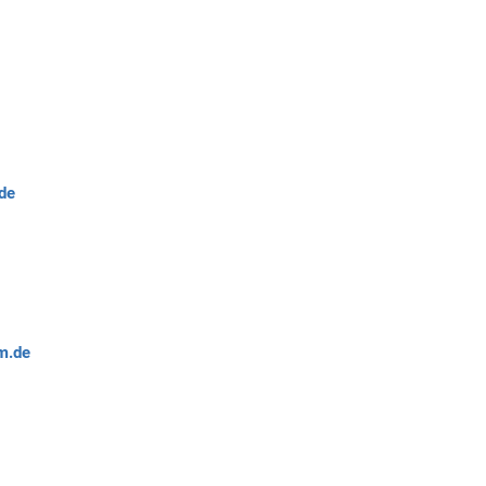
de
m.de