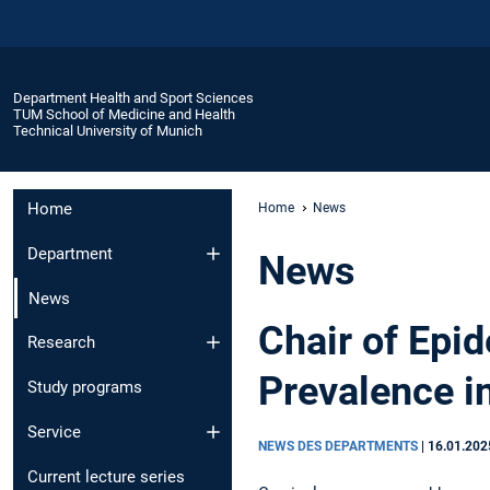
Department Health and Sport Sciences
TUM School of Medicine and Health
Technical University of Munich
Home
Home
News
Department
News
News
Chair of Epi
Research
Prevalence i
Study programs
Service
NEWS DES DEPARTMENTS
|
16.01.202
Current lecture series