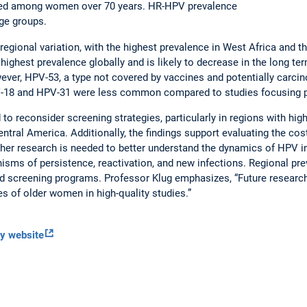
ased among women over 70 years. HR-HPV prevalence
age groups.
l regional variation, with the highest prevalence in West Africa and 
ighest prevalence globally and is likely to decrease in the long te
ver, HPV-53, a type not covered by vaccines and potentially carci
PV-18 and HPV-31 were less common compared to studies focusing 
to reconsider screening strategies, particularly in regions with hi
ntral America. Additionally, the findings support evaluating the cos
her research is needed to better understand the dynamics of HPV i
isms of persistence, reactivation, and new infections. Regional prev
red screening programs. Professor Klug emphasizes, “Future researc
s of older women in high-quality studies.”
gy website