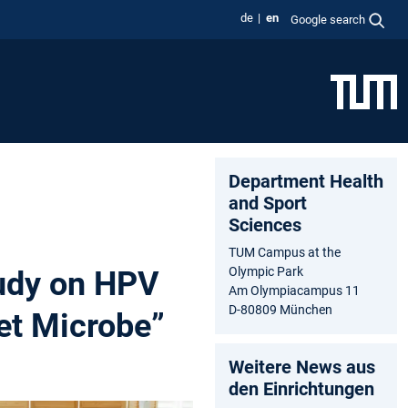
de
en
Google search
Department Health
and Sport
Sciences
TUM Campus at the
Olympic Park
tudy on HPV
Am Olympiacampus 11
D-80809 München
et Microbe”
Weitere News aus
den Einrichtungen