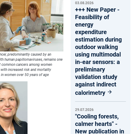
03.08.2026
+++ New Paper -
Feasibility of
energy
expenditure
estimation during
outdoor walking
using multimodal
ancer, predominantly caused by an
with human papillomaviruses, remains one
in-ear sensors: a
st common cancers among women
preliminary
with increased risk and mortality
y in women over 50 years of age
validation study
against indirect
calorimetry
29.07.2026
"Cooling forests,
calmer hearts" -
New publication in