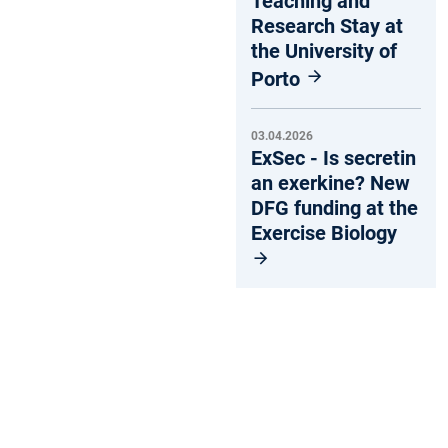
Teaching and
Research Stay at
the University of
Porto
03.04.2026
ExSec - Is secretin
an exerkine? New
DFG funding at the
Exercise Biology