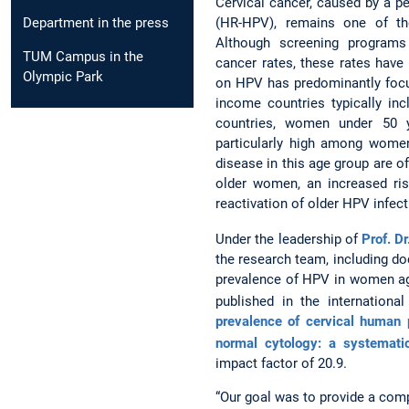
Cervical cancer, caused by a pe
(HR-HPV), remains one of 
Department in the press
Although screening programs
TUM Campus in the
cancer rates, these rates have
Olympic Park
on HPV has predominantly focu
income countries typically in
countries, women under 50 y
particularly high among women
disease in this age group are of
older women, an increased ris
reactivation of older HPV infec
Under the leadership of
Prof. Dr
the research team, including do
prevalence of HPV in women age
published in the internationa
prevalence of cervical human 
normal cytology: a systemati
impact factor of 20.9.
“Our goal was to provide a com