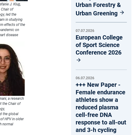
Urban Forestry &
efanie J. Klug,
 Chair of
Urban Greening
gy, led the
eam in studying
rm effects of the
pandemic on
07.07.2026
eart disease
European College
of Sport Science
Conference 2026
06.07.2026
+++ New Paper -
Female endurance
athletes show a
ani, a research
t the Chair of
reduced plasma
gy,
cell-free DNA
d the global
of HPV in older
response to all-out
h normal
and 3-h cycling