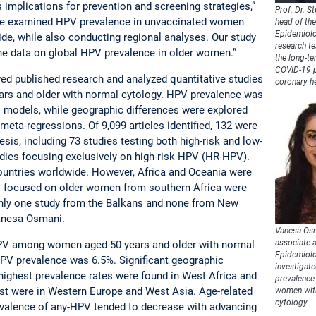
 implications for prevention and screening strategies,”
Prof. Dr. St
We examined HPV prevalence in unvaccinated women
head of the
Epidemiolo
de, while also conducting regional analyses. Our study
research t
the data on global HPV prevalence in older women.”
the long-te
COVID-19 
ed published research and analyzed quantitative studies
coronary h
rs and older with normal cytology. HPV prevalence was
 models, while geographic differences were explored
eta-regressions. Of 9,099 articles identified, 132 were
esis, including 73 studies testing both high-risk and low-
dies focusing exclusively on high-risk HPV (HR-HPV).
ountries worldwide. However, Africa and Oceania were
s focused on older women from southern Africa were
 only one study from the Balkans and none from New
Vanesa Osmani.
Vanesa Osm
associate a
HPV among women aged 50 years and older with normal
Epidemiolo
PV prevalence was 6.5%. Significant geographic
investigate
highest prevalence rates were found in West Africa and
prevalence 
est were in Western Europe and West Asia. Age-related
women wit
cytology
evalence of any-HPV tended to decrease with advancing