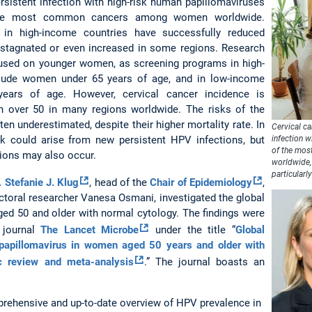
rsistent infection with high-risk human papillomaviruses
the most common cancers among women worldwide.
 in high-income countries have successfully reduced
 stagnated or even increased in some regions. Research
sed on younger women, as screening programs in high-
clude women under 65 years of age, and in low-income
ears of age. However, cervical cancer incidence is
 over 50 in many regions worldwide. The risks of the
ten underestimated, despite their higher mortality rate. In
Cervical c
k could arise from new persistent HPV infections, but
infection 
of the mo
tions may also occur.
worldwide, 
particularl
. Stefanie J. Klug
, head of the
Chair of Epidemiology
,
ctoral researcher Vanesa Osmani, investigated the global
d 50 and older with normal cytology. The findings were
l journal
The Lancet Microbe
under the title “
Global
papillomavirus in women aged 50 years and older with
c review and meta-analysis
.” The journal boasts an
prehensive and up-to-date overview of HPV prevalence in