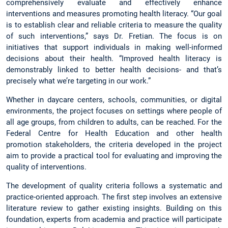
comprehensively evaluate and effectively enhance
interventions and measures promoting health literacy. “Our goal
is to establish clear and reliable criteria to measure the quality
of such interventions,” says Dr. Fretian. The focus is on
initiatives that support individuals in making well-informed
decisions about their health. “Improved health literacy is
demonstrably linked to better health decisions- and that’s
precisely what we’re targeting in our work.”
Whether in daycare centers, schools, communities, or digital
environments, the project focuses on settings where people of
all age groups, from children to adults, can be reached. For the
Federal Centre for Health Education and other health
promotion stakeholders, the criteria developed in the project
aim to provide a practical tool for evaluating and improving the
quality of interventions.
The development of quality criteria follows a systematic and
practice-oriented approach. The first step involves an extensive
literature review to gather existing insights. Building on this
foundation, experts from academia and practice will participate