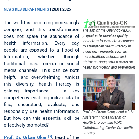
NEWS DES DEPARTMENTS
|
28.01.2025
The world is becoming increasingly
complex, and this transformation
The aim of the Qualindo-HLGK
does not spare the abundance of
project is to develop quality
indicators to evaluate measures
health information. Every day,
to strengthen health literacy in
people are exposed to a flood of
living environments such as
information, whether through
municipalities, schools and
digital settings, with a focus on
traditional mass media or social
health promotion and prevention
media channels. This can be both
helpful and overwhelming. Amidst
this diversity, health literacy is
gaining importance – a key
competency enabling individuals to
find, understand, evaluate, and
responsibly use health information.
Prof. Dr. Orkan Okan, head of the
Assistant Professorship of
But how can this essential skill be
Health Literacy and WHO
effectively promoted?
Collaborating Center for Health
Literacy
Prof. Dr. Orkan Okan
, head of the