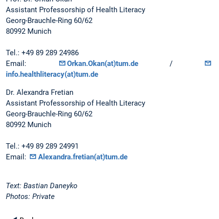
Assistant Professorship of Health Literacy
Georg-Brauchle-Ring 60/62
80992 Munich
Tel.: +49 89 289 24986
Email:
Orkan.Okan(at)tum.de
/
info.healthliteracy(at)tum.de
Dr. Alexandra Fretian
Assistant Professorship of Health Literacy
Georg-Brauchle-Ring 60/62
80992 Munich
Tel.: +49 89 289 24991
Email:
Alexandra.fretian(at)tum.de
Text: Bastian Daneyko
Photos: Private