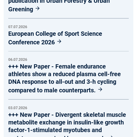
publication in Urban Forestry & Urban
Greening
07.07.2026
European College of Sport Science
Conference 2026
06.07.2026
+++ New Paper - Female endurance
athletes show a reduced plasma cell-free
DNA response to all-out and 3-h cycling
compared to male counterparts.
03.07.2026
+++ New Paper - Divergent skeletal muscle
metabolite exchange in insulin-like growth
factor-1-stimulated myotubes and