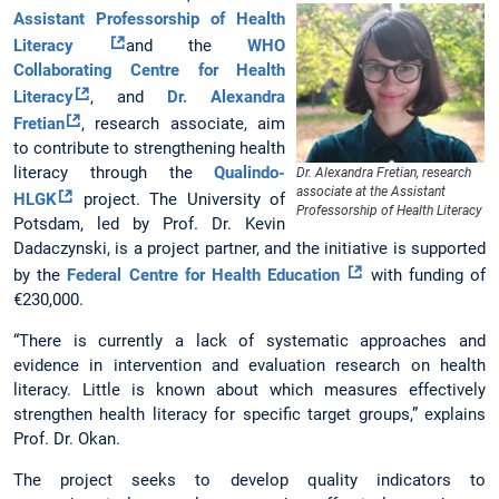
Assistant Professorship of Health
Literacy
and the
WHO
Collaborating Centre for Health
Literacy
, and
Dr. Alexandra
Fretian
, research associate, aim
to contribute to strengthening health
literacy through the
Qualindo-
Dr. Alexandra Fretian, research
associate at the Assistant
HLGK
project. The University of
Professorship of Health Literacy
Potsdam, led by Prof. Dr. Kevin
Dadaczynski, is a project partner, and the initiative is supported
by the
Federal Centre for Health Education
with funding of
€230,000.
“There is currently a lack of systematic approaches and
evidence in intervention and evaluation research on health
literacy. Little is known about which measures effectively
strengthen health literacy for specific target groups,” explains
Prof. Dr. Okan.
The project seeks to develop quality indicators to