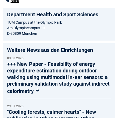
◄
Back
Department Health and Sport Sciences
TUM Campus at the Olympic Park
Am Olympiacampus 11
D-80809 München
Weitere News aus den Einrichtungen
03.08.2026
+++ New Paper - Feasibility of energy
expenditure estimation during outdoor
walking using multimodal in-ear sensors: a
preliminary validation study against indirect
calorimetry
29.07.2026
"Cooling forests, calmer hearts" - New