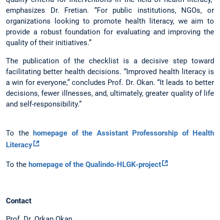
emphasizes Dr. Fretian. “For public institutions, NGOs, or
organizations looking to promote health literacy, we aim to
provide a robust foundation for evaluating and improving the
quality of their initiatives.”
The publication of the checklist is a decisive step toward
facilitating better health decisions. “Improved health literacy is
a win for everyone,” concludes Prof. Dr. Okan. “It leads to better
decisions, fewer illnesses, and, ultimately, greater quality of life
and self-responsibility.”
To the
homepage of the Assistant Professorship of Health
Literacy
To the
homepage of the Qualindo-HLGK-project
Contact
Prof. Dr. Orkan Okan