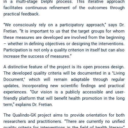
in a multi-stage Delphi process. This iterative approach
facilitates continuous refinement of the outcomes through
practical feedback.
“We consciously rely on a participatory approach,” says Dr.
Fretian. “It is important to us that the target groups for whom
these measures are developed are involved from the beginning
– whether in defining objectives or designing the interventions.
Participation is not only a quality criterion in itself but can also
increase the success of measures.”
A distinctive feature of the project is its open process design.
The developed quality criteria will be documented in a "Living
Document," which will remain adaptable through regular
updates, incorporating new scientific findings and practical
experiences. “Our vision is a publicly accessible and user-
friendly platform that will benefit health promotion in the long
term,” explains Dr. Fretian.
The Qualindo-GK project aims to provide orientation for both
researchers and practitioners. “There are currently no unified
quality criteria for interventions in the field of health literacy,”