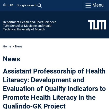
Menu
de
en
Google search
Department Health and Sport Sciences
TUM School of Medicine and Health
Technical University of Munich
Home
News
News
Assistant Professorship of Health
Literacy: Development and
Evaluation of Quality Indicators to
Promote Health Literacy in the
Qualindo-GK Project