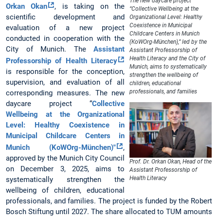
The new daycare project
Orkan Okan
, is taking on the
“Collective Wellbeing at the
scientific development and
Organizational Level: Healthy
Coexistence in Municipal
evaluation of a new project
Childcare Centers in Munich
conducted in cooperation with the
(KoWOrg-München),” led by the
City of Munich. The
Assistant
Assistant Professorship of
Health Literacy and the City of
Professorship of Health Literacy
Munich, aims to systematically
is responsible for the conception,
strengthen the wellbeing of
supervision, and evaluation of all
children, educational
professionals, and families
corresponding measures. The new
daycare project “
Collective
Wellbeing at the Organizational
Level: Healthy Coexistence in
Municipal Childcare Centers in
Munich (KoWOrg-München)"
,
approved by the Munich City Council
Prof. Dr. Orkan Okan, Head of the
on December 3, 2025, aims to
Assistant Professorship of
Health Literacy
systematically strengthen the
wellbeing of children, educational
professionals, and families. The project is funded by the Robert
Bosch Stiftung until 2027. The share allocated to TUM amounts