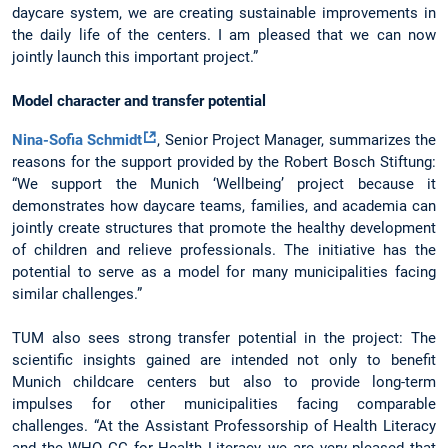
daycare system, we are creating sustainable improvements in
the daily life of the centers. I am pleased that we can now
jointly launch this important project.”
Model character and transfer potential
Nina-Sofia Schmidt
, Senior Project Manager, summarizes the
reasons for the support provided by the Robert Bosch Stiftung:
“We support the Munich ‘Wellbeing’ project because it
demonstrates how daycare teams, families, and academia can
jointly create structures that promote the healthy development
of children and relieve professionals. The initiative has the
potential to serve as a model for many municipalities facing
similar challenges.”
TUM also sees strong transfer potential in the project: The
scientific insights gained are intended not only to benefit
Munich childcare centers but also to provide long-term
impulses for other municipalities facing comparable
challenges. “At the Assistant Professorship of Health Literacy
and the WHO CC for Health Literacy, we are very pleased that