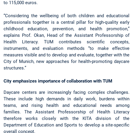
to 115,000 euros.
“Considering the wellbeing of both children and educational
professionals together is a central pillar for high-quality early
childhood education, prevention, and health promotion,”
explains Prof. Okan, Head of the Assistant Professorship of
Health Literacy. TUM contributes scientific concepts,
instruments, and evaluation methods “to make effective
measures visible and to develop and evaluate, together with the
City of Munich, new approaches for health-promoting daycare
structures.”
City emphasizes importance of collaboration with TUM
Daycare centers are increasingly facing complex challenges.
These include high demands in daily work, burdens within
teams, and rising health and educational needs among
families. The Assistant Professorship of Health Literacy
therefore works closely with the KITA division of the
Department of Education and Sports to develop a site-specific
overall concept.