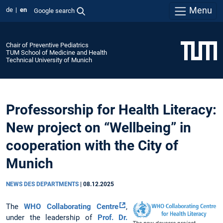
Menu
de
en
Google search
Chair of Preventive Pediatrics
TUM School of Medicine and Health
Technical University of Munich
Professorship for Health Literacy:
New project on “Wellbeing” in
cooperation with the City of
Munich
NEWS DES DEPARTMENTS
|
08.12.2025
The
WHO Collaborating Centre
,
under the leadership of
Prof. Dr.