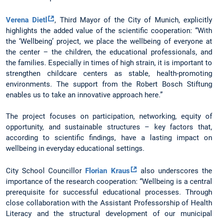
Verena Dietl
, Third Mayor of the City of Munich, explicitly
highlights the added value of the scientific cooperation: “With
the ‘Wellbeing’ project, we place the wellbeing of everyone at
the center – the children, the educational professionals, and
the families. Especially in times of high strain, it is important to
strengthen childcare centers as stable, health-promoting
environments. The support from the Robert Bosch Stiftung
enables us to take an innovative approach here.”
The project focuses on participation, networking, equity of
opportunity, and sustainable structures – key factors that,
according to scientific findings, have a lasting impact on
wellbeing in everyday educational settings.
City School Councillor
Florian Kraus
also underscores the
importance of the research cooperation: “Wellbeing is a central
prerequisite for successful educational processes. Through
close collaboration with the Assistant Professorship of Health
Literacy and the structural development of our municipal