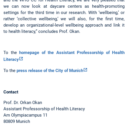
we can now look at daycare centers as health-promoting
settings for the third time in our research. With ‘wellbeing,’ or
rather ‘collective wellbeing,’ we will also, for the first time,
develop an organizational-level wellbeing approach and link it
to health literacy,” concludes Prof. Okan.
To the
homepage of the Assistant Professorship of Health
Literacy
To the
press release of the City of Munich
Contact
Prof. Dr. Orkan Okan
Assistant Professorship of Health Literacy
Am Olympiacampus 11
80809 Munich