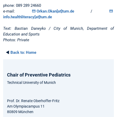
phone: 089 289 24660
e-mail:
Orkan.Okan[at]tum.de
/
info.healthliteracy[at]tum.de
Text: Bastian Daneyko / City of Munich, Department of
Education and Sports
Photos: Private
◄
Back to:
Home
Chair of Preventive Pediatrics
Technical University of Munich
Prof. Dr. Renate Oberhoffer-Fritz
Am Olympiacampus 11
80809 München