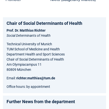
Chair of Social Determinants of Health
Prof. Dr. Matthias Richter
Social Determinants of Health
Technical University of Munich
TUM School of Medicine and Health
Department Health and Sport Sciences
Chair of Social Determinants of Health
Am Olympiacampus 11
80809 München
Email:
richter.matthias@tum.de
Office hours: by appointment
Further News from the department