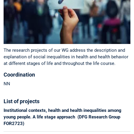
The research projects of our WG address the description and
explanation of social inequalities in health and health behavior
at different stages of life and throughout the life course.
Coordination
NN
List of projects
Institutional contexts, health and health inequalities among
young people. A life stage approach (DFG Research Group
FOR2723)