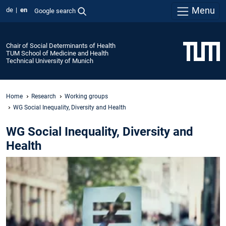
Menu
de
en
Google search
Chair of Social Determinants of Health
TUM School of Medicine and Health
Technical University of Munich
Home
Research
Working groups
WG Social Inequality, Diversity and Health
WG Social Inequality, Diversity and
Health