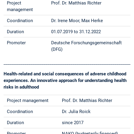
Project
Prof. Dr. Matthias Richter
management
Coordination
Dr. Irene Moor, Max Herke
Duration
01.07.2019 to 31.12.2022
Promoter
Deutsche Forschungsgemeinschaft
(DFG)
______________________________________________________________
Health-related and social consequences of adverse childhood
experiences. An innovative approach for understanding health
risks in adulthood
Project management
Prof. Dr. Matthias Richter
Coordination
Dr. Julia Roick
Duration
since 2017
Promoter
NAKO (budgetarily financed)