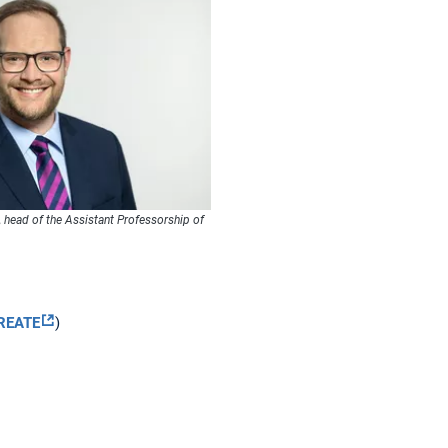
, head of the Assistant Professorship of
CREATE
)