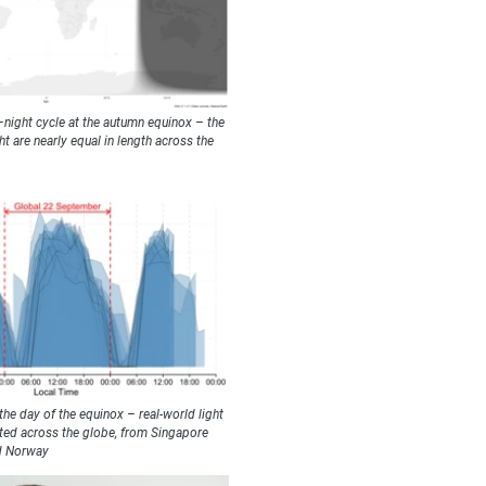
–night cycle at the autumn equinox – the
 are nearly equal in length across the
e day of the equinox – real-world light
ted across the globe, from Singapore
d Norway