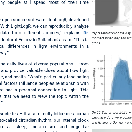
ny people still spend most of their time
e open-source software LightLogR, developed
 “With LightLogR, we can reproducibly analyze
data from different sources,” explains
Dr.
Representation of the day
moment when day and night
tdoctoral Fellow in Spitschan’s team. “This is
globe
bal differences in light environments in a
way.”
 the daily lives of diverse populations – from
 and provide valuable clues about how light
e, and health. “What’s particularly fascinating
l factors influence people’s relationship with
one has a personal connection to light. This
s that we need to view the topic within the
.”
On 22 September 2025 – th
 societies – it also directly influences human
exposure data were collec
so-called circadian rhythm, our internal clock
and Ghana to Germany an
h as sleep, metabolism, and cognitive