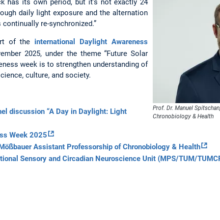
k has its own period, but it’s not exactly 24
rough daily light exposure and the alternation
s continually re-synchronized.”
rt of the
international Daylight Awareness
vember 2025, under the theme “Future Solar
reness week is to strengthen understanding of
science, culture, and society.
Prof. Dr. Manuel Spitschan
anel discussion “A Day in Daylight: Light
Chronobiology & Health
ness Week 2025
Mößbauer Assistant Professorship of Chronobiology & Health
ational Sensory and Circadian Neuroscience Unit (MPS/TUM/TUM