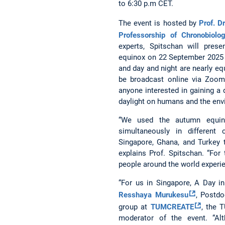
to 6:30 p.m CET.
The event is hosted by
Prof. D
Professorship of Chronobiolo
experts, Spitschan will pres
equinox on 22 September 2025 
and day and night are nearly equ
be broadcast online via Zoom
anyone interested in gaining a
daylight on humans and the env
“We used the autumn equino
simultaneously in different
Singapore, Ghana, and Turkey 
explains Prof. Spitschan. “For
people around the world experienc
“For us in Singapore, A Day in
Resshaya Murukesu
, Postdo
group at
TUMCREATE
, the 
moderator of the event. “Al