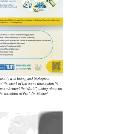
ealth, well-being, and biological
at the heart of the panel discussion “A
osure Around the World”, taking place on
e direction of Prof. Dr. Manuel