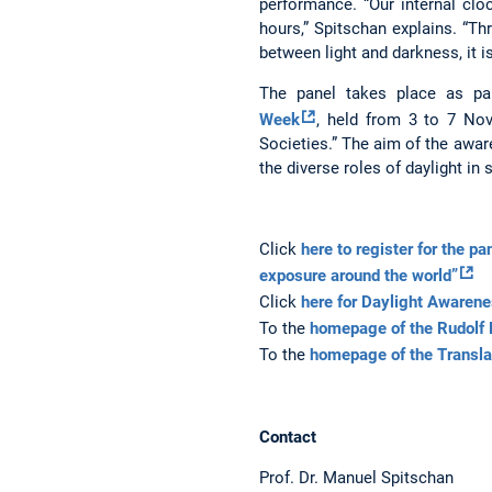
performance. “Our internal cloc
hours,” Spitschan explains. “Th
between light and darkness, it i
The panel takes place as pa
Week
, held from 3 to 7 No
Societies.” The aim of the awa
the diverse roles of daylight in 
Click
here to register for the p
exposure around the world”
Click
here for Daylight Aware
To the
homepage of the Rudolf 
To the
homepage of the Transl
Contact
Prof. Dr. Manuel Spitschan