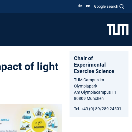
de
en
Google search
Chair of
pact of light
Experimental
Exercise Science
TUM Campus im
Olympiapark
Am Olympiacampus 11
80809 München
Tel. +49 (0) 89/289 24501