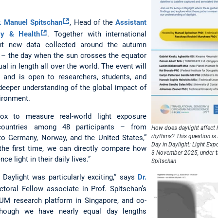
r. Manuel Spitschan
, Head of the
Assistant
gy & Health
. Together with international
ent new data collected around the autumn
– the day when the sun crosses the equator
al in length all over the world. The event will
 and is open to researchers, students, and
 deeper understanding of the global impact of
ironment.
x to measure real-world light exposure
 countries among 48 participants – from
How does daylight affect h
rhythms? This question is 
to Germany, Norway, and the United States,”
Day in Daylight: Light Exp
 the first time, we can directly compare how
3 November 2025, under th
e light in their daily lives.”
Spitschan
 Daylight was particularly exciting,” says
Dr.
ctoral Fellow associate in Prof. Spitschan’s
TUM research platform in Singapore, and co-
though we have nearly equal day lengths