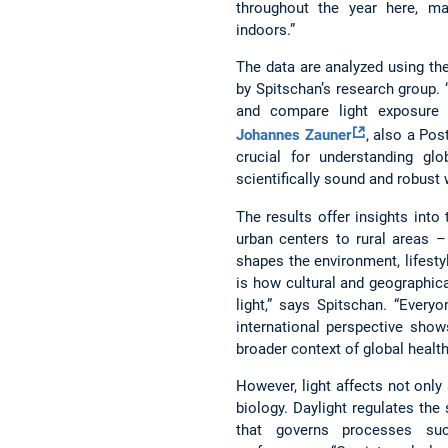
throughout the year here, ma
indoors.”
The data are analyzed using th
by Spitschan’s research group.
and compare light exposure 
Johannes Zauner
, also a Pos
crucial for understanding glo
scientifically sound and robust 
The results offer insights into
urban centers to rural areas –
shapes the environment, lifestyl
is how cultural and geographica
light,” says Spitschan. “Every
international perspective show
broader context of global health
However, light affects not only
biology. Daylight regulates the 
that governs processes suc