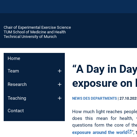
Chair of Experimental Exercise Science
TUM School of Medicine and Health
Technical University of Munich
Home
“A Day in Day
Team
exposure on h
Research
Teaching
NEWS DES DEPARTMENTS
|
27.10.202
Contact
How much light reaches people 
does this mean for health, w
questions form the core of th
exposure around the world
”,