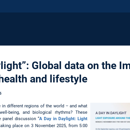
light”: Global data on the Im
ealth and lifestyle
5
in different regions of the world – and what
ell-being, and biological rhythms? These
e panel discussion “
A Day in Daylight: Light
 taking place on 3 November 2025, from 5:00