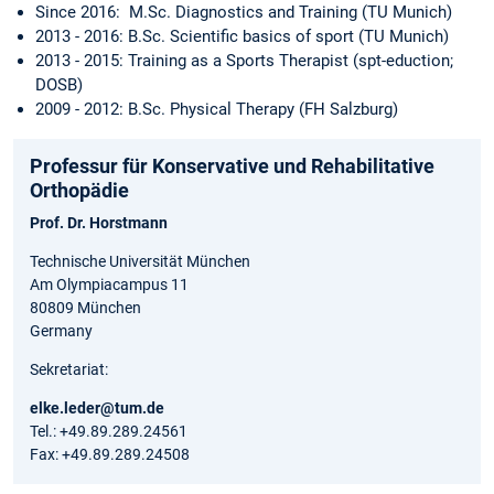
Since 2016: M.Sc. Diagnostics and Training (TU Munich)
2013 - 2016: B.Sc. Scientific basics of sport (TU Munich)
2013 - 2015: Training as a Sports Therapist (spt-eduction;
DOSB)
2009 - 2012: B.Sc. Physical Therapy (FH Salzburg)
Professur für Konservative und Rehabilitative
Orthopädie
Prof. Dr. Horstmann
Technische Universität München
Am Olympiacampus 11
80809 München
Germany
Sekretariat:
elke.leder@tum.de
Tel.: +49.89.289.24561
Fax: +49.89.289.24508