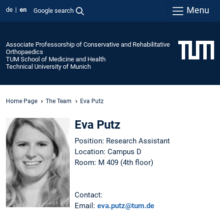
Menu
de
en
Google search
Associate Professorship of Conservative and Rehabilitative
Orthopaedics
TUM School of Medicine and Health
Technical University of Munich
Home Page
The Team
Eva Putz
Eva Putz
Position: Research Assistant
Location: Campus D
Room: M 409 (4th floor)
Contact:
Email:
eva.putz@tum.de