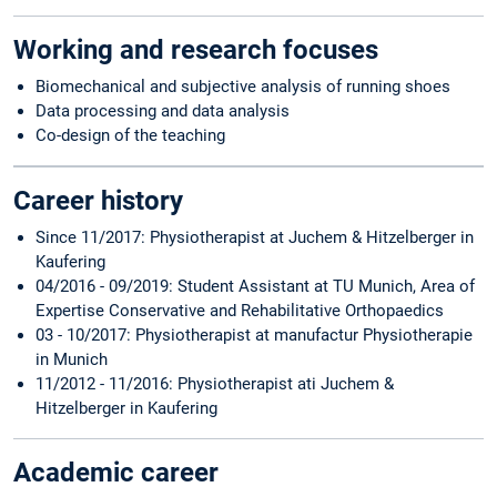
Working and research focuses
Biomechanical and subjective analysis of running shoes
Data processing and data analysis
Co-design of the teaching
Career history
Since 11/2017: Physiotherapist at Juchem & Hitzelberger in
Kaufering
04/2016 - 09/2019: Student Assistant at TU Munich, Area of ​​
Expertise Conservative and Rehabilitative Orthopaedics
03 - 10/2017: Physiotherapist at manufactur Physiotherapie
in Munich
11/2012 - 11/2016: Physiotherapist ati Juchem &
Hitzelberger in Kaufering
Academic career