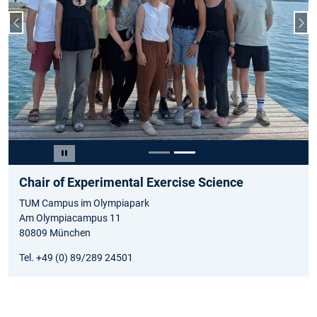
Previous slide
Nex
Slide 2 of 2
Pause carousel
Chair of Experimental Exercise Science
TUM Campus im Olympiapark
Am Olympiacampus 11
80809 München
Tel. +49 (0) 89/289 24501