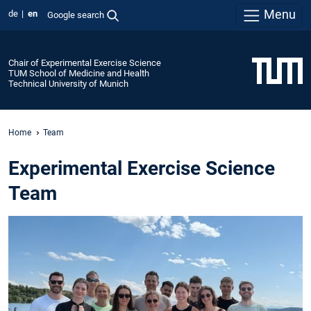
Menu
de
en
Google search
Chair of Experimental Exercise Science
TUM School of Medicine and Health
Technical University of Munich
Home
Team
Experimental Exercise Science
Team