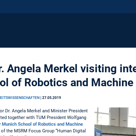
. Angela Merkel visiting int
l of Robotics and Machine 
HEITSWISSENSCHAFTEN
|
27.05.2019
lor Dr. Angela Merkel and Minister President
sited together with TUM President Wolfgang
y
Munich School of Robotics and Machine
 of the MSRM Focus Group “Human Digital