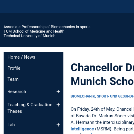
Associate Professorship of Biomechanics in sports
TUM School of Medicine and Health
Technical University of Munich
Home / News
Chancellor Dr
Profile
Munich Schoo
Team
Research
BIOMECHANIK, SPORT- UND GESUND
Teaching & Graduation
On Friday, 24th of May, Chancel
Theses
of Bavaria Dr. Markus Söder vi
A. Hermann the interdisciplinar
Lab
Intelligence
(MSRM). Being part