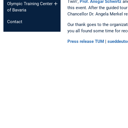
Twin”,
Prof. Ansgar Schwirtz
an
Olympic Training Center
this event. After the guided to
of Bavaria
Chancellor Dr. Angela Merkel re
Contact
Our thank goes to the organiza
you all found some time for rec
Press release TUM
|
sueddeuts