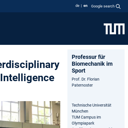
de
en
Google search
Professur für
erdisciplinary
Biomechanik im
Sport
Intelligence
Prof. Dr. Florian
Paternoster
Technische Universität
München
TUM Campus im
Olympiapark