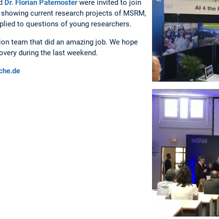
d
Dr. Florian Paternoster
were invited to join
ur showing current research projects of MSRM,
plied to questions of young researchers.
tion team that did an amazing job. We hope
overy during the last weekend.
che.de