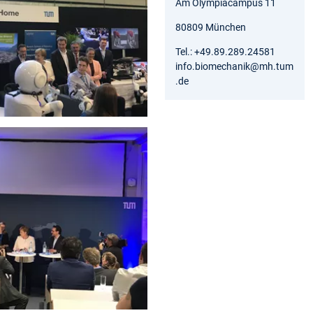
Am Olympiacampus 11
80809 München
Tel.: +49.89.289.24581
info.biomechanik@mh.tum
.de