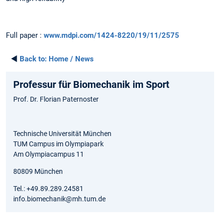
Full paper :
www.mdpi.com/1424-8220/19/11/2575
◄
Back to:
Home / News
Professur für Biomechanik im Sport
Prof. Dr. Florian Paternoster
Technische Universität München
TUM Campus im Olympiapark
Am Olympiacampus 11
80809 München
Tel.: +49.89.289.24581
info.biomechanik@mh.tum.de