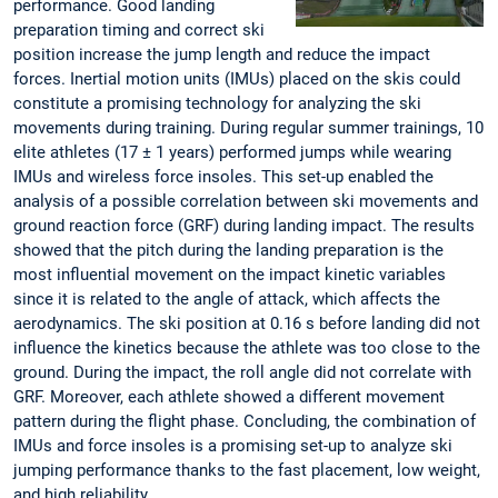
performance. Good landing
preparation timing and correct ski
position increase the jump length and reduce the impact
forces. Inertial motion units (IMUs) placed on the skis could
constitute a promising technology for analyzing the ski
movements during training. During regular summer trainings, 10
elite athletes (17 ± 1 years) performed jumps while wearing
IMUs and wireless force insoles. This set-up enabled the
analysis of a possible correlation between ski movements and
ground reaction force (GRF) during landing impact. The results
showed that the pitch during the landing preparation is the
most influential movement on the impact kinetic variables
since it is related to the angle of attack, which affects the
aerodynamics. The ski position at 0.16 s before landing did not
influence the kinetics because the athlete was too close to the
ground. During the impact, the roll angle did not correlate with
GRF. Moreover, each athlete showed a different movement
pattern during the flight phase. Concluding, the combination of
IMUs and force insoles is a promising set-up to analyze ski
jumping performance thanks to the fast placement, low weight,
and high reliability