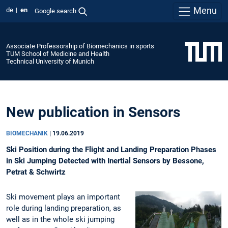
Menu
de
en
Google search
Associate Professorship of Biomechanics in sports
TUM School of Medicine and Health
Technical University of Munich
New publication in Sensors
BIOMECHANIK
|
19.06.2019
Ski Position during the Flight and Landing Preparation Phases
in Ski Jumping Detected with Inertial Sensors by Bessone,
Petrat & Schwirtz
Ski movement plays an important
role during landing preparation, as
well as in the whole ski jumping