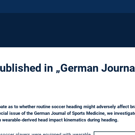
published in „German Journa
ate as to whether routine soccer heading might adversely affect brai
ecial issue of the German Journal of Sports Medicine, we investigate
n wearable-derived head impact kinematics during heading.
soccer players were equipped with wearable