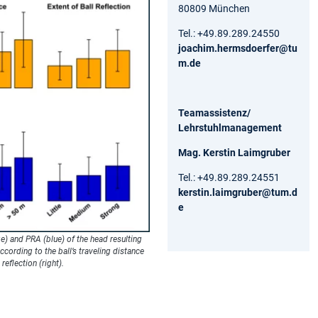
80809 München
Tel.: +49.89.289.24550
joachim.hermsdoerfer@tu
m.de
Teamassistenz/
Lehrstuhlmanagement
Mag. Kerstin Laimgruber
Tel.: +49.89.289.24551
kerstin.laimgruber@tum.d
e
e) and PRA (blue) of the head resulting
cording to the ball’s traveling distance
 reflection (right).