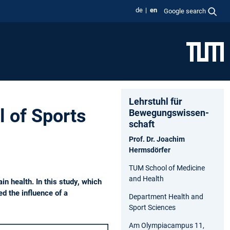
de
en
Google search
Lehrstuhl für
l of Sports
Bewegungs­wissen­
schaft
Prof. Dr. Joachim
Hermsdörfer
TUM School of Medicine
and Health
n health. In this study, which
d the influence of a
Department Health and
Sport Sciences
Am Olympiacampus 11,