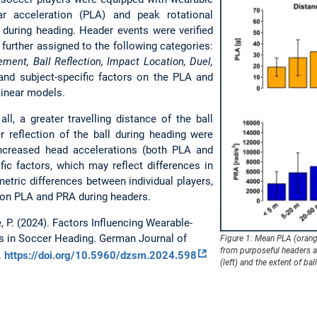
r acceleration (PLA) and peak rotational
 during heading. Header events were verified
further assigned to the following categories:
ment, Ball Reflection, Impact Location, Duel,
and subject-specific factors on the PLA and
linear models.
ll, a greater travelling distance of the ball
r reflection of the ball during heading were
 increased head accelerations (both PLA and
ific factors, which may reflect differences in
etric differences between individual players,
e on PLA and PRA during headers.
e, P. (2024). Factors Influencing Wearable-
s in Soccer Heading.
German Journal of
Figure 1: Mean PLA (orang
from purposeful headers ac
.
https://doi.org/10.5960/dzsm.2024.598
(left) and the extent of ball