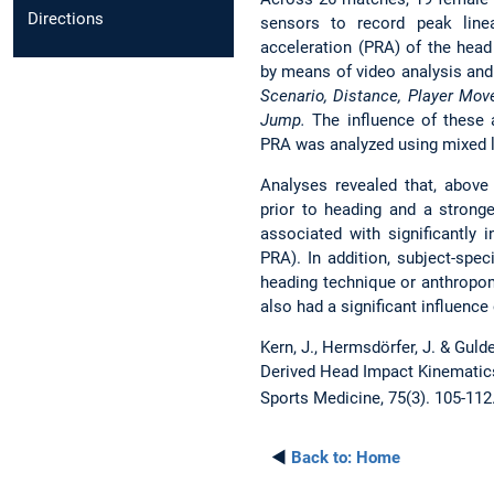
Directions
sensors to record peak linea
acceleration (PRA) of the head
by means of video analysis and 
Scenario, Distance, Player Move
Jump.
The influence of these 
PRA was analyzed using mixed 
Analyses revealed that, above a
prior to heading and a stronge
associated with significantly
PRA). In addition, subject-spec
heading technique or anthropom
also had a significant influenc
Kern, J., Hermsdörfer, J. & Guld
Derived Head Impact Kinematic
Sports Medicine, 75(3). 105-112
◄
Back to:
Home