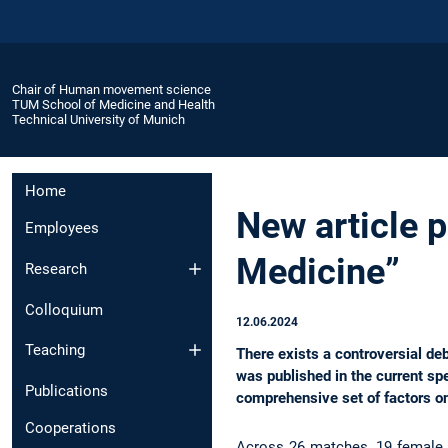
Chair of Human movement science
TUM School of Medicine and Health
Technical University of Munich
Home
New article 
Employees
Medicine”
Research
Colloquium
12.06.2024
Teaching
There exists a controversial deb
was published in the current sp
Publications
comprehensive set of factors o
Cooperations
Across 26 matches, 19 female 