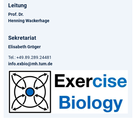
Leitung
Prof. Dr.
Henning Wackerhage
Sekretariat
Elisabeth Gröger
Tel.: +49.89.289.24481
info.exbio@mh.tum.de