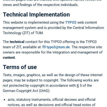
views and findings of the respective individuals.
Technical Implementation
This website is implemented using the
TYPO3
web content
management system and is provided by the Central Information
Technology (ZIT) of TUM.
The
technical
contact for this TYPO3 offering is the TYPO3
team of ZIT, available at
typo3@tum.de
. The respective site
owners are responsible for the integration and management of
content
.
Terms of use
Texts, images, graphics, as well as the design of these internet
pages, may be subject to copyright. The following works are
not protected by copyright in accordance with § 5 of the
German Copyright Act (UrhG):
acts, statutory instruments, official decrees and official
notices, as well as decisions and official head notes of