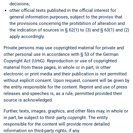
decisions;
other official texts published in the official interest for
general information purposes, subject to the proviso that
the provisions concerning the prohibition of alteration and
the indication of sources in § 62(1) to (3) and § 63(1) and (2)
apply accordingly.
Private persons may use copyrighted material for private and
other personal use in accordance with § 53 of the German
Copyright Act (UrhG). Reproduction or use of copyrighted
material from these pages, in whole or in part, in other
electronic or print media and their publication is not permitted
without explicit consent. Upon request, consent will be given by
the entity responsible for the content. Reprint and use of press
releases and speeches is, as a rule, permitted provided their
source is acknowledged.
Further, texts, images, graphics, and other files may, in whole or
in part, be subject to third- party copyright. The entity
responsible for the content will provide more detailed
information on third-party rights, if any.