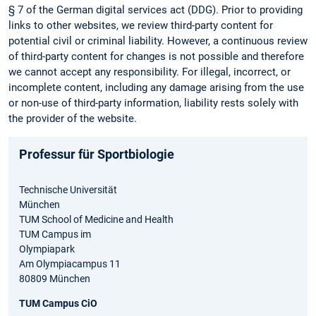
§ 7 of the German digital services act (DDG). Prior to providing
links to other websites, we review third-party content for
potential civil or criminal liability. However, a continuous review
of third-party content for changes is not possible and therefore
we cannot accept any responsibility. For illegal, incorrect, or
incomplete content, including any damage arising from the use
or non-use of third-party information, liability rests solely with
the provider of the website.
Professur für Sportbiologie
Technische Universität
München
TUM School of Medicine and Health
TUM Campus im
Olympiapark
Am Olympiacampus 11
80809 München
TUM Campus CiO