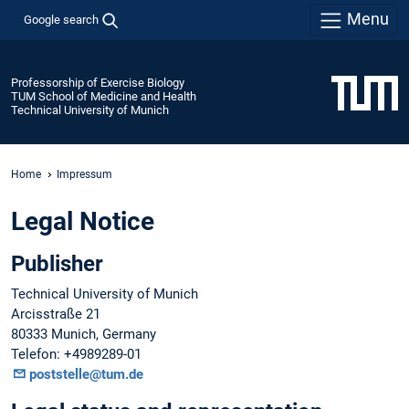
Menu
Google search
Professorship of Exercise Biology
TUM School of Medicine and Health
Technical University of Munich
Home
Impressum
Legal Notice
Publisher
Technical University of Munich
Arcisstraße 21
80333 Munich, Germany
Telefon: +4989289-01
poststelle@tum.de