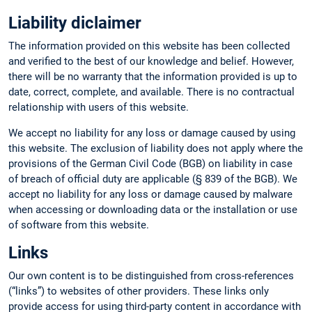
Liability diclaimer
The information provided on this website has been collected
and verified to the best of our knowledge and belief. However,
there will be no warranty that the information provided is up to
date, correct, complete, and available. There is no contractual
relationship with users of this website.
We accept no liability for any loss or damage caused by using
this website. The exclusion of liability does not apply where the
provisions of the German Civil Code (BGB) on liability in case
of breach of official duty are applicable (§ 839 of the BGB). We
accept no liability for any loss or damage caused by malware
when accessing or downloading data or the installation or use
of software from this website.
Links
Our own content is to be distinguished from cross-references
(“links”) to websites of other providers. These links only
provide access for using third-party content in accordance with