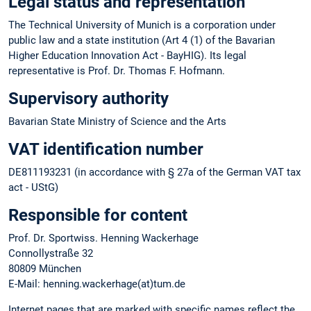
Legal status and representation
The Technical University of Munich is a corporation under
public law and a state institution (Art 4 (1) of the Bavarian
Higher Education Innovation Act - BayHIG). Its legal
representative is Prof. Dr. Thomas F. Hofmann.
Supervisory authority
Bavarian State Ministry of Science and the Arts
VAT identification number
DE811193231 (in accordance with § 27a of the German VAT tax
act - UStG)
Responsible for content
Prof. Dr. Sportwiss. Henning Wackerhage
Connollystraße 32
80809 München
E-Mail: henning.wackerhage(at)tum.de
Internet pages that are marked with specific names reflect the