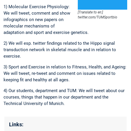
1) Molecular Exercise Physiology:
[Translate to en:]
We will tweet, comment and show
twitter.com/TUMSportbio
infographics on new papers on
molecular mechanisms of
adaptation and sport and exercise genetics.
2) We will esp. twitter findings related to the Hippo signal
transduction network in skeletal muscle and in relation to
exercise.
3) Sport and Exercise in relation to Fitness, Health, and Ageing:
We will tweet, re-tweet and comment on issues related to
keeping fit and healthy at all ages.
4) Our students, department and TUM: We will tweet about our
courses, things that happen in our department and the
Technical University of Munich.
Links: