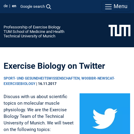
Menu
de
en
Google search
Professorship of Exercise Biology
TUM School of Medicine and Health
Technical University of Munich
Exercise Biology on Twitter
SPORT- UND GESUNDHEITSWISSENSCHAFTEN, W00BBR-NEWSCAT-
EXERCISEBIOLOGY
|
16.11.2017
Discuss with us about scientific
topics on molecular muscle
physiology. We are the Exercise
Biology Team of the Technical
University of Munich. We will tweet
on the following topics: