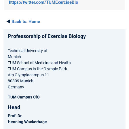
https://twitter.com/TUMExerciseBio
◄
Back to:
Home
Professorship of Exercise Biology
Technical University of
Munich
TUM School of Medicine and Health
TUM Campus in the Olympic Park
Am Olympiacampus 11
80809 Munich
Germany
TUM Campus CiO
Head
Prof. Dr.
Henning Wackerhage