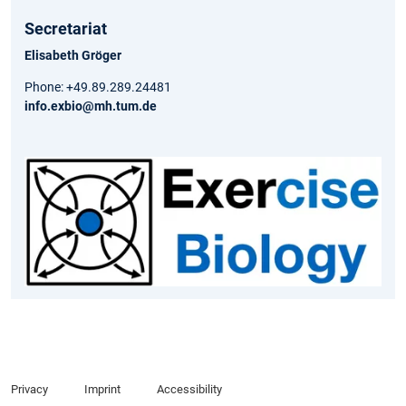
Secretariat
Elisabeth Gröger
Phone: +49.89.289.24481
info.exbio@mh.tum.de
Privacy
Imprint
Accessibility