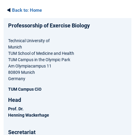
◄
Back to:
Home
Professorship of Exercise Biology
Technical University of
Munich
TUM School of Medicine and Health
TUM Campus in the Olympic Park
Am Olympiacampus 11
80809 Munich
Germany
TUM Campus CiO
Head
Prof. Dr.
Henning Wackerhage
Secretariat