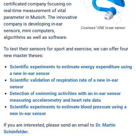
certificated company focusing on
real-time measurement of vital
parameter in Munich. The innovative
company is developing in-ear
Cosinuss° ONE in-ear sensor
sensors, mini computers,
algorithms as well as software.
To test their sensors for sport and exercise, we can offer four
new master theses:
Scientific experiments to estimate energy expenditure using
a new in-ear sensor
Scientific validation of respiration rate of a new in-ear
sensor
Detection of swimming activities with an in-ear sensor
measuring accelerometry and heart rate data
Scientific experiments to estimate blood pressure using a
new in-ear sensor
If you are interested, please send an email to
Dr. Martin
Schönfelder
.