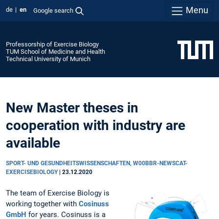
Menu
de
en
Google search
Professorship of Exercise Biology
TUM School of Medicine and Health
Technical University of Munich
New Master theses in
cooperation with industry are
available
SPORT- UND GESUNDHEITSWISSENSCHAFTEN, W00BBR-NEWSCAT-
EXERCISEBIOLOGY
|
23.12.2020
The team of Exercise Biology is
working together with
Cosinuss
GmbH
for years. Cosinuss is a