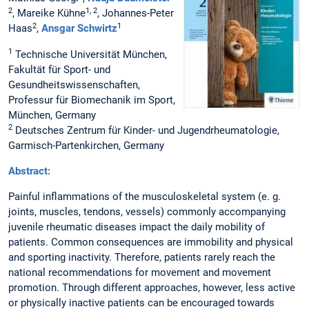
2
1, 2
, Mareike Kühne
, Johannes-Peter
2
1
Haas
,
Ansgar Schwirtz
1
Technische Universität München,
Fakultät für Sport- und
Gesundheitswissenschaften,
Professur für Biomechanik im Sport,
München, Germany
2
Deutsches Zentrum für Kinder- und Jugendrheumatologie,
Garmisch-Partenkirchen, Germany
Abstract:
Painful inflammations of the musculoskeletal system (e. g.
joints, muscles, tendons, vessels) commonly accompanying
juvenile rheumatic diseases impact the daily mobility of
patients. Common consequences are immobility and physical
and sporting inactivity. Therefore, patients rarely reach the
national recommendations for movement and movement
promotion. Through different approaches, however, less active
or physically inactive patients can be encouraged towards