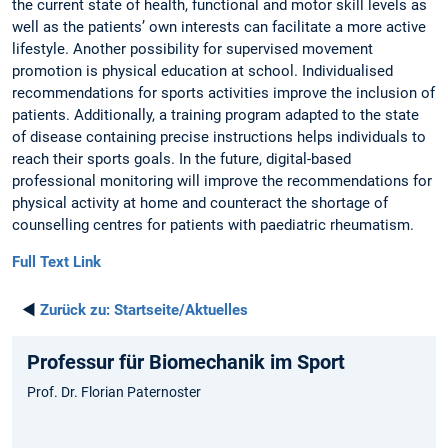
the current state of health, functional and motor skill levels as
well as the patients’ own interests can facilitate a more active
lifestyle. Another possibility for supervised movement
promotion is physical education at school. Individualised
recommendations for sports activities improve the inclusion of
patients. Additionally, a training program adapted to the state
of disease containing precise instructions helps individuals to
reach their sports goals. In the future, digital-based
professional monitoring will improve the recommendations for
physical activity at home and counteract the shortage of
counselling centres for patients with paediatric rheumatism.
Full Text Link
◄
Zurück zu:
Startseite/Aktuelles
Professur für Biomechanik im Sport
Prof. Dr. Florian Paternoster