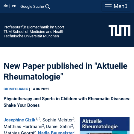
Menü
de
en
Google Suche
Professur für Biomechanik im Sport
TUM School of Medicine and Health
Technische Universität München
New Paper published in "Aktuelle
Rheumatologie"
BIOMECHANIK
|
14.06.2022
Physiotherapy and Sports in Children with Rheumatic Diseases:
Shake Your Bones
1, 2
2
Josephine Gizik
, Sophia Meister
,
2
2
Matthias Hartmann
, Daniel Sahm
,
2
1,
Mathias Georgi
,
Nadja Baumeister