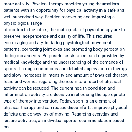
more activity. Physical therapy provides young rheumatism
patients with an opportunity for physical activity in a safe and
well supervised way. Besides recovering and improving a
physiological range
of motion in the joints, the main goals of physiotherapy are to
preserve independence and quality of life. This requires
encouraging activity, initiating physiological movement
patterns, correcting joint axes and promoting body perception
during movements. Purposeful assistance can be provided by
medical knowledge and the understanding of the demands of
sports. Through continuous and detailed supervision in therapy
and slow increases in intensity and amount of physical therapy,
fears and worries regarding the return to or start of physical
activity can be reduced. The current health condition and
inflammation activity are decisive in choosing the appropriate
type of therapy intervention. Today, sport is an element of
physical therapy and can reduce discomforts, improve physical
deficits and convey joy of moving. Regarding everyday and
leisure activities, an individual sports recommendation based
on