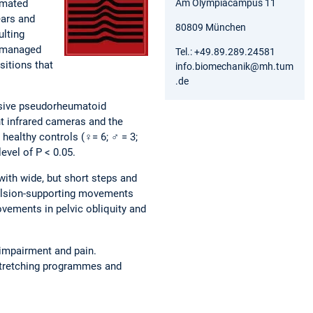
Am Olympiacampus 11
imated
ears and
80809 München
ulting
e managed
Tel.: +49.89.289.24581
sitions that
info.biomechanik@mh.tum
.de
essive pseudorheumatoid
ht infrared cameras and the
ealthy controls (♀= 6; ♂ = 3;
evel of P < 0.05.
with wide, but short steps and
opulsion-supporting movements
ovements in pelvic obliquity and
 impairment and pain.
 stretching programmes and