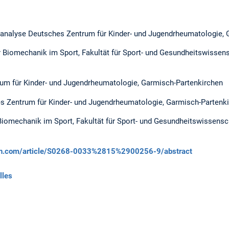
nalyse Deutsches Zentrum für Kinder- und Jugendrheumatologie, 
r Biomechanik im Sport, Fakultät für Sport- und Gesundheitswissens
um für Kinder- und Jugendrheumatologie, Garmisch-Partenkirchen
s Zentrum für Kinder- und Jugendrheumatologie, Garmisch-Partenk
Biomechanik im Sport, Fakultät für Sport- und Gesundheitswissensc
ech.com/article/S0268-0033%2815%2900256-9/abstract
lles