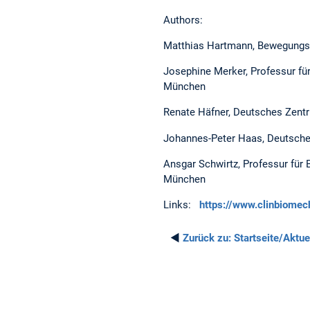
Authors:
Matthias Hartmann, Bewegungsa
Josephine Merker, Professur fü
München
Renate Häfner, Deutsches Zentr
Johannes-Peter Haas, Deutsche
Ansgar Schwirtz, Professur für 
München
Links:
https://www.clinbiom
◄
Zurück zu:
Startseite/Aktue