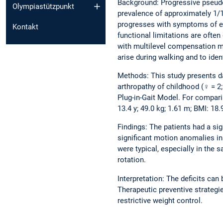
Background: Progressive pseudo
Olympiastützpunkt
prevalence of approximately 1/1
progresses with symptoms of ear
Kontakt
functional limitations are often
with multilevel compensation m
arise during walking and to iden
Methods: This study presents da
arthropathy of childhood (♀ = 2;
Plug-in-Gait Model. For compar
13.4 y; 49.0 kg; 1.61 m; BMI: 18
Findings: The patients had a si
significant motion anomalies in
were typical, especially in the
rotation.
Interpretation: The deficits ca
Therapeutic preventive strateg
restrictive weight control.