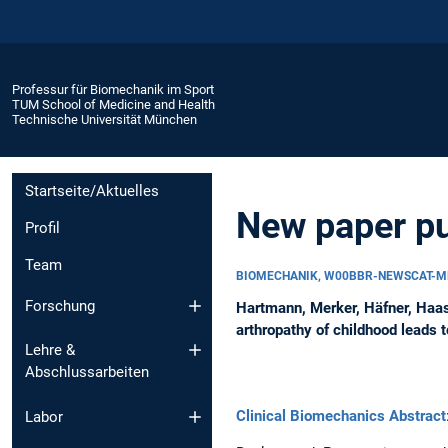
Professur für Biomechanik im Sport
TUM School of Medicine and Health
Technische Universität München
Startseite/Aktuelles
New paper pu
Profil
Team
BIOMECHANIK, W00BBR-NEWSCAT-M
Forschung
Hartmann, Merker, Häfner, Haas
arthropathy of childhood leads 
Lehre &
Abschlussarbeiten
Clinical Biomechanics Abstract
Labor