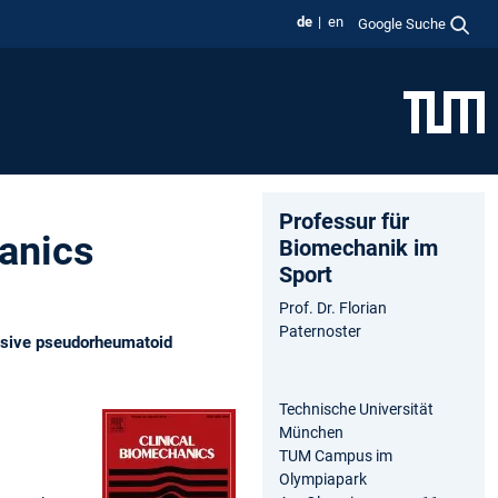
de
en
Google Suche
Professur für
hanics
Biomechanik im
Sport
Prof. Dr. Florian
Paternoster
essive pseudorheumatoid
Technische Universität
München
TUM Campus im
Olympiapark