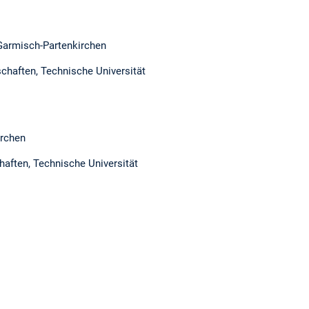
Garmisch-Partenkirchen
chaften, Technische Universität
irchen
haften, Technische Universität