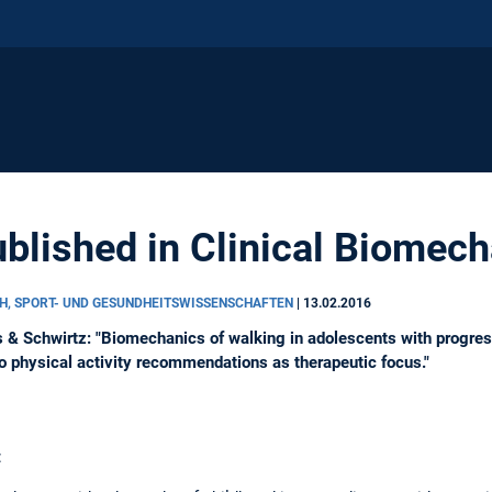
blished in Clinical Biomec
H, SPORT- UND GESUNDHEITSWISSENSCHAFTEN
|
13.02.2016
 & Schwirtz: "Biomechanics of walking in adolescents with progr
to physical activity recommendations as therapeutic focus."
: