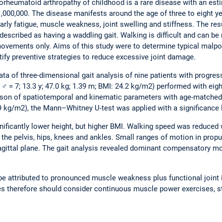
rheumatoid arthropathy of childhood is a rare disease with an est
,000,000. The disease manifests around the age of three to eight y
ly fatigue, muscle weakness, joint swelling and stiffness. The res
 described as having a waddling gait. Walking is difficult and can b
ovements only. Aims of this study were to determine typical malpo
tify preventive strategies to reduce excessive joint damage.
ta of three-dimensional gait analysis of nine patients with progr
 ♂ = 7; 13.3 y; 47.0 kg; 1.39 m; BMI: 24.2 kg/m2) performed with eig
ison of spatiotemporal and kinematic parameters with age-matched h
.9 kg/m2), the Mann–Whitney U-test was applied with a significance l
gnificantly lower height, but higher BMI. Walking speed was reduced 
 the pelvis, hips, knees and ankles. Small ranges of motion in pr
 sagittal plane. The gait analysis revealed dominant compensatory m
n be attributed to pronounced muscle weakness plus functional joint
ies therefore should consider continuous muscle power exercises,