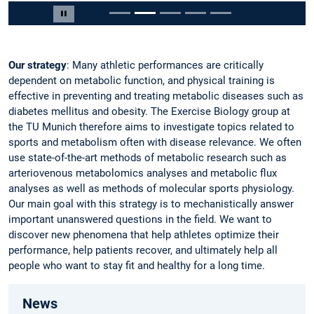
Slide 2 of 5
Pause carousel
Our strategy
: Many athletic performances are critically
dependent on metabolic function, and physical training is
effective in preventing and treating metabolic diseases such as
diabetes mellitus and obesity. The Exercise Biology group at
the TU Munich therefore aims to investigate topics related to
sports and metabolism often with disease relevance. We often
use state-of-the-art methods of metabolic research such as
arteriovenous metabolomics analyses and metabolic flux
analyses as well as methods of molecular sports physiology.
Our main goal with this strategy is to mechanistically answer
important unanswered questions in the field. We want to
discover new phenomena that help athletes optimize their
performance, help patients recover, and ultimately help all
people who want to stay fit and healthy for a long time.
News