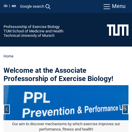
Menu
de
en
Google search
Professorship of Exercise Biology
TUM School of Medicine and Health
Technical University of Munich
Home
Welcome at the Associate
Professorship of Exercise Biology!
Previous slide
Nex
Our aim to discover mechanisms by which exercise improves our
performance, fitness and health!