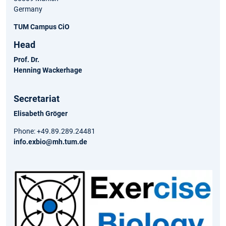
Germany
TUM Campus CiO
Head
Prof. Dr.
Henning Wackerhage
Secretariat
Elisabeth Gröger
Phone: +49.89.289.24481
info.exbio@mh.tum.de