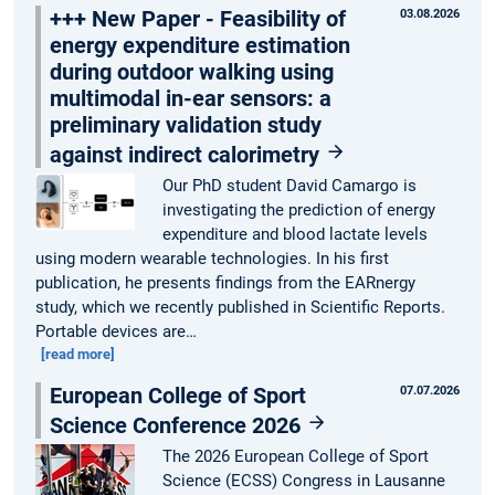
+++ New Paper - Feasibility of
03.08.2026
energy expenditure estimation
during outdoor walking using
multimodal in-ear sensors: a
preliminary validation study
against indirect calorimetry
Our PhD student David Camargo is
investigating the prediction of energy
expenditure and blood lactate levels
using modern wearable technologies. In his first
publication, he presents findings from the EARnergy
study, which we recently published in Scientific Reports.
Portable devices are…
[read more]
European College of Sport
07.07.2026
Science Conference 2026
The 2026 European College of Sport
Science (ECSS) Congress in Lausanne