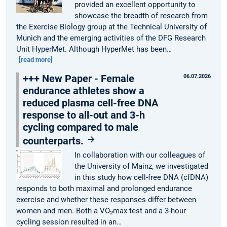
provided an excellent opportunity to
showcase the breadth of research from
the Exercise Biology group at the Technical University of
Munich and the emerging activities of the DFG Research
Unit HyperMet. Although HyperMet has been…
[read more]
+++ New Paper - Female
06.07.2026
endurance athletes show a
reduced plasma cell-free DNA
response to all-out and 3-h
cycling compared to male
counterparts.
In collaboration with our colleagues of
the University of Mainz, we investigated
in this study how cell-free DNA (cfDNA)
responds to both maximal and prolonged endurance
exercise and whether these responses differ between
women and men. Both a VO₂max test and a 3-hour
cycling session resulted in an…