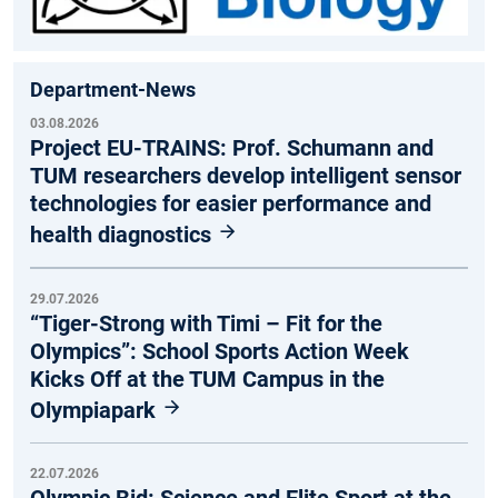
Department-News
03.08.2026
Project EU-TRAINS: Prof. Schumann and
TUM researchers develop intelligent sensor
technologies for easier performance and
health diagnostics
29.07.2026
“Tiger-Strong with Timi – Fit for the
Olympics”: School Sports Action Week
Kicks Off at the TUM Campus in the
Olympiapark
22.07.2026