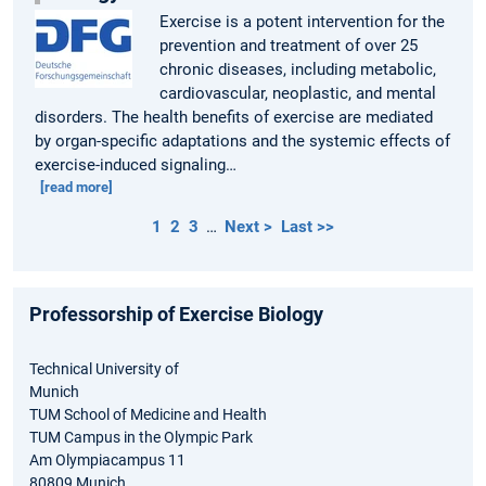
Exercise is a potent intervention for the
prevention and treatment of over 25
chronic diseases, including metabolic,
cardiovascular, neoplastic, and mental
disorders. The health benefits of exercise are mediated
by organ-specific adaptations and the systemic effects of
exercise-induced signaling…
[read more]
1
2
3
…
Next >
Last >>
Professorship of Exercise Biology
Technical University of
Munich
TUM School of Medicine and Health
TUM Campus in the Olympic Park
Am Olympiacampus 11
80809 Munich