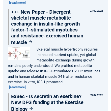
[read more]
+++ New Paper - Divergent
03.07.2026
skeletal muscle metabolite
exchange in insulin-like growth
factor-1-stimulated myotubes
and resistance-exercised human
muscle
Skeletal muscle hypertrophy requires
increased nutrient uptake, yet global
metabolite exchange during growth
remains poorly understood. We profiled metabolite
uptake and release in IGF-1-stimulated C2C12 myotubes
and in human skeletal muscle 24 h after resistance
exercise. In vitro, IGF-1 promoted…
[read more]
ExSec - Is secretin an exerkine?
03.04.2026
New DFG funding at the Exercise
Biology