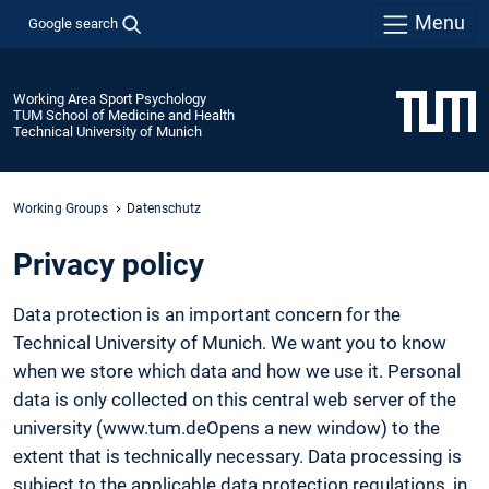
Menu
Google search
Working Area Sport Psychology
TUM School of Medicine and Health
Technical University of Munich
Working Groups
Datenschutz
Privacy policy
Data protection is an important concern for the
Technical University of Munich. We want you to know
when we store which data and how we use it. Personal
data is only collected on this central web server of the
university (www.tum.deOpens a new window) to the
extent that is technically necessary. Data processing is
subject to the applicable data protection regulations, in