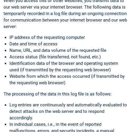
When you access this or other websites, you transmit data to
our web server via your internet browser. The following data is
temporarily recorded in a log file during an ongoing connection
for communication between your internet browser and our web
server:
IP address of the requesting computer
Date and time of access
Name, URL, and data volume of the requested file
Access status (file transferred, not found, etc.)
Identification data of the browser and operating system
used (if transmitted by the requesting web browser)
Website from which the access occurred (if transmitted by
the requesting web browser)
The processing of the data in this log file is as follows:
Log entries are continuously and automatically evaluated to
detect attacks on the web server and to respond
accordingly.
In individual cases, i.e., in the event of reported
malfunctions, errors, and security incidents, a manual