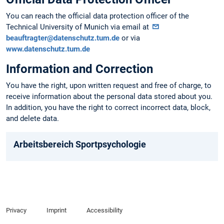
You can reach the official data protection officer of the
Technical University of Munich via email at
beauftragter@datenschutz.tum.de
or via
www.datenschutz.tum.de
Information and Correction
You have the right, upon written request and free of charge, to
receive information about the personal data stored about you.
In addition, you have the right to correct incorrect data, block,
and delete data.
Arbeitsbereich Sportpsychologie
Privacy
Imprint
Accessibility