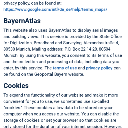
privacy policy, can be found at:
https://www.google.com/intl/de_de/help/terms_maps/
BayernAtlas
This website also uses BayernAtlas to display aerial images
and building views. This service is provided by the State Office
for Digitization, Broadband and Surveying, Alexandrastraße 4,
80538 Munich, Mailing address: P.O. Box 22 14 28, 80504
Munich. By using this website, you consent to its terms of use
and the collection and processing of data, including data you
enter, by this service. The
terms of use
and
privacy policy
can
be found on the Geoportal Bayern website.
Cookies
To expand the functionality of our website and make it more
convenient for you to use, we sometimes use so-called
"cookies." These cookies allow data to be stored on your
computer when you access our website. You can disable the
storage of cookies or set your browser so that cookies are
only stored for the duration of your internet session. However,