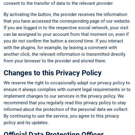
consent to the transfer of data to the relevant provider.
By activating the button, the provider receives the information
that you have accessed the corresponding page of our website.
If you are logged in to the respective social network, your visit
can be assigned to your account from that moment on, even if
you do not confirm the button a second time. If you interact
with the plugins, for example, by leaving a comment with
another click, the relevant information is transmitted directly
from your browser to the provider and stored there.
Changes to this Privacy Policy
We reserve the right to occasionally adapt our privacy policy to
ensure it always complies with current legal requirements or to
implement changes to our services in the privacy policy. We
recommend that you regularly read this privacy policy to stay
informed about the protection of the personal data we collect.
By continuing to use the service, you agree to this privacy
policy and its updates.
Official Data Protection Officer