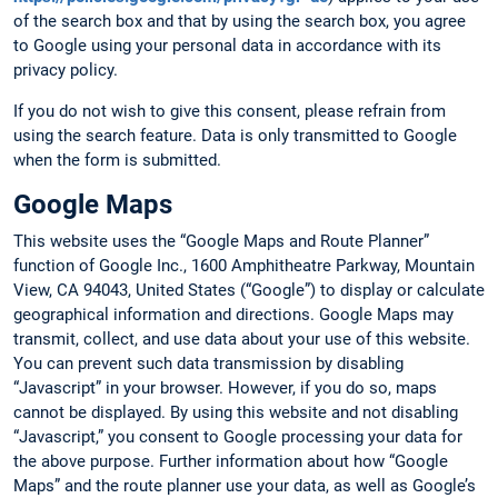
of the search box and that by using the search box, you agree
to Google using your personal data in accordance with its
privacy policy.
If you do not wish to give this consent, please refrain from
using the search feature. Data is only transmitted to Google
when the form is submitted.
Google Maps
This website uses the “Google Maps and Route Planner”
function of Google Inc., 1600 Amphitheatre Parkway, Mountain
View, CA 94043, United States (“Google”) to display or calculate
geographical information and directions. Google Maps may
transmit, collect, and use data about your use of this website.
You can prevent such data transmission by disabling
“Javascript” in your browser. However, if you do so, maps
cannot be displayed. By using this website and not disabling
“Javascript,” you consent to Google processing your data for
the above purpose. Further information about how “Google
Maps” and the route planner use your data, as well as Google’s