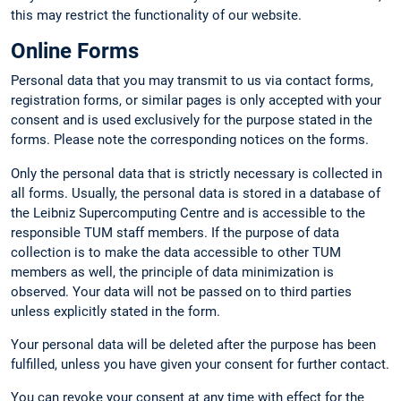
this may restrict the functionality of our website.
Online Forms
Personal data that you may transmit to us via contact forms,
registration forms, or similar pages is only accepted with your
consent and is used exclusively for the purpose stated in the
forms. Please note the corresponding notices on the forms.
Only the personal data that is strictly necessary is collected in
all forms. Usually, the personal data is stored in a database of
the Leibniz Supercomputing Centre and is accessible to the
responsible TUM staff members. If the purpose of data
collection is to make the data accessible to other TUM
members as well, the principle of data minimization is
observed. Your data will not be passed on to third parties
unless explicitly stated in the form.
Your personal data will be deleted after the purpose has been
fulfilled, unless you have given your consent for further contact.
You can revoke your consent at any time with effect for the