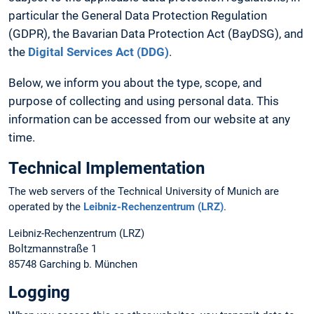
particular the General Data Protection Regulation
(GDPR), the Bavarian Data Protection Act (BayDSG), and
the
Digital Services Act (DDG)
.
Below, we inform you about the type, scope, and
purpose of collecting and using personal data. This
information can be accessed from our website at any
time.
Technical Implementation
The web servers of the Technical University of Munich are
operated by the
Leibniz-Rechenzentrum (LRZ)
.
Leibniz-Rechenzentrum (LRZ)
Boltzmannstraße 1
85748 Garching b. München
Logging