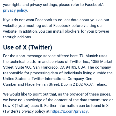
your rights and privacy settings, please refer to Facebook’s
privacy policy
.
If you do not want Facebook to collect data about you via our
website, you must log out of Facebook before visiting our
website. In addition, you can install blockers for your browser
through add-ons.
Use of X (Twitter)
For the short message service offered here, TU Munich uses
the technical platform and services of Twitter Inc., 1355 Market
Street, Suite 900, San Francisco, CA 94103, USA. The company
responsible for processing data of individuals living outside the
United States is Twitter International Company, One
Cumberland Place, Fenian Street, Dublin 2 D02 AX07, Ireland.
We would like to point out that, as the provider of these pages,
we have no knowledge of the content of the data transmitted or
how X (Twitter) uses it. Further information can be found in X
(Twitter)'s privacy policy at
https://x.com/privacy
.