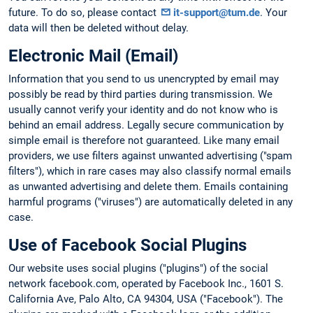
future. To do so, please contact
it-support@tum.de
. Your
data will then be deleted without delay.
Electronic Mail (Email)
Information that you send to us unencrypted by email may
possibly be read by third parties during transmission. We
usually cannot verify your identity and do not know who is
behind an email address. Legally secure communication by
simple email is therefore not guaranteed. Like many email
providers, we use filters against unwanted advertising ("spam
filters"), which in rare cases may also classify normal emails
as unwanted advertising and delete them. Emails containing
harmful programs ("viruses") are automatically deleted in any
case.
Use of Facebook Social Plugins
Our website uses social plugins ("plugins") of the social
network facebook.com, operated by Facebook Inc., 1601 S.
California Ave, Palo Alto, CA 94304, USA ("Facebook"). The