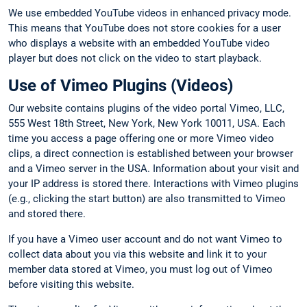
We use embedded YouTube videos in enhanced privacy mode.
This means that YouTube does not store cookies for a user
who displays a website with an embedded YouTube video
player but does not click on the video to start playback.
Use of Vimeo Plugins (Videos)
Our website contains plugins of the video portal Vimeo, LLC,
555 West 18th Street, New York, New York 10011, USA. Each
time you access a page offering one or more Vimeo video
clips, a direct connection is established between your browser
and a Vimeo server in the USA. Information about your visit and
your IP address is stored there. Interactions with Vimeo plugins
(e.g., clicking the start button) are also transmitted to Vimeo
and stored there.
If you have a Vimeo user account and do not want Vimeo to
collect data about you via this website and link it to your
member data stored at Vimeo, you must log out of Vimeo
before visiting this website.