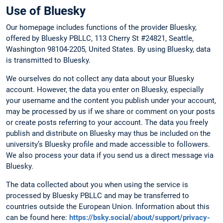
Use of Bluesky
Our homepage includes functions of the provider Bluesky,
offered by Bluesky PBLLC, 113 Cherry St #24821, Seattle,
Washington 98104-2205, United States. By using Bluesky, data
is transmitted to Bluesky.
We ourselves do not collect any data about your Bluesky
account. However, the data you enter on Bluesky, especially
your username and the content you publish under your account,
may be processed by us if we share or comment on your posts
or create posts referring to your account. The data you freely
publish and distribute on Bluesky may thus be included on the
university’s Bluesky profile and made accessible to followers.
We also process your data if you send us a direct message via
Bluesky.
The data collected about you when using the service is
processed by Bluesky PBLLC and may be transferred to
countries outside the European Union. Information about this
can be found here:
https://bsky.social/about/support/privacy-