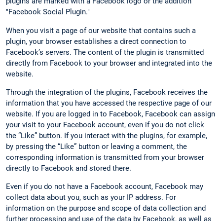
plugins are marked with a Facebook logo or the addition
"Facebook Social Plugin."
When you visit a page of our website that contains such a
plugin, your browser establishes a direct connection to
Facebook’s servers. The content of the plugin is transmitted
directly from Facebook to your browser and integrated into the
website.
Through the integration of the plugins, Facebook receives the
information that you have accessed the respective page of our
website. If you are logged in to Facebook, Facebook can assign
your visit to your Facebook account, even if you do not click
the “Like” button. If you interact with the plugins, for example,
by pressing the “Like” button or leaving a comment, the
corresponding information is transmitted from your browser
directly to Facebook and stored there.
Even if you do not have a Facebook account, Facebook may
collect data about you, such as your IP address. For
information on the purpose and scope of data collection and
further processing and use of the data by Facebook, as well as