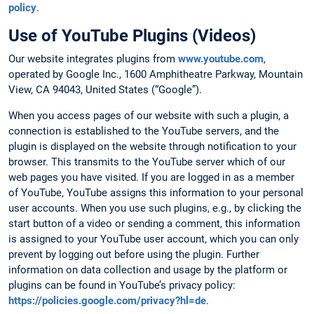
policy
.
Use of YouTube Plugins (Videos)
Our website integrates plugins from
www.youtube.com
,
operated by Google Inc., 1600 Amphitheatre Parkway, Mountain
View, CA 94043, United States (“Google”).
When you access pages of our website with such a plugin, a
connection is established to the YouTube servers, and the
plugin is displayed on the website through notification to your
browser. This transmits to the YouTube server which of our
web pages you have visited. If you are logged in as a member
of YouTube, YouTube assigns this information to your personal
user accounts. When you use such plugins, e.g., by clicking the
start button of a video or sending a comment, this information
is assigned to your YouTube user account, which you can only
prevent by logging out before using the plugin. Further
information on data collection and usage by the platform or
plugins can be found in YouTube’s privacy policy:
https://policies.google.com/privacy?hl=de
.