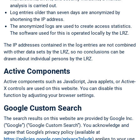
analysis is carried out.
Log entries older than seven days are anonymized by
shortening the IP address.
The anonymized logs are used to create access statistics.
The software used for this is operated locally by the LRZ.
The IP addresses contained in the log entries are not combined
with other data sets by the LRZ, so no conclusions can be
drawn about individual persons by the LRZ.
Active Components
Active components such as JavaScript, Java applets, or Active-
X controls are used on this website. You can disable this
function by adjusting your browser settings.
Google Custom Search
The search results on this website are provided by Google Inc.
(“Google”) (“Google Custom Search”). You acknowledge and
agree that Google’s privacy policy (available at
https://policies.google.com/privacy?gl=de
) applies to your use