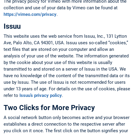
The privacy policy for Vimeo with more information about the
collection and use of your data by Vimeo can be found at
https://vimeo.com/privacy
.
Issuu
This website uses the web service from Issuu, Inc., 131 Lytton
Ave, Palo Alto, CA 94301, USA. Issuu uses so-called “cookies,”
text files that are stored on your computer and allow an
analysis of your use of the website. The information generated
by the cookie about your use of this website is usually
transmitted to and stored on a server of Issuu in the USA. We
have no knowledge of the content of the transmitted data or its
use by Issuu. The use of Issuu is not recommended for users
under 13 years of age. For details on the use of cookies, please
refer to
Issuu’s privacy policy
.
Two Clicks for More Privacy
A social network button only becomes active and your browser
establishes a direct connection to the respective server after
you click on it once. The first click on the button signifies your