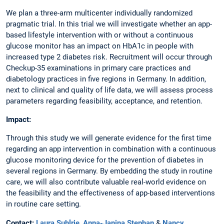
We plan a three-arm multicenter individually randomized
pragmatic trial. In this trial we will investigate whether an app-
based lifestyle intervention with or without a continuous
glucose monitor has an impact on HbA1c in people with
increased type 2 diabetes risk. Recruitment will occur through
Checkup-35 examinations in primary care practices and
diabetology practices in five regions in Germany. In addition,
next to clinical and quality of life data, we will assess process
parameters regarding feasibility, acceptance, and retention.
Impact:
Through this study we will generate evidence for the first time
regarding an app intervention in combination with a continuous
glucose monitoring device for the prevention of diabetes in
several regions in Germany. By embedding the study in routine
care, we will also contribute valuable real-world evidence on
the feasibility and the effectiveness of app-based interventions
in routine care setting.
Contact:
Laura Suhlrie
,
Anna-Janina Stephan
&
Nancy