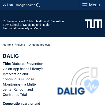
Menu
de
en
Google search
Professorship of Public Health and Prevention
TUM School of Medicine and Health
Technical University of Munich
Home
Projects
Ongoing projects
DALIG
Title:
Diabetes Prevention
via an App-based Lifestyle
Intervention and
continuous Glucose
Monitoring – a Multi-
center Randomized
Controlled Trial
Cooperation partner and