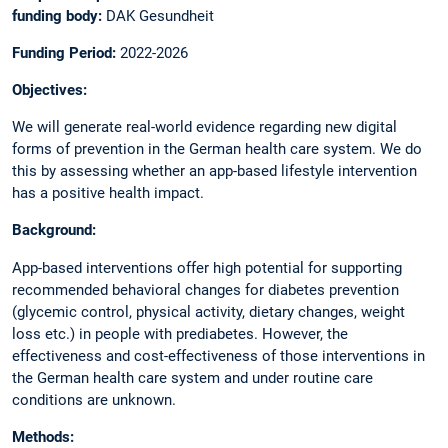
funding body:
DAK Gesundheit
Funding Period:
2022-2026
Objectives:
We will generate real-world evidence regarding new digital
forms of prevention in the German health care system. We do
this by assessing whether an app-based lifestyle intervention
has a positive health impact.
Background:
App-based interventions offer high potential for supporting
recommended behavioral changes for diabetes prevention
(glycemic control, physical activity, dietary changes, weight
loss etc.) in people with prediabetes. However, the
effectiveness and cost-effectiveness of those interventions in
the German health care system and under routine care
conditions are unknown.
Methods: