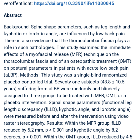
veröffentlicht:
https://doi.org/10.3390/life11080845
Abstract
Background: Spine shape parameters, such as leg length and
kyphotic or lordotic angle, are influenced by low back pain.
There is also evidence that the thoracolumbar fascia plays a
role in such pathologies. This study examined the immediate
effects of a myofascial release (MFR) technique on the
thoracolumbar fascia and of an osteopathic treatment (OMT)
on postural parameters in patients with acute low back pain
(aLBP). Methods: This study was a single-blind randomized
placebo-controlled trial. Seventy-one subjects (43.8 ± 10.5
years) suffering from aLBP were randomly and blindedly
assigned to three groups to be treated with MFR, OMT, or a
placebo intervention. Spinal shape parameters (functional leg
length discrepancy (fLLD), kyphotic angle, and lordotic angle)
were measured before and after the intervention using video
raster stereography. Results: Within the MFR group, fLLD
reduced by 5.2 mm, p < 0.001 and kyphotic angle by 8.2
degrees, p < 0.001. Within the OMT group, fLLD reduced by 4.5