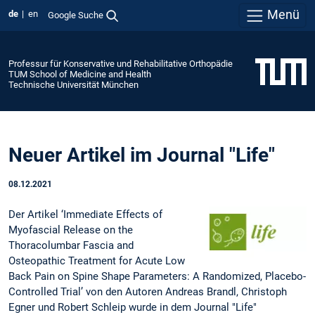
Menü
de
en
Google Suche
Professur für Konservative und Rehabilitative Orthopädie
TUM School of Medicine and Health
Technische Universität München
Neuer Artikel im Journal "Life"
08.12.2021
Der Artikel ‘Immediate Effects of
Myofascial Release on the
Thoracolumbar Fascia and
Osteopathic Treatment for Acute Low
Back Pain on Spine Shape Parameters: A Randomized, Placebo-
Controlled Trial’ von den Autoren Andreas Brandl, Christoph
Egner und Robert Schleip wurde in dem Journal "Life"