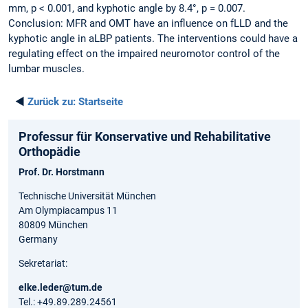
mm, p < 0.001, and kyphotic angle by 8.4°, p = 0.007.
Conclusion: MFR and OMT have an influence on fLLD and the
kyphotic angle in aLBP patients. The interventions could have a
regulating effect on the impaired neuromotor control of the
lumbar muscles.
◄
Zurück zu:
Startseite
Professur für Konservative und Rehabilitative
Orthopädie
Prof. Dr. Horstmann
Technische Universität München
Am Olympiacampus 11
80809 München
Germany
Sekretariat:
elke.leder@tum.de
Tel.: +49.89.289.24561