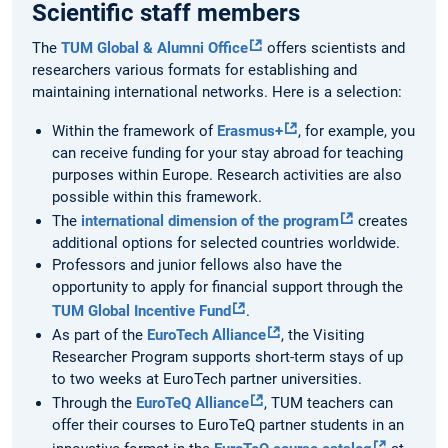
Scientific staff members
The
TUM Global & Alumni Office
offers scientists and
researchers various formats for establishing and
maintaining international networks. Here is a selection:
Within the framework of
Erasmus+
, for example, you
can receive funding for your stay abroad for teaching
purposes within Europe. Research activities are also
possible within this framework.
The
international dimension of the program
creates
additional options for selected countries worldwide.
Professors and junior fellows also have the
opportunity to apply for financial support through the
TUM Global Incentive Fund
.
As part of the
EuroTech Alliance
, the Visiting
Researcher Program supports short-term stays of up
to two weeks at EuroTech partner universities.
Through the
EuroTeQ Alliance
, TUM teachers can
offer their courses to EuroTeQ partner students in an