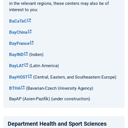
in the relevant regions, these centers may also be of
interest to you:
BaCaTeC
BayChina
BayFrance
BayIND
(Indien)
BayLAT
(Latin America)
BayHOST
(Central, Eastern, and Southeastern Europe)
BTHA
(Bavarian-Czech University Agency)
BayAP (Asien-Pazifik) (under construction)
Department Health and Sport Sciences