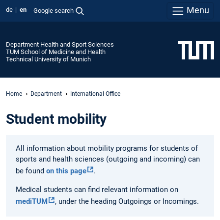
Menu
de
en
Google search
Department Health and Sport Sciences
TUM School of Medicine and Health
Technical University of Munich
Home
Department
International Office
Student mobility
All information about mobility programs for students of
sports and health sciences (outgoing and incoming) can
be found
on this page
.
Medical students can find relevant information on
mediTUM
, under the heading Outgoings or Incomings.