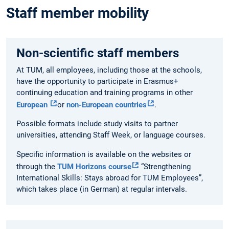
Staff member mobility
Non-scientific staff members
At TUM, all employees, including those at the schools,
have the opportunity to participate in Erasmus+
continuing education and training programs in other
European
or
non-European countries
.
Possible formats include study visits to partner
universities, attending Staff Week, or language courses.
Specific information is available on the websites or
through the
TUM Horizons course
“Strengthening
International Skills: Stays abroad for TUM Employees”,
which takes place (in German) at regular intervals.