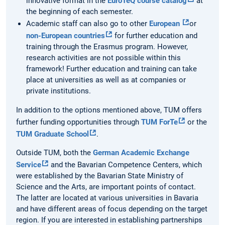
innovative format in the
EuroTeQ course catalog
at
the beginning of each semester.
Academic staff can also go to other
European
or
non-European countries
for further education and
training through the Erasmus program. However,
research activities are not possible within this
framework! Further education and training can take
place at universities as well as at companies or
private institutions.
In addition to the options mentioned above, TUM offers
further funding opportunities through
TUM ForTe
or the
TUM Graduate School
.
Outside TUM, both the
German Academic Exchange
Service
and the Bavarian Competence Centers, which
were established by the Bavarian State Ministry of
Science and the Arts, are important points of contact.
The latter are located at various universities in Bavaria
and have different areas of focus depending on the target
region. If you are interested in establishing partnerships