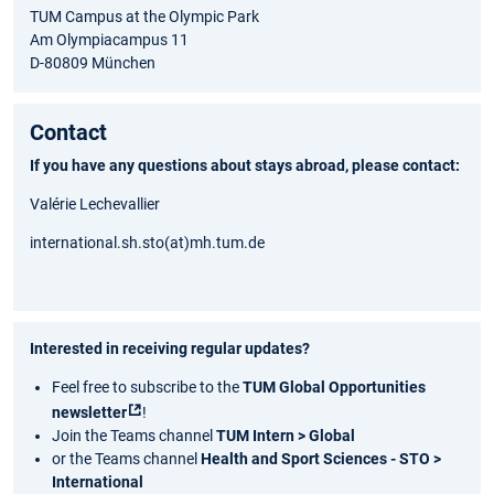
TUM Campus at the Olympic Park
Am Olympiacampus 11
D-80809 München
Contact
If you have any questions about stays abroad, please contact:
Valérie Lechevallier
international.sh.sto(at)mh.tum.de
Interested in receiving regular updates?
Feel free to subscribe to the
TUM Global Opportunities
newsletter
!
Join the Teams channel
TUM Intern > Global
or the Teams channel
Health and Sport Sciences - STO >
International