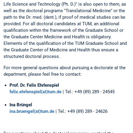
Life Science and Technology (Ph. D.)" is also open to them, as
well as the doctoral programs "Translational Medicine" or the
path to the Dr. med. (dent.), if proof of medical studies can be
provided. For all doctoral candidates at TUM, an additional
qualification within the framework of the Graduate School or
the Graduate Center Medicine and Health is obligatory.
Elements of the qualification of the TUM Graduate School and
the Graduate Center of Medicine and Health thus ensure a
structured doctoral process.
For more general questions about pursuing a doctorate at the
department, please feel free to contact:
Prof. Dr. Felix Ehrlenspiel
felix.ehrlenspiel(at)tum.de
| Tel.: +49 (89) 289 - 24545
Ina Brüngel
ina.bruengel(at)tum.de
| Tel.: +49 (89) 289 - 24626