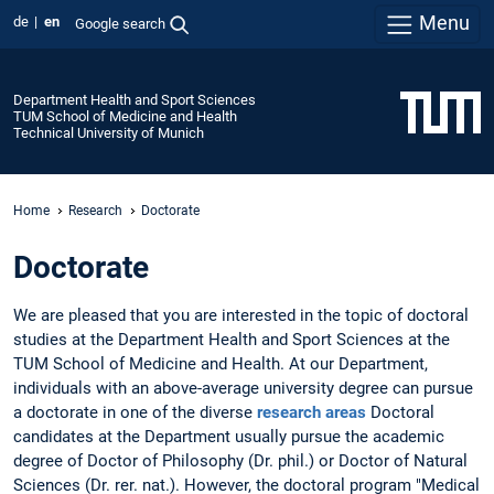
Menu
de
en
Google search
Department Health and Sport Sciences
TUM School of Medicine and Health
Technical University of Munich
Home
Research
Doctorate
Doctorate
We are pleased that you are interested in the topic of doctoral
studies at the Department Health and Sport Sciences at the
TUM School of Medicine and Health. At our Department,
individuals with an above-average university degree can pursue
a doctorate in one of the diverse
research areas
Doctoral
candidates at the Department usually pursue the academic
degree of Doctor of Philosophy (Dr. phil.) or Doctor of Natural
Sciences (Dr. rer. nat.). However, the doctoral program "Medical