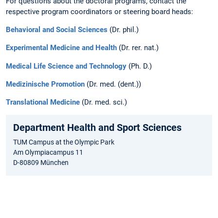
For questions about the doctoral programs, contact the
respective program coordinators or steering board heads:
Behavioral and Social Sciences
(Dr. phil.)
Experimental Medicine and Health
(Dr. rer. nat.)
Medical Life Science and Technology
(Ph. D.)
Medizinische Promotion
(Dr. med. (dent.))
Translational Medicine
(Dr. med. sci.)
Department Health and Sport Sciences
TUM Campus at the Olympic Park
Am Olympiacampus 11
D-80809 München