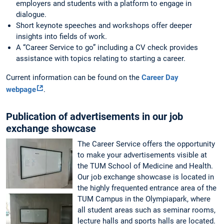
employers and students with a platform to engage in
dialogue.
Short keynote speeches and workshops offer deeper
insights into fields of work.
A “Career Service to go” including a CV check provides
assistance with topics relating to starting a career.
Current information can be found on the
Career Day
webpage
.
Publication of advertisements in our job
exchange showcase
The Career Service offers the opportunity
to make your advertisements visible at
the TUM School of Medicine and Health.
Our job exchange showcase is located in
the highly frequented entrance area of the
TUM Campus in the Olympiapark, where
all student areas such as seminar rooms,
lecture halls and sports halls are located.