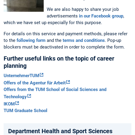
We are also happy to share your job
advertisements
in our Facebook group
,
which we have set up especially for this purpose.
For details on this service and payment methods, please refer
to the
following form
and the
terms and conditions
. Pop-up
blockers must be deactivated in order to complete the form.
Further useful links on the topic of career
planning
UnternehmerTUM
Offers of the Agentur für Arbeit
Offers from the TUM School of Social Sciences and
Technology
IKOM
TUM Graduate School
Department Health and Sport Sciences