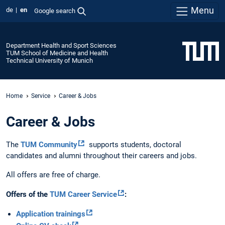
Menu
de
en
Google search
Department Health and Sport Sciences
TUM School of Medicine and Health
Technical University of Munich
Home
Service
Career & Jobs
Career & Jobs
The
TUM Community
supports students, doctoral
candidates and alumni throughout their careers and jobs.
All offers are free of charge.
Offers of the
TUM Career Service
:
Application trainings