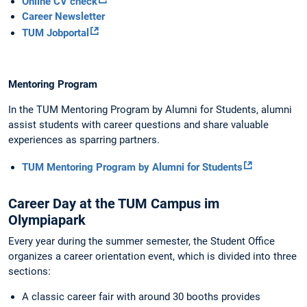
Online CV check
Career Newsletter
TUM Jobportal
Mentoring Program
In the TUM Mentoring Program by Alumni for Students, alumni
assist students with career questions and share valuable
experiences as sparring partners.
TUM Mentoring Program by Alumni for Students
Career Day at the TUM Campus im
Olympiapark
Every year during the summer semester, the Student Office
organizes a career orientation event, which is divided into three
sections:
A classic career fair with around 30 booths provides