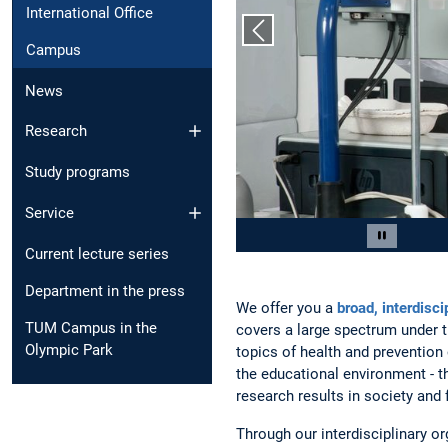
International Office
Previous slide
Campus
News
Research
Study programs
Service
Slide 2 of 6
Pause car
Current lecture series
Department in the press
We offer you a
broad, interdiscip
TUM Campus in the
covers a large spectrum under t
Olympic Park
topics of health and prevention
the educational environment - th
research results in society and 
Through our interdisciplinary or