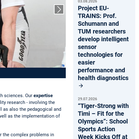
03.08.2026
Project EU-
Next slide
TRAINS: Prof.
Schumann and
TUM researchers
develop intelligent
sensor
technologies for
easier
performance and
health diagnostics
th sciences. Our
expertise
29.07.2026
ty research - involving the
“Tiger-Strong with
ll as also the pedagogical and
Timi – Fit for the
 well as the implementation of
Olympics”: School
Sports Action
r the complex problems in
Week Kicks Off at