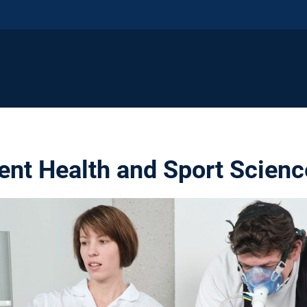
nt Health and Sport Scienc