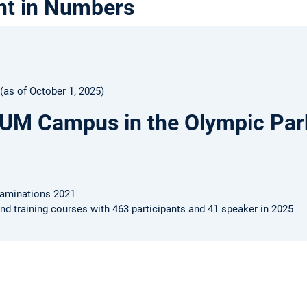
nt in Numbers
as of October 1, 2025)
TUM Campus in the Olympic Par
xaminations 2021
nd training courses with 463 participants and 41 speaker in 2025