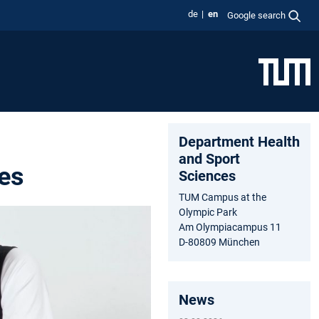
de
en
Google search
Department Health
and Sport
es
Sciences
TUM Campus at the
Olympic Park
Am Olympiacampus 11
D-80809 München
News