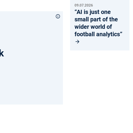
09.07.2026
“AI is just one
small part of the
wider world of
football analytics”
k