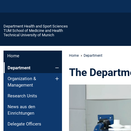
Department Health and Sport Sciences
TUM School of Medicine and Health
Technical University of Munich
Home
Home
Department
Department
The Departme
Organization &
Management
Research Units
News aus den
Einrichtungen
Delegate Officers