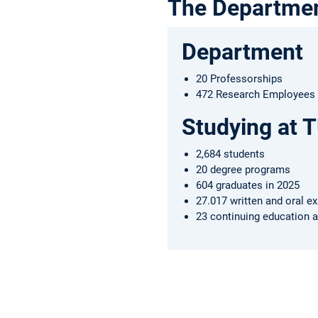
The Departme
Department
20 Professorships
472 Research Employees (
Studying at 
2,684 students
20 degree programs
604 graduates in 2025
27.017 written and oral e
23 continuing education a