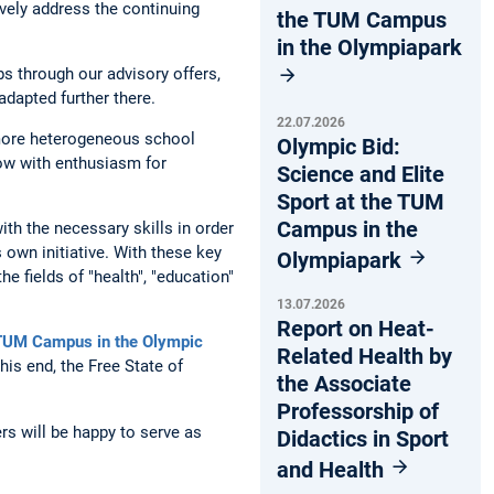
ively address the continuing
the TUM Campus
in the Olympiapark
bs through our advisory offers,
adapted further there.
22.07.2026
 more heterogeneous school
Olympic Bid:
ow with enthusiasm for
Science and Elite
Sport at the TUM
Campus in the
th the necessary skills in order
 own initiative. With these key
Olympiapark
e fields of "health", "education"
13.07.2026
Report on Heat-
 TUM Campus in the Olympic
Related Health by
his end, the Free State of
the Associate
Professorship of
rs will be happy to serve as
Didactics in Sport
and Health