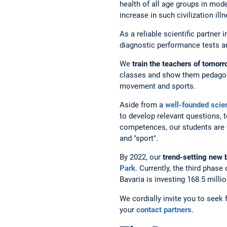
health of all age groups in mode
increase in such civilization il
As a reliable scientific partner
diagnostic performance tests and
We
train the teachers of tomor
classes and show them pedagogi
movement and sports.
Aside from a
well-founded
scien
to develop relevant questions, t
competences, our students are we
and "sport".
By 2022, our
trend-setting new 
Park
. Currently, the third phase
Bavaria is investing 168.5 mill
We cordially invite you to seek
your
contact partners
.