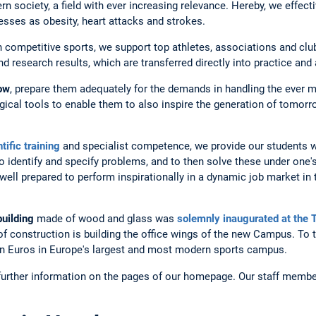
rn society, a field with ever increasing relevance. Hereby, we effect
lnesses as obesity, heart attacks and strokes.
 in competitive sports, we support top athletes, associations and clu
 research results, which are transferred directly into practice and 
row
, prepare them adequately for the demands in handling the ever
cal tools to enable them to also inspire the generation of tomorr
tific training
and specialist competence, we provide our students wi
o identify and specify problems, and to then solve these under one's
ll prepared to perform inspirationally in a dynamic job market in th
building
made of wood and glass was
solemnly inaugurated at the
 of construction is building the office wings of the new Campus. To t
ion Euros in Europe's largest and most modern sports campus.
 further information on the pages of our homepage. Our staff membe