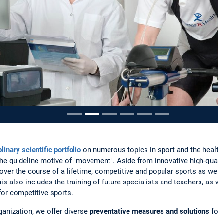
ousel
linary scientific portfolio
on numerous topics in sport and the heal
he guideline motive of "movement". Aside from innovative high-quali
 over the course of a lifetime, competitive and popular sports as we
is also includes the training of future specialists and teachers, as
for competitive sports.
ganization, we offer diverse
preventative measures and solutions
fo