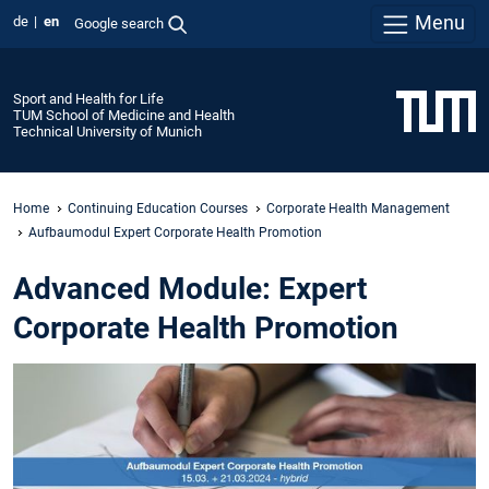
Menu
de
en
Google search
Sport and Health for Life
TUM School of Medicine and Health
Technical University of Munich
Home
Continuing Education Courses
Corporate Health Management
Aufbaumodul Expert Corporate Health Promotion
Advanced Module: Expert
Corporate Health Promotion