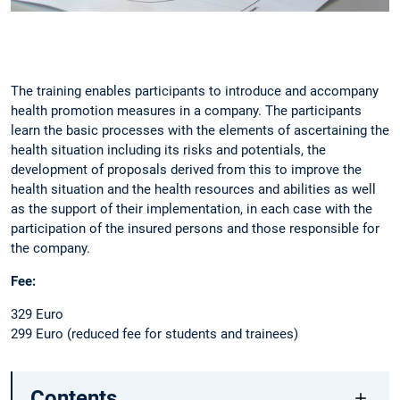
Slide 1 of 1
The training enables participants to introduce and accompany
health promotion measures in a company. The participants
learn the basic processes with the elements of ascertaining the
health situation including its risks and potentials, the
development of proposals derived from this to improve the
health situation and the health resources and abilities as well
as the support of their implementation, in each case with the
participation of the insured persons and those responsible for
the company.
Fee:
329 Euro
299 Euro (reduced fee for students and trainees)
Contents