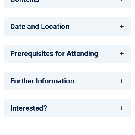
Date and Location
Prerequisites for Attending
Further Information
Interested?