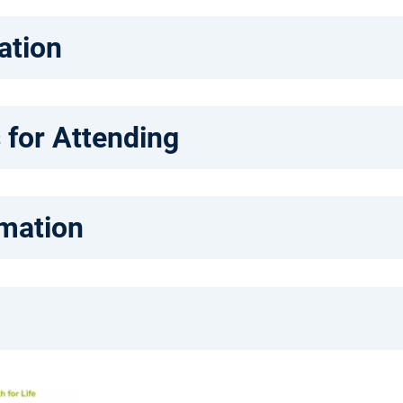
ation
 for Attending
rmation