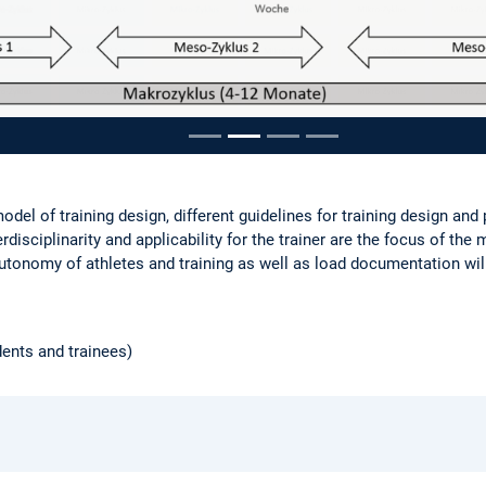
ousel
odel of training design, different guidelines for training design and
terdisciplinarity and applicability for the trainer are the focus of the
utonomy of athletes and training as well as load documentation wil
dents and trainees)