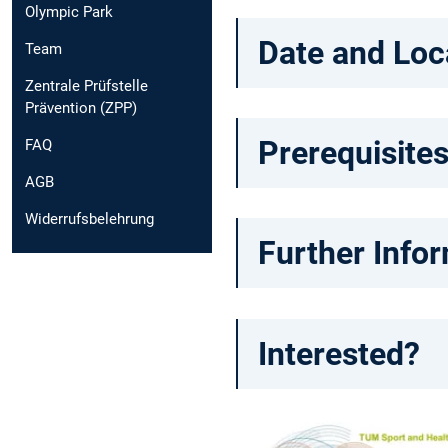
Olympic Park
Date and Loc
Team
Zentrale Prüfstelle
Prävention (ZPP)
Prerequisites
FAQ
AGB
Widerrufsbelehrung
Further Info
Interested?