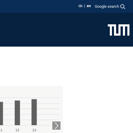
de
en
Google search
Next slide