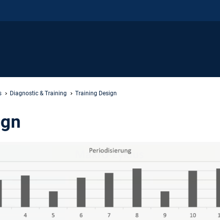
s
Diagnostic & Training
Training Design
ign