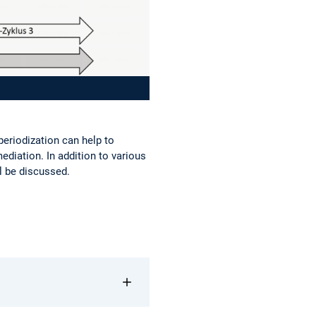
 periodization can help to
 mediation. In addition to various
l be discussed.