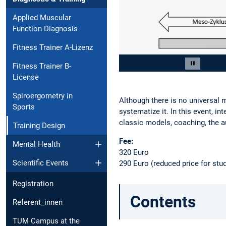
Applied Muscular
Function Diagnosis
Fitness Trainer A-Lizenz
Slide 2 of 4
Fitness Trainer B-
Pause car
License
Spiroergometry in
Although there is no universal m
Sports
systematize it. In this event, in
classic models, coaching, the a
Training Design
Fee:
Mental Health
320 Euro
290 Euro (reduced price for stu
Scientific Events
Registration
Contents
Referent_innen
TUM Campus at the