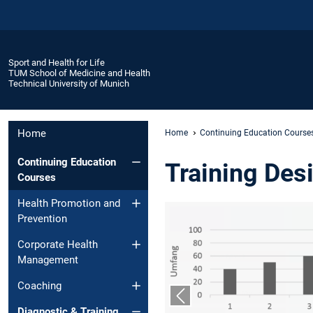
Sport and Health for Life
TUM School of Medicine and Health
Technical University of Munich
Home
Home
Continuing Education Course
Continuing Education
Training Des
Courses
Health Promotion and
Prevention
Corporate Health
Management
Coaching
Previous slide
Diagnostic & Training