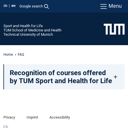
Menu
de
en
Google search
Sport and Health for Life
TUM School of Medicine and Health
Technical University of Munich
Home
FAQ
Recognition of courses offered
by TUM Sport and Health for Life
Privacy
Imprint
Accessibility