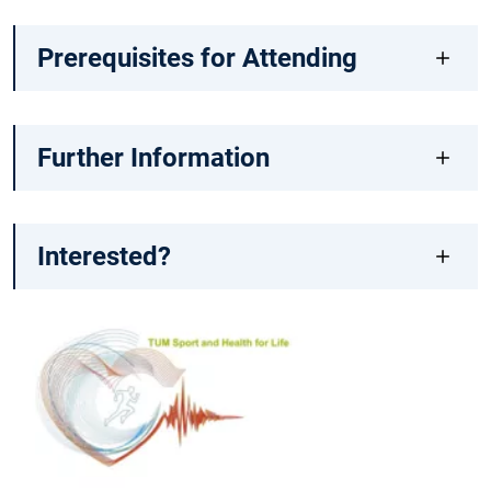
Prerequisites for Attending
Further Information
Interested?