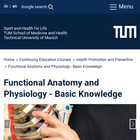
Menu
de
en
Google search
Sport and Health for Life
TUM School of Medicine and Health
Technical University of Munich
Home
Continuing Education Courses
Health Promotion and Prevention
Functional Anatomy and Physiology - Basic Knowledge
Functional Anatomy and
Physiology - Basic Knowledge
Previous slide
Nex