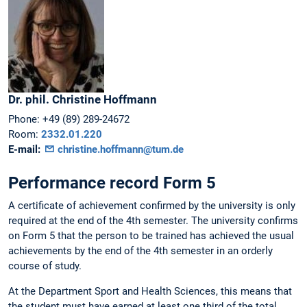
Dr. phil.
Christine
Hoffmann
Phone:
+49 (89) 289-24672
Room:
2332.01.220
E-mail:
christine.hoffmann@tum.de
Performance record Form 5
A certificate of achievement confirmed by the university is only
required at the end of the 4th semester. The university confirms
on Form 5 that the person to be trained has achieved the usual
achievements by the end of the 4th semester in an orderly
course of study.
At the Department Sport and Health Sciences, this means that
the student must have earned at least one third of the total