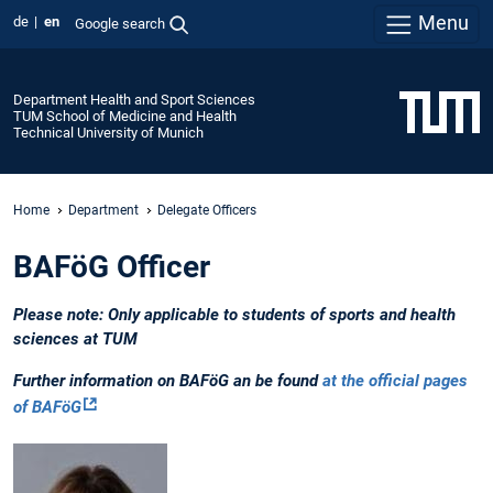
Menu
de
en
Google search
Department Health and Sport Sciences
TUM School of Medicine and Health
Technical University of Munich
Home
Department
Delegate Officers
BAFöG Officer
Please note: Only applicable to students of sports and health
sciences at TUM
Further information on BAFöG an be found
at the official pages
of BAFöG