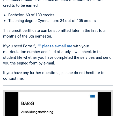
credits to be earned.
Bachelor: 60 of 180 credits
Teaching degree Gymnasium: 34 out of 105 credits
This credit certificate can be submitted later in the first four
months of the 5th semester.
If you need Form 5,
please e-mail me
with your
matriculation number and field of study. I will check in the
student file whether you have completed the services and send
you the signed form by e-mail.
If you have any further questions, please do not hesitate to
contact me.