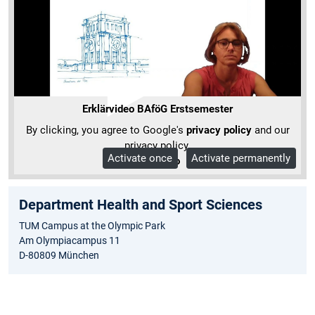
Erklärvideo BAföG Erstsemester
By clicking, you agree to Google's
privacy policy
and our
privacy policy.
Activate once
Activate permanently
More Info
Department Health and Sport Sciences
TUM Campus at the Olympic Park
Am Olympiacampus 11
D-80809 München