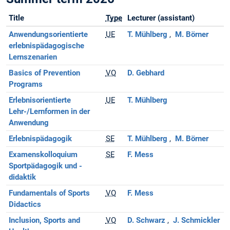
Title
Type
Lecturer (assistant)
Anwendungsorientierte
UE
T. Mühlberg
M. Börner
erlebnispädagogische
Lernszenarien
Basics of Prevention
VO
D. Gebhard
Programs
Erlebnisorientierte
UE
T. Mühlberg
Lehr-/Lernformen in der
Anwendung
Erlebnispädagogik
SE
T. Mühlberg
M. Börner
Examenskolloquium
SE
F. Mess
Sportpädagogik und -
didaktik
Fundamentals of Sports
VO
F. Mess
Didactics
Inclusion, Sports and
VO
D. Schwarz
J. Schmickler