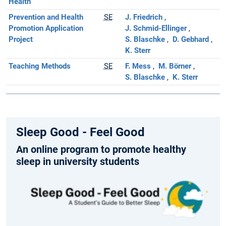
Health
Prevention and Health
SE
J. Friedrich
Promotion Application
J. Schmid-Ellinger
Project
S. Blaschke
D. Gebhard
K. Sterr
Teaching Methods
SE
F. Mess
M. Börner
S. Blaschke
K. Sterr
Sleep Good - Feel Good
An online program to promote healthy
sleep in university students