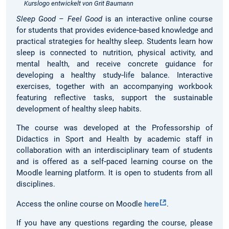
Kurslogo entwickelt von Grit Baumann
Sleep Good – Feel Good
is an interactive online course
for students that provides evidence‑based knowledge and
practical strategies for healthy sleep. Students learn how
sleep is connected to nutrition, physical activity, and
mental health, and receive concrete guidance for
developing a healthy study‑life balance. Interactive
exercises, together with an accompanying workbook
featuring reflective tasks, support the sustainable
development of healthy sleep habits.
The course was developed at the Professorship of
Didactics in Sport and Health by academic staff in
collaboration with an interdisciplinary team of students
and is offered as a self‑paced learning course on the
Moodle learning platform. It is open to students from all
disciplines.
Access the online course on Moodle
here
.
If you have any questions regarding the course, please