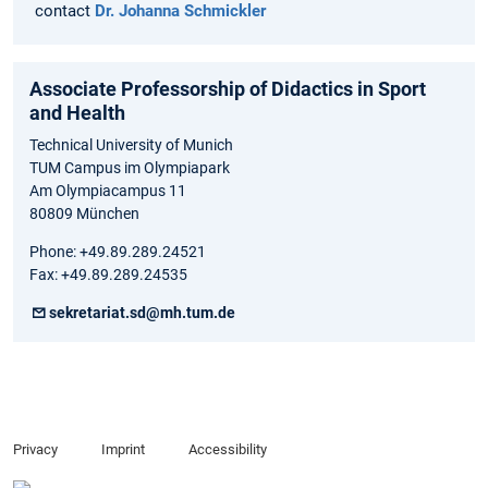
contact
Dr. Johanna Schmickler
Associate Professorship of Didactics in Sport
and Health
Technical University of Munich
TUM Campus im Olympiapark
Am Olympiacampus 11
80809 München
Phone: +49.89.289.24521
Fax: +49.89.289.24535
sekretariat.sd@mh.tum.de
Privacy
Imprint
Accessibility