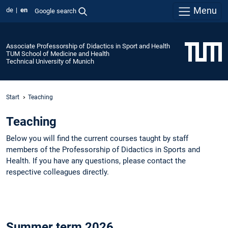
Menu
de
en
Google search
Associate Professorship of Didactics in Sport and Health
TUM School of Medicine and Health
Technical University of Munich
Start
Teaching
Teaching
Below you will find the current courses taught by staff
members of the Professorship of Didactics in Sports and
Health. If you have any questions, please contact the
respective colleagues directly.
Summer term 2026