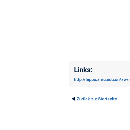
Links:
http://hippo.xmu.edu.cn/xw/
◄
Zurück zu:
Startseite