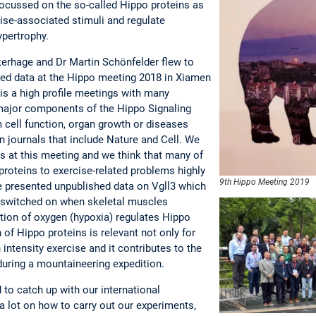
 focussed on the so-called Hippo proteins as
ise-associated stimuli and regulate
ypertrophy.
kerhage and Dr Martin Schönfelder flew to
hed data at the Hippo meeting 2018 in Xiamen
is a high profile meetings with many
major components of the Hippo Signaling
 cell function, organ growth or diseases
n journals that include Nature and Cell. We
ts at this meeting and we think that many of
 proteins to exercise-related problems highly
9th Hippo Meeting 2019
ave presented unpublished data on Vgll3 which
is switched on when skeletal muscles
tion of oxygen (hypoxia) regulates Hippo
 of Hippo proteins is relevant not only for
intensity exercise and it contributes to the
 during a mountaineering expedition.
to catch up with our international
a lot on how to carry out our experiments,