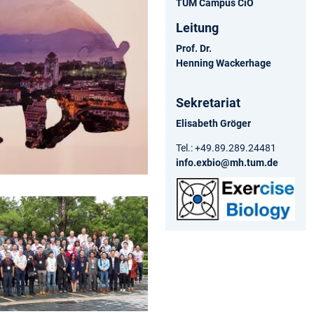
TUM Campus CiO
Leitung
Prof. Dr.
Henning Wackerhage
Sekretariat
Elisabeth Gröger
Tel.: +49.89.289.24481
info.exbio@mh.tum.de