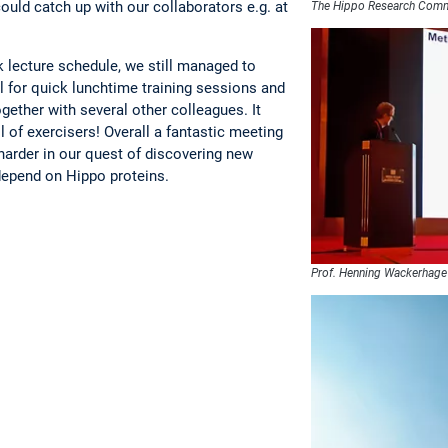
ould catch up with our collaborators e.g. at
The Hippo Research Com
 lecture schedule, we still managed to
 for quick lunchtime training sessions and
gether with several other colleagues. It
ll of exercisers! Overall a fantastic meeting
 harder in our quest of discovering new
epend on Hippo proteins.
Prof. Henning Wackerhage