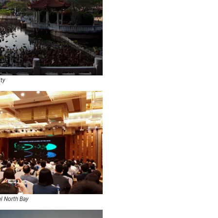
ity
el North Bay