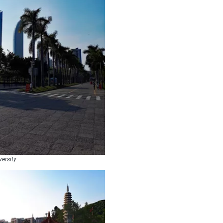
versity