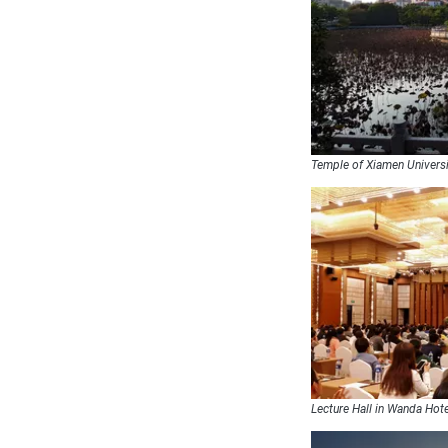
Temple of Xiamen Univers
Lecture Hall in Wanda Hot