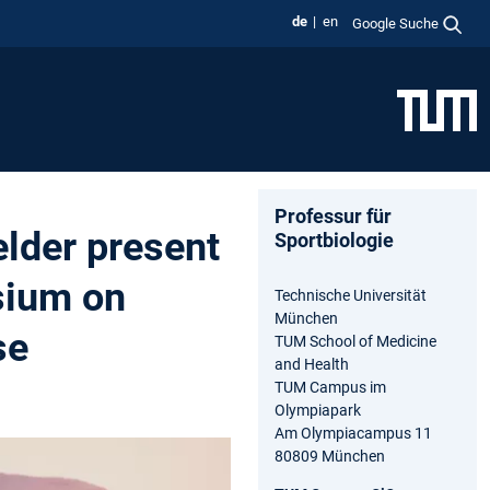
de
en
Google Suche
Professur für
lder present
Sportbiologie
sium on
Technische Universität
München
se
TUM School of Medicine
and Health
TUM Campus im
Olympiapark
Am Olympiacampus 11
80809 München