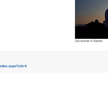
Sun downer in Xiamen
index.aspx?cid=6