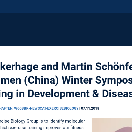
erhage and Martin Schönfe
iamen (China) Winter Sympo
ing in Development & Disea
CHAFTEN, W00BBR-NEWSCAT-EXERCISEBIOLOGY
|
07.11.2018
cise Biology Group is to identify molecular
ich exercise training improves our fitness