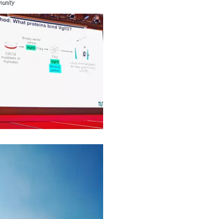
munity