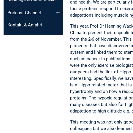
and health. We are particularly
these proteins respond to exerc
Podcast Channel
adaptations including muscle h
Kontakt & Anfahrt
This year, Prof Dr Henning Wac
China to present their unpublis
from the 2-6 of November. This 
pioneers that have discovered 
system and linked them to stem
such as cancer in publications i
were the only exercise biologis
our peers find the link of Hippo
interesting. Specifically, we h
is a Hippo-related factor that 
hypertrophy and on how a reduc
proteins. The hypoxia regulation
many diseases but also for high 
adaptation to high altitude e.g.
This meeting was not only good 
colleagues but we also learned 