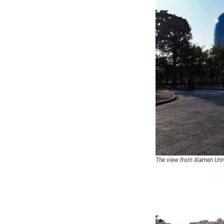
The view from Xiamen Uni