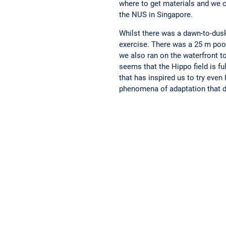
where to get materials and we c
the NUS in Singapore.
Whilst there was a dawn-to-dusk
exercise. There was a 25 m pool
we also ran on the waterfront to
seems that the Hippo field is fu
that has inspired us to try even
phenomena of adaptation that d