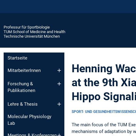
Professur für Sportbiologie
TUM School of Medicine and Health
Technische Universität München
Startseite
Henning Wack
MitarbeiterInnen
at the 9th X
Forschung &
Publikationen
Hippo Signal
Lehre & Thesis
SPORT- UND GESUNDHEITSWISSENS
Molecular Physiology
Lab
The main focus of the TUM Exer
mechanisms of adaptation by wh
Meetings & Konferenzen