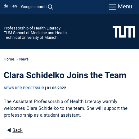
Menu
de
en
Google search
Professorship of Health Literacy
TUM School of Medicine and Health
Technical University of Munich
Home
News
Clara Schidelko Joins the Team
NEWS DER PROFESSUR
|
01.05.2022
The Assistant Professorship of Health Literacy warmly
welcomes Clara Schidelko to the team. She will support the
professorship as a student assistant.
◄
Back