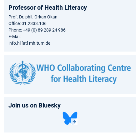
Professor of Health Literacy
Prof. Dr. phil. Orkan Okan
Office: 01.2333.106
Phone: +49 (0) 89 289 24 986
E-Mail:
info.hl [at] mh.tum.de
Join us on Bluesky