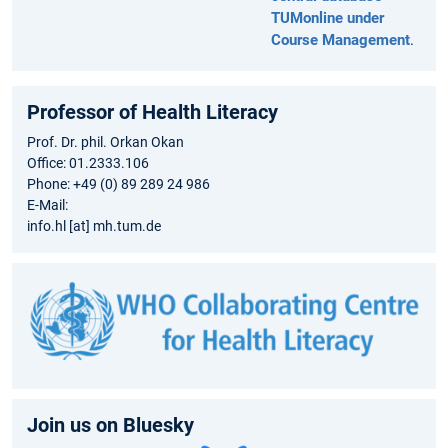
TUMonline under
Course Management
.
Professor of Health Literacy
Prof. Dr. phil. Orkan Okan
Office: 01.2333.106
Phone: +49 (0) 89 289 24 986
E-Mail:
info.hl [at] mh.tum.de
Join us on Bluesky