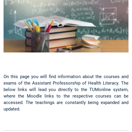
On this page you will find information about the courses and
exams of the Assistant Professorship of Health Literacy. The
below links will lead you directly to the TUMonline system,
where the Moodle links to the respective courses can be
accessed. The teachings are constantly being expanded and
updated.