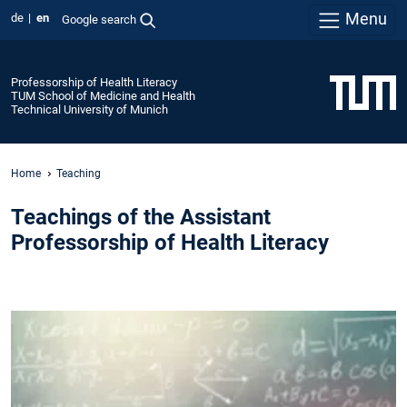
Menu
de
en
Google search
Professorship of Health Literacy
TUM School of Medicine and Health
Technical University of Munich
Home
Teaching
Teachings of the Assistant
Professorship of Health Literacy