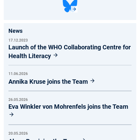
News
17.12.2023
Launch of the WHO Collaborating Centre for
Health Literacy
11.06.2026
Annika Kruse joins the Team
26.05.2026
Eva Winkler von Mohrenfels joins the Team
20.05.2026