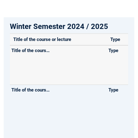
Winter Semester 2024 / 2025
Title of the course or lecture
Type