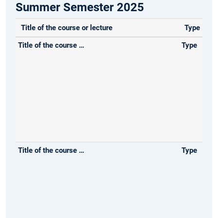
Summer Semester 2025
Title of the course or lecture
Type