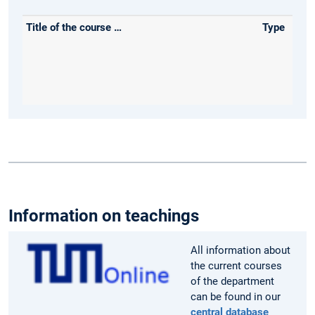
Information on teachings
All information about
the current courses
of the department
can be found in our
central database