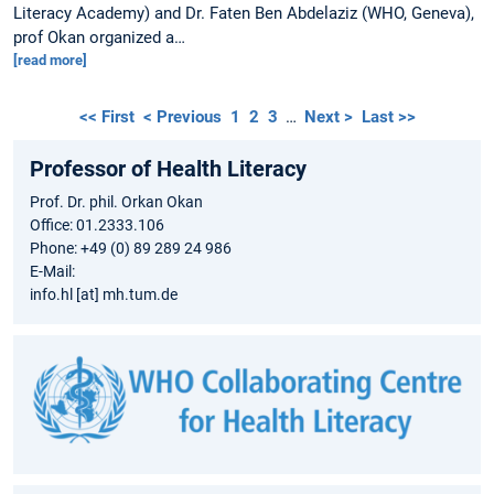
Literacy Academy) and Dr. Faten Ben Abdelaziz (WHO, Geneva),
prof Okan organized a…
[read more]
<< First
< Previous
1
2
3
…
Next >
Last >>
Professor of Health Literacy
Prof. Dr. phil. Orkan Okan
Office: 01.2333.106
Phone: +49 (0) 89 289 24 986
E-Mail:
info.hl [at] mh.tum.de