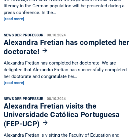
literacy in the German population will be presented during a
press conference. In the…
[read more]
|
NEWS DER PROFESSUR
08.10.2024
Alexandra Fretian has completed her
doctorate!
Alexandra Fretian has completed her doctorate! We are
delighted that Alexandra Fretian has successfully completed
her doctorate and congratulate her…
[read more]
|
NEWS DER PROFESSUR
08.10.2024
Alexandra Fretian visits the
Universidade Católica Portuguesa
(FEP-UCP)
Alexandra Fretian is visiting the Faculty of Education and