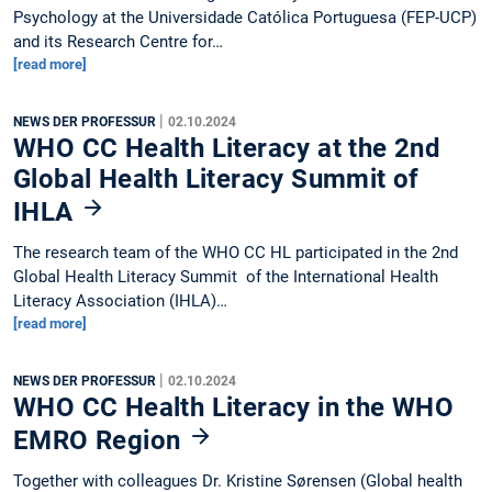
Psychology at the Universidade Católica Portuguesa (FEP-UCP)
and its Research Centre for…
[read more]
|
NEWS DER PROFESSUR
02.10.2024
WHO CC Health Literacy at the 2nd
Global Health Literacy Summit of
IHLA
The research team of the WHO CC HL participated in the 2nd
Global Health Literacy Summit of the International Health
Literacy Association (IHLA)…
[read more]
|
NEWS DER PROFESSUR
02.10.2024
WHO CC Health Literacy in the WHO
EMRO Region
Together with colleagues Dr. Kristine Sørensen (Global health