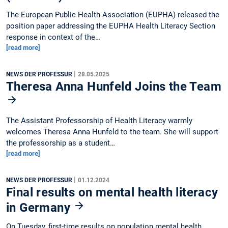
The European Public Health Association (EUPHA) released the
position paper addressing the EUPHA Health Literacy Section
response in context of the…
[read more]
|
NEWS DER PROFESSUR
28.05.2025
Theresa Anna Hunfeld Joins the Team
The Assistant Professorship of Health Literacy warmly
welcomes Theresa Anna Hunfeld to the team. She will support
the professorship as a student…
[read more]
|
NEWS DER PROFESSUR
01.12.2024
Final results on mental health literacy
in Germany
On Tuesday, first-time results on population mental health