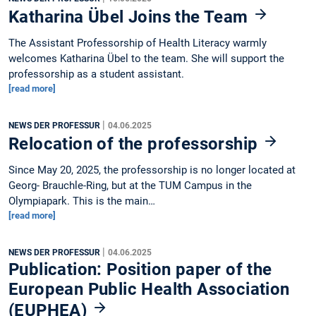
Katharina Übel Joins the Team
The Assistant Professorship of Health Literacy warmly
welcomes Katharina Übel to the team. She will support the
professorship as a student assistant.
[read more]
|
NEWS DER PROFESSUR
04.06.2025
Relocation of the professorship
Since May 20, 2025, the professorship is no longer located at
Georg- Brauchle-Ring, but at the TUM Campus in the
Olympiapark. This is the main…
[read more]
|
NEWS DER PROFESSUR
04.06.2025
Publication: Position paper of the
European Public Health Association
(EUPHEA)