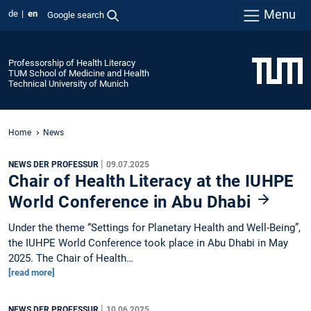
Menu
de
en
Google search
Professorship of Health Literacy
TUM School of Medicine and Health
Technical University of Munich
Home
News
|
NEWS DER PROFESSUR
09.07.2025
Chair of Health Literacy at the IUHPE
World Conference in Abu Dhabi
Under the theme “Settings for Planetary Health and Well-Being”,
the IUHPE World Conference took place in Abu Dhabi in May
2025. The Chair of Health…
[read more]
|
NEWS DER PROFESSUR
10.06.2025