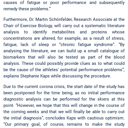
causes of fatigue or poor performance and subsequently
remedy these problems.”
Furthermore, Dr. Martin Schönfelder, Research Associate at the
Chair of Exercise Biology, will carry out a systematic literature
analysis to identify metabolites and proteins whose
concentrations are altered, for example, as a result of stress,
fatigue, lack of sleep or “chronic fatigue syndrome”. “By
analysing the literature, we can build up a small catalogue of
biomarkers that will also be tested as part of the blood
analysis. These could possibly provide clues as to what could
be the cause of the athletes' potential performance problems”,
explains Stephanie Kaps while discussing the procedure.
Due to the current corona crisis, the start date of the study has
been postponed for the time being, as no initial performance
diagnostic analysis can be performed for the skiers at this
point. “However, we hope that this will change in the course of
the coming weeks and that we will finally be able to carry out
the initial diagnosis”, concludes Kaps with cautious optimism.
“Our primary goal, of course, remains to make the study