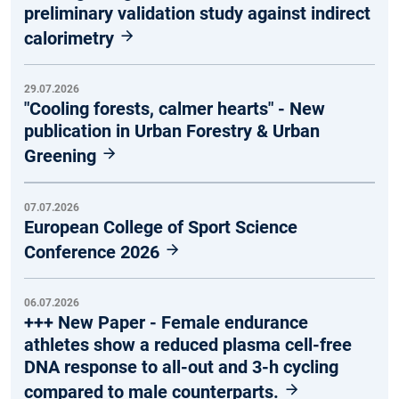
preliminary validation study against indirect
calorimetry
29.07.2026
"Cooling forests, calmer hearts" - New
publication in Urban Forestry & Urban
Greening
07.07.2026
European College of Sport Science
Conference 2026
06.07.2026
+++ New Paper - Female endurance
athletes show a reduced plasma cell-free
DNA response to all-out and 3-h cycling
compared to male counterparts.