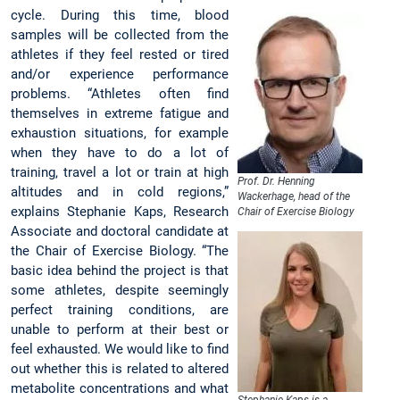
cycle. During this time, blood
samples will be collected from the
athletes if they feel rested or tired
and/or experience performance
problems. “Athletes often find
themselves in extreme fatigue and
exhaustion situations, for example
when they have to do a lot of
training, travel a lot or train at high
Prof. Dr. Henning
altitudes and in cold regions,”
Wackerhage, head of the
explains Stephanie Kaps, Research
Chair of Exercise Biology
Associate and doctoral candidate at
the Chair of Exercise Biology. “The
basic idea behind the project is that
some athletes, despite seemingly
perfect training conditions, are
unable to perform at their best or
feel exhausted. We would like to find
out whether this is related to altered
metabolite concentrations and what