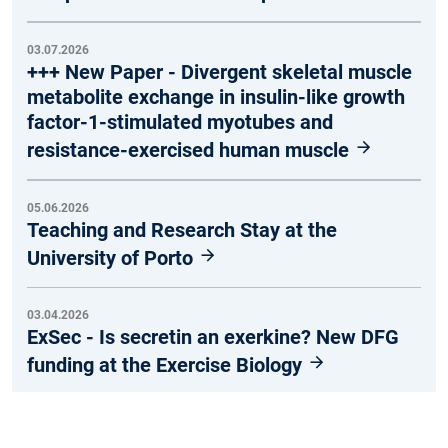
03.07.2026
+++ New Paper - Divergent skeletal muscle
metabolite exchange in insulin-like growth
factor-1-stimulated myotubes and
resistance-exercised human muscle
05.06.2026
Teaching and Research Stay at the
University of Porto
03.04.2026
ExSec - Is secretin an exerkine? New DFG
funding at the Exercise Biology