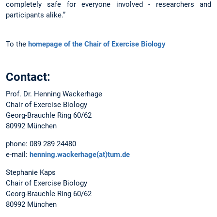
completely safe for everyone involved - researchers and
participants alike.”
To the
homepage of the Chair of Exercise Biology
Contact:
Prof. Dr. Henning Wackerhage
Chair of Exercise Biology
Georg-Brauchle Ring 60/62
80992 München
phone: 089 289 24480
e-mail:
henning.wackerhage(at)tum.de
Stephanie Kaps
Chair of Exercise Biology
Georg-Brauchle Ring 60/62
80992 München