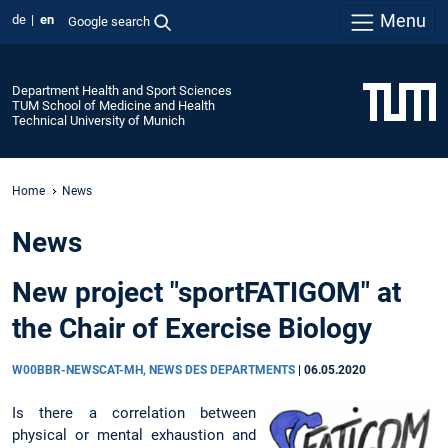
Menu
de
en
Google search
Department Health and Sport Sciences
TUM School of Medicine and Health
Technical University of Munich
Home
News
News
New project "sportFATIGOM" at
the Chair of Exercise Biology
W00BBR-NEWSCAT-MH, NEWS DES DEPARTMENTS
|
06.05.2020
Is there a correlation between
physical or mental exhaustion and