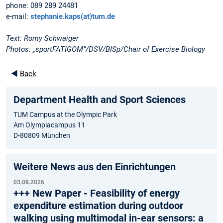
phone: 089 289 24481
e-mail:
stephanie.kaps(at)tum.de
Text: Romy Schwaiger
Photos: „sportFATIGOM“/DSV/BISp/Chair of Exercise Biology
◄
Back
Department Health and Sport Sciences
TUM Campus at the Olympic Park
Am Olympiacampus 11
D-80809 München
Weitere News aus den Einrichtungen
03.08.2026
+++ New Paper - Feasibility of energy
expenditure estimation during outdoor
walking using multimodal in-ear sensors: a