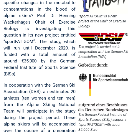
specific changes in the metabolite
concentrations in the blood of
alpine skiers? Prof. Dr. Henning
"sportFATIGOM" is a new
project of the Chair of Exercise
Wackerhage's Chair of Exercise
Biology
Biology is investigating this
question in its new project entitled
“sportFATIGOM”. The study, which
The project is carried out in
will run until December 2020, is
cooperation with the German Ski
funded with a total amount of
Association (DSV)
around €35,000 by the German
Federal Institute of Sports Science
(BISp).
In cooperation with the German Ski
Association (DVS), an estimated 20
athletes (ten women and ten men)
from the Alpine Skiing National
Team will participate in the study
The German Federal Institute of
during the project period. These
Sports Science (BISp) supports
alpine skiers will be accompanied
"sportFATIGOM" with about
35.000 Euro
over the course of a preparation