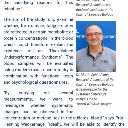
Stephanie Kaps is a
the underlying reasons for this
Research Associate and
might be.”
doctoral candidate at the
Chair of Exercise Biology
The aim of the study is to examine
whether, for example, fatigue states
are reflected in certain metabolite or
protein concentrations in the blood
which could therefore explain the
existence of an “Unexplained
Underperformance Syndrome”. The
blood samples will be evaluated
using modern mass spectrometry in
Dr. Martin Schönfelder,
combination with functional tests
Research Associate at the
and psychological questionnaires.
Chair of Exercise Biology,
is responsible for the
“By carrying out several
systematic literature
measurements, we want to
analysis in the
"sportFATIGOM" project
investigate whether systematic
changes can be observed in the
concentration of metabolites in the athletes' blood,” says Prof.
Henning Wackerhage. “Ideally, we will be able to identify the