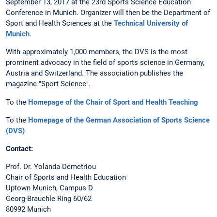
September 13, 2017 at the 23rd Sports Science Education
Conference in Munich. Organizer will then be the Department of
Sport and Health Sciences at the
Technical University of
Munich
.
With approximately 1,000 members, the DVS is the most
prominent advocacy in the field of sports science in Germany,
Austria and Switzerland. The association publishes the
magazine "Sport Science".
To the
Homepage of the Chair of Sport and Health Teaching
To the
Homepage of the German Association of Sports Science
(DVS)
Contact:
Prof. Dr. Yolanda Demetriou
Chair of Sports and Health Education
Uptown Munich, Campus D
Georg-Brauchle Ring 60/62
80992 Munich