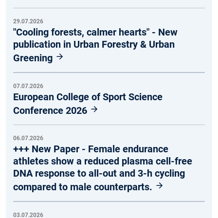
29.07.2026
"Cooling forests, calmer hearts" - New
publication in Urban Forestry & Urban
Greening
07.07.2026
European College of Sport Science
Conference 2026
06.07.2026
+++ New Paper - Female endurance
athletes show a reduced plasma cell-free
DNA response to all-out and 3-h cycling
compared to male counterparts.
03.07.2026