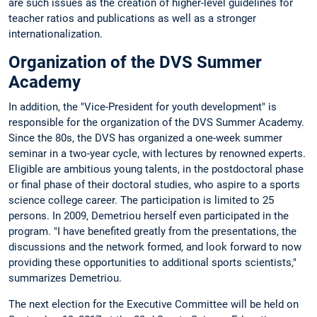
are such issues as the creation of higher-level guidelines for
teacher ratios and publications as well as a stronger
internationalization.
Organization of the DVS Summer
Academy
In addition, the "Vice-President for youth development" is
responsible for the organization of the DVS Summer Academy.
Since the 80s, the DVS has organized a one-week summer
seminar in a two-year cycle, with lectures by renowned experts.
Eligible are ambitious young talents, in the postdoctoral phase
or final phase of their doctoral studies, who aspire to a sports
science college career. The participation is limited to 25
persons. In 2009, Demetriou herself even participated in the
program. "I have benefited greatly from the presentations, the
discussions and the network formed, and look forward to now
providing these opportunities to additional sports scientists,"
summarizes Demetriou.
The next election for the Executive Committee will be held on