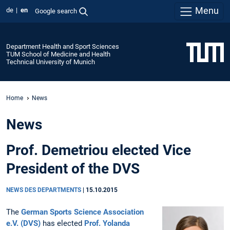
Menu
de
en
Google search
Department Health and Sport Sciences
TUM School of Medicine and Health
Technical University of Munich
Home
News
News
Prof. Demetriou elected Vice
President of the DVS
NEWS DES DEPARTMENTS
|
15.10.2015
The
German Sports Science Association
e.V. (DVS)
has elected
Prof. Yolanda