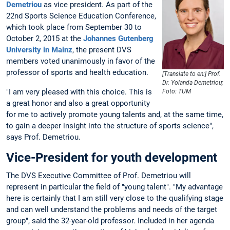
Demetriou
as vice president. As part of the
22nd Sports Science Education Conference,
which took place from September 30 to
October 2, 2015 at the
Johannes Gutenberg
University in Mainz
, the present DVS
members voted unanimously in favor of the
professor of sports and health education.
[Translate to en:] Prof.
Dr. Yolanda Demetriou;
"I am very pleased with this choice. This is
Foto: TUM
a great honor and also a great opportunity
for me to actively promote young talents and, at the same time,
to gain a deeper insight into the structure of sports science",
says Prof. Demetriou.
Vice-President for youth development
The DVS Executive Committee of Prof. Demetriou will
represent in particular the field of "young talent". "My advantage
here is certainly that I am still very close to the qualifying stage
and can well understand the problems and needs of the target
group", said the 32-year-old professor. Included in her agenda