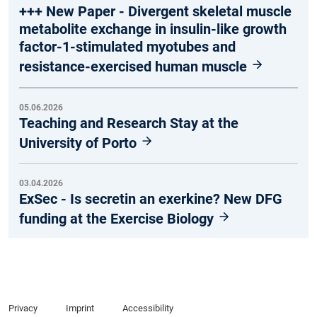
+++ New Paper - Divergent skeletal muscle
metabolite exchange in insulin-like growth
factor-1-stimulated myotubes and
resistance-exercised human muscle
05.06.2026
Teaching and Research Stay at the
University of Porto
03.04.2026
ExSec - Is secretin an exerkine? New DFG
funding at the Exercise Biology
Privacy
Imprint
Accessibility