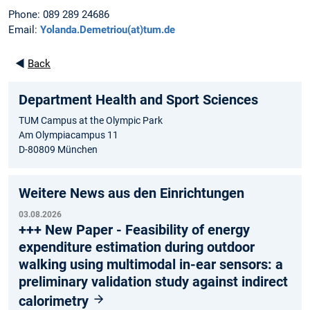
Phone: 089 289 24686
Email:
Yolanda.Demetriou(at)tum.de
◄
Back
Department Health and Sport Sciences
TUM Campus at the Olympic Park
Am Olympiacampus 11
D-80809 München
Weitere News aus den Einrichtungen
03.08.2026
+++ New Paper - Feasibility of energy
expenditure estimation during outdoor
walking using multimodal in-ear sensors: a
preliminary validation study against indirect
calorimetry