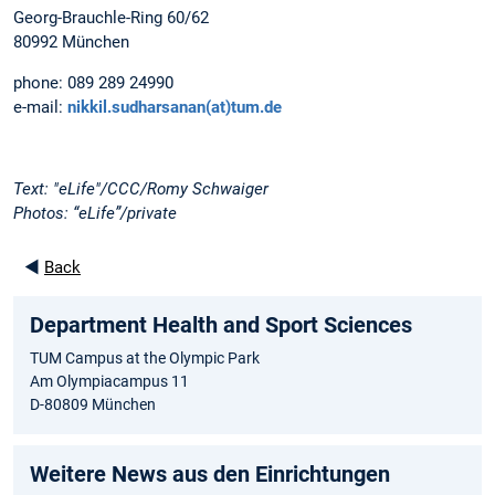
Georg-Brauchle-Ring 60/62
80992 München
phone: 089 289 24990
e-mail:
nikkil.sudharsanan(at)tum.de
Text: "eLife"/CCC/Romy Schwaiger
Photos: “eLife”/private
◄
Back
Department Health and Sport Sciences
TUM Campus at the Olympic Park
Am Olympiacampus 11
D-80809 München
Weitere News aus den Einrichtungen