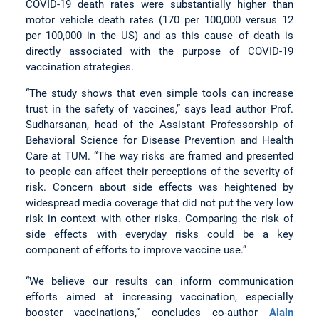
COVID-19 death rates were substantially higher than
motor vehicle death rates (170 per 100,000 versus 12
per 100,000 in the US) and as this cause of death is
directly associated with the purpose of COVID-19
vaccination strategies.
“The study shows that even simple tools can increase
trust in the safety of vaccines,” says lead author Prof.
Sudharsanan, head of the Assistant Professorship of
Behavioral Science for Disease Prevention and Health
Care at TUM. “The way risks are framed and presented
to people can affect their perceptions of the severity of
risk. Concern about side effects was heightened by
widespread media coverage that did not put the very low
risk in context with other risks. Comparing the risk of
side effects with everyday risks could be a key
component of efforts to improve vaccine use.”
“We believe our results can inform communication
efforts aimed at increasing vaccination, especially
booster vaccinations,” concludes co-author
Alain