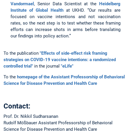
Vandormael
, Senior Data Scientist at the
Heidelberg
Institute of Global Health
at UKHD. “Our results are
focused on vaccine intentions and not vaccination
rates, so the next step is to test whether these framing
efforts can increase shots in arms before translating
our findings into policy action.”
To the publication
"Effects of side-effect risk framing
strategies on COVID-19 vaccine intentions: a randomized
controlled trial"
in the journal
"eLife"
To the
homepage of the Assistant Professorship of Behavioral
Science for Disease Prevention and Health Care
Contact:
Prof. Dr. Nikkil Sudharsanan
Rudolf Mößbauer Assistant Professorship of Behavioral
Science for Disease Prevention and Health Care