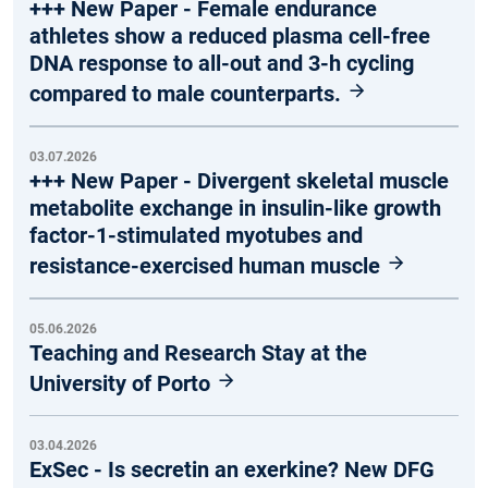
+++ New Paper - Female endurance
athletes show a reduced plasma cell-free
DNA response to all-out and 3-h cycling
compared to male counterparts.
03.07.2026
+++ New Paper - Divergent skeletal muscle
metabolite exchange in insulin-like growth
factor-1-stimulated myotubes and
resistance-exercised human muscle
05.06.2026
Teaching and Research Stay at the
University of Porto
03.04.2026
ExSec - Is secretin an exerkine? New DFG