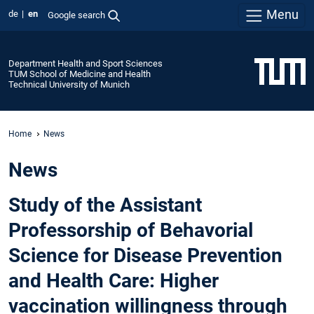
Menu
de
en
Google search
Department Health and Sport Sciences
TUM School of Medicine and Health
Technical University of Munich
Home
News
News
Study of the Assistant
Professorship of Behavorial
Science for Disease Prevention
and Health Care: Higher
vaccination willingness through