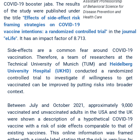
Assistant Professorship
COVID-19 booster jabs. The results
of Behavioral Science for
of the study were published under
Disease Prevention and
the title
"Effects of side-effect risk
Health Care
framing strategies on COVID-19
vaccine intentions: a randomized controlled trial"
in the
journal
"eLife"
. It has an impact factor of 8.713.
Side-effects are a common fear around COVID-19
vaccination. Therefore, a team of researchers at the
Technical University of Munich (TUM) and
Heidelberg
University Hospital (UKHD)
conducted a randomized
controlled trial to investigate if willingness to get
vaccinated can be improved by putting risks into broader
context.
Between July and October 2021, approximately 9,000
vaccinated and unvaccinated adults in the USA and the UK
were shown a description of a hypothetical COVID-19
vaccine with a risk of side effects comparable to that of
existing vaccines. This online information was framed
either with a simple label stating that the risk is very low, by