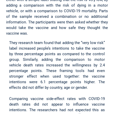
adding a comparison with the risk of dying in a motor
vehicle, or with a comparison to COVID-19 mortality. Parts
of the sample received a combination or no additional
information. The participants were then asked whether they
would take the vaccine and how safe they thought the
vaccine was.
They research team found that adding the “very low risk”
label increased people’s intentions to take the vaccine
by three percentage points as compared to the control
group. Similarly, adding the comparison to motor
vehicle death rates increased the willingness by 2.4
percentage points. These framing tools had even
stronger effect when used together: the vaccine
intentions were 6.1 percentage points higher. The
effects did not differ by country, age or gender.
Comparing vaccine side-effect rates with COVID-19
death rates did not appear to influence vaccine
intentions. The researchers had not expected this as