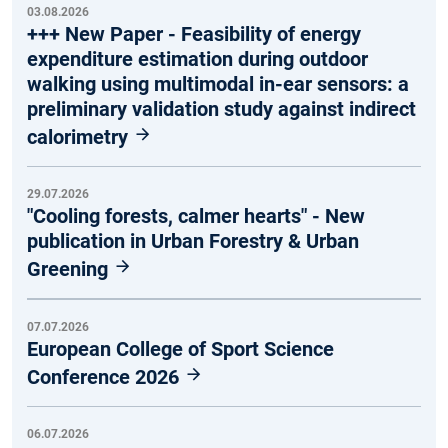
03.08.2026
+++ New Paper - Feasibility of energy
expenditure estimation during outdoor
walking using multimodal in-ear sensors: a
preliminary validation study against indirect
calorimetry
29.07.2026
"Cooling forests, calmer hearts" - New
publication in Urban Forestry & Urban
Greening
07.07.2026
European College of Sport Science
Conference 2026
06.07.2026