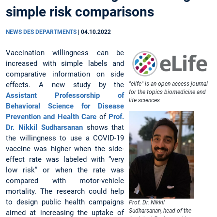
simple risk comparisons
NEWS DES DEPARTMENTS
|
04.10.2022
Vaccination willingness can be
increased with simple labels and
comparative information on side
effects. A new study by the
"elife" is an open access journal
for the topics biomedicine and
Assistant Professorship of
life sciences
Behavioral Science for Disease
Prevention and Health Care
of
Prof.
Dr. Nikkil Sudharsanan
shows that
the willingness to use a COVID-19
vaccine was higher when the side-
effect rate was labeled with “very
low risk” or when the rate was
compared with motor-vehicle
mortality. The research could help
to design public health campaigns
Prof. Dr. Nikkil
Sudharsanan, head of the
aimed at increasing the uptake of