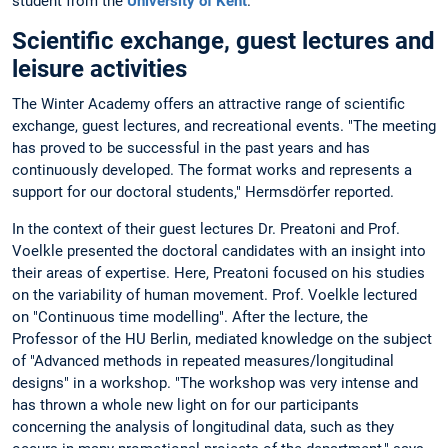
student from the
University of Kent
.
Scientific exchange, guest lectures and
leisure activities
The Winter Academy offers an attractive range of scientific
exchange, guest lectures, and recreational events. "The meeting
has proved to be successful in the past years and has
continuously developed. The format works and represents a
support for our doctoral students," Hermsdörfer reported.
In the context of their guest lectures Dr. Preatoni and Prof.
Voelkle presented the doctoral candidates with an insight into
their areas of expertise. Here, Preatoni focused on his studies
on the variability of human movement. Prof. Voelkle lectured
on "Continuous time modelling". After the lecture, the
Professor of the HU Berlin, mediated knowledge on the subject
of "Advanced methods in repeated measures/longitudinal
designs" in a workshop. "The workshop was very intense and
has thrown a whole new light on for our participants
concerning the analysis of longitudinal data, such as they