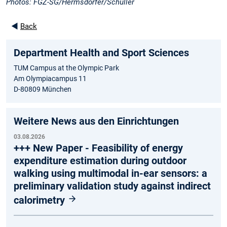
Photos: FGZ-SG/Hermsdörfer/Schüller
◄
Back
Department Health and Sport Sciences
TUM Campus at the Olympic Park
Am Olympiacampus 11
D-80809 München
Weitere News aus den Einrichtungen
03.08.2026
+++ New Paper - Feasibility of energy
expenditure estimation during outdoor
walking using multimodal in-ear sensors: a
preliminary validation study against indirect
calorimetry