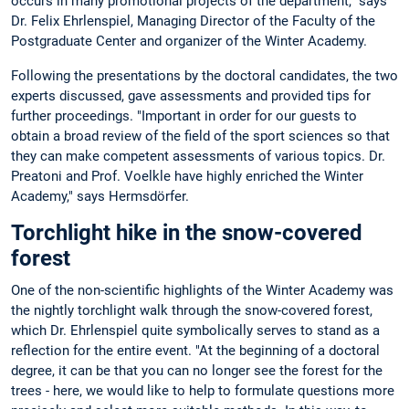
occurs in many promotional projects of the department," says
Dr. Felix Ehrlenspiel, Managing Director of the Faculty of the
Postgraduate Center and organizer of the Winter Academy.
Following the presentations by the doctoral candidates, the two
experts discussed, gave assessments and provided tips for
further proceedings. "Important in order for our guests to
obtain a broad review of the field of the sport sciences so that
they can make competent assessments of various topics. Dr.
Preatoni and Prof. Voelkle have highly enriched the Winter
Academy," says Hermsdörfer.
Torchlight hike in the snow-covered
forest
One of the non-scientific highlights of the Winter Academy was
the nightly torchlight walk through the snow-covered forest,
which Dr. Ehrlenspiel quite symbolically serves to stand as a
reflection for the entire event. "At the beginning of a doctoral
degree, it can be that you can no longer see the forest for the
trees - here, we would like to help to formulate questions more