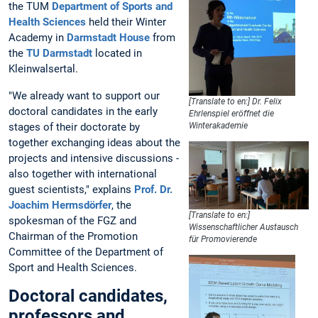
the TUM
Department of Sports and
Health Sciences
held their Winter
Academy in
Darmstadt House
from
the
TU Darmstadt
located in
Kleinwalsertal.
"We already want to support our
[Translate to en:] Dr. Felix
doctoral candidates in the early
Ehrlenspiel eröffnet die
stages of their doctorate by
Winterakademie
together exchanging ideas about the
projects and intensive discussions -
also together with international
guest scientists," explains
Prof. Dr.
Joachim Hermsdörfer
, the
[Translate to en:]
spokesman of the FGZ and
Wissenschaftlicher Austausch
Chairman of the Promotion
für Promovierende
Committee of the Department of
Sport and Health Sciences.
Doctoral candidates,
professors and