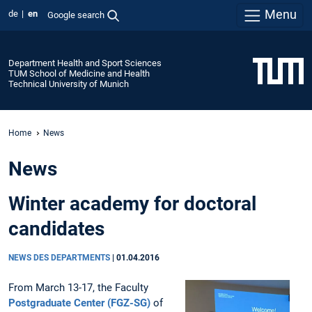
Menu
de
en
Google search
Department Health and Sport Sciences
TUM School of Medicine and Health
Technical University of Munich
Home
News
News
Winter academy for doctoral
candidates
NEWS DES DEPARTMENTS
|
01.04.2016
From March 13-17, the Faculty
Postgraduate Center (FGZ-SG)
of