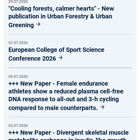
29.07.2026
"Cooling forests, calmer hearts" - New
publication in Urban Forestry & Urban
Greening
07.07.2026
European College of Sport Science
Conference 2026
06.07.2026
+++ New Paper - Female endurance
athletes show a reduced plasma cell-free
DNA response to all-out and 3-h cycling
compared to male counterparts.
03.07.2026
+++ New Paper - Divergent skeletal muscle