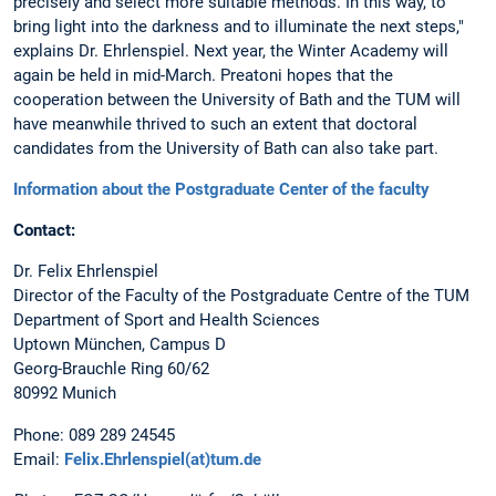
precisely and select more suitable methods. In this way, to
bring light into the darkness and to illuminate the next steps,"
explains Dr. Ehrlenspiel. Next year, the Winter Academy will
again be held in mid-March. Preatoni hopes that the
cooperation between the University of Bath and the TUM will
have meanwhile thrived to such an extent that doctoral
candidates from the University of Bath can also take part.
Information about the Postgraduate Center of the faculty
Contact:
Dr. Felix Ehrlenspiel
Director of the Faculty of the Postgraduate Centre of the TUM
Department of Sport and Health Sciences
Uptown München, Campus D
Georg-Brauchle Ring 60/62
80992 Munich
Phone: 089 289 24545
Email:
Felix.Ehrlenspiel(at)tum.de