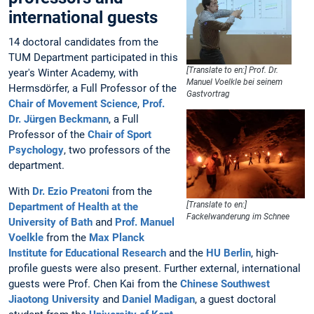
international guests
14 doctoral candidates from the
TUM Department participated in this
[Translate to en:] Prof. Dr.
year's Winter Academy, with
Manuel Voelkle bei seinem
Hermsdörfer, a Full Professor of the
Gastvortrag
Chair of Movement Science
,
Prof.
Dr. Jürgen Beckmann
, a Full
Professor of the
Chair of Sport
Psychology
, two professors of the
department.
With
Dr. Ezio Preatoni
from the
[Translate to en:]
Department of Health at the
Fackelwanderung im Schnee
University of Bath
and
Prof. Manuel
Voelkle
from the
Max Planck
Institute for Educational Research
and the
HU Berlin
, high-
profile guests were also present. Further external, international
guests were Prof. Chen Kai from the
Chinese Southwest
Jiaotong University
and
Daniel Madigan
, a guest doctoral